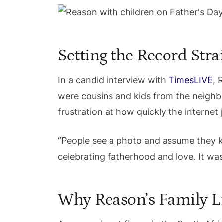
Setting the Record Stra
In a candid interview with
TimesLIVE
, 
were cousins and kids from the neighb
frustration at how quickly the interne
“People see a photo and assume they kn
celebrating fatherhood and love. It wa
Why Reason’s Family Li