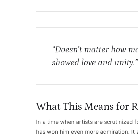
“Doesn’t matter how ma
showed love and unity
What This Means for R
In a time when artists are scrutinize
has won him even more admiration. It a