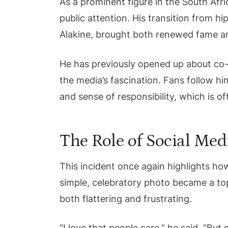
As a prominent figure in the South Afr
public attention. His transition from 
Alakine, brought both renewed fame and 
He has previously opened up about co-
the media’s fascination. Fans follow him
and sense of responsibility, which is oft
The Role of Social Medi
This incident once again highlights h
simple, celebratory photo became a to
both flattering and frustrating.
“I love that people care,” he said. “Bu