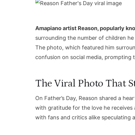
Amapiano artist Reason, popularly kn
surrounding the number of children he 
The photo, which featured him surroun
confusion on social media, prompting th
The Viral Photo That St
On Father’s Day, Reason shared a heart
with gratitude for the love he receives 
with fans and critics alike speculating