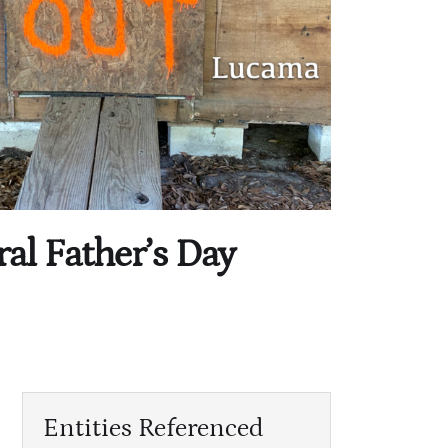
ral Father’s Day
Entities Referenced