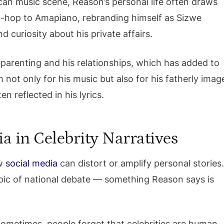
ican music scene, Reason’s personal life often draws
hip-hop to Amapiano, rebranding himself as Sizwe
curiosity about his private affairs.
parenting and his relationships, which has added to
 not only for his music but also for his fatherly imag
en reflected in his lyrics.
a in Celebrity Narratives
ow
social media
can distort or amplify personal stories
pic of national debate — something Reason says is
t sometimes, people forget that celebrities are human