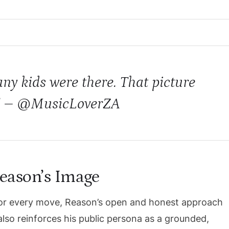
ny kids were there. That picture
.” – @MusicLoverZA
eason’s Image
d for every move, Reason’s open and honest approach
lso reinforces his public persona as a grounded,