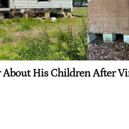
 About His Children After Vi