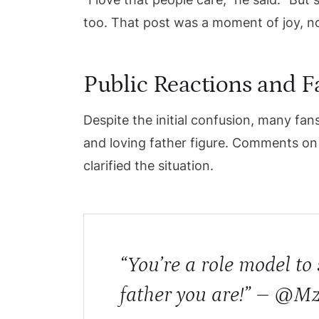
too. That post was a moment of joy, no
Public Reactions and 
Despite the initial confusion, many fan
and loving father figure. Comments on 
clarified the situation.
“You’re a role model t
father you are!” – @M