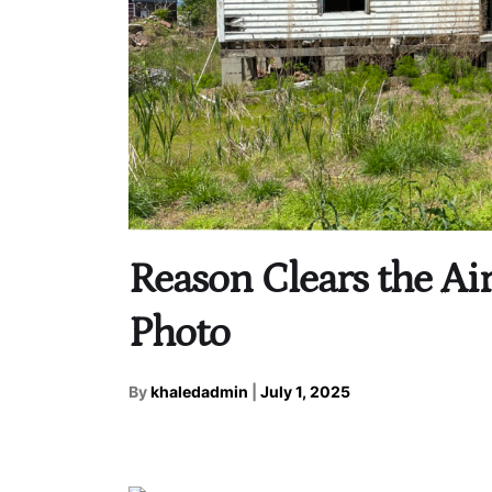
Reason Clears the Air
Photo
By
khaledadmin
|
July 1, 2025