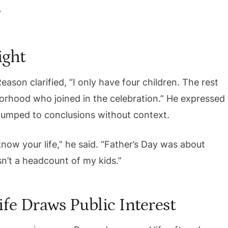
ight
Reason clarified, “I only have four children. The rest
orhood who joined in the celebration.” He expressed
t jumped to conclusions without context.
ow your life,” he said. “Father’s Day was about
sn’t a headcount of my kids.”
fe Draws Public Interest