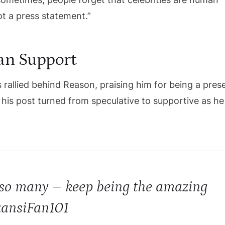
t a press statement.”
Fan Support
s rallied behind Reason, praising him for being a pres
his post turned from speculative to supportive as he
o so many – keep being the amazing
zansiFan101