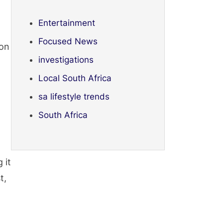
Entertainment
Focused News
ion
investigations
Local South Africa
sa lifestyle trends
South Africa
 it
t,