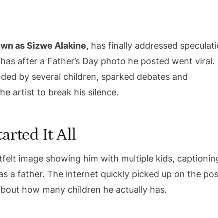
own as Sizwe Alakine,
has finally addressed speculat
has after a Father’s Day photo he posted went viral.
ded by several children, sparked debates and
e artist to break his silence.
arted It All
felt image showing him with multiple kids, captioning
as a father. The internet quickly picked up on the pos
 about how many children he actually has.