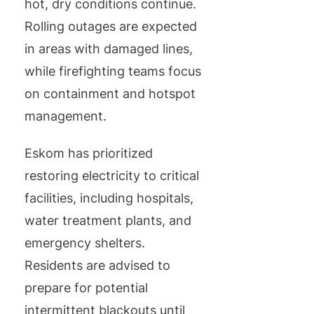
hot, dry conditions continue.
Rolling outages are expected
in areas with damaged lines,
while firefighting teams focus
on containment and hotspot
management.
Eskom has prioritized
restoring electricity to critical
facilities, including hospitals,
water treatment plants, and
emergency shelters.
Residents are advised to
prepare for potential
intermittent blackouts until