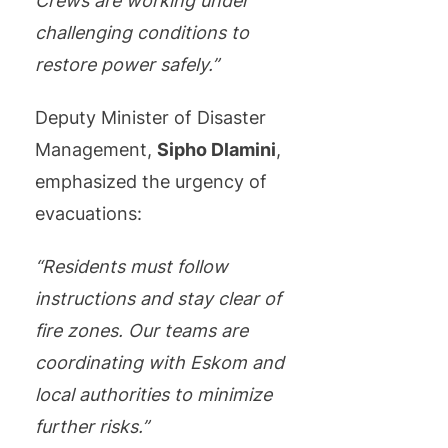
Crews are working under
challenging conditions to
restore power safely.”
Deputy Minister of Disaster
Management,
Sipho Dlamini
,
emphasized the urgency of
evacuations:
“Residents must follow
instructions and stay clear of
fire zones. Our teams are
coordinating with Eskom and
local authorities to minimize
further risks.”