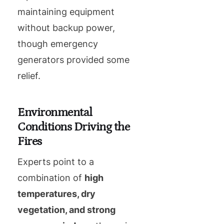
maintaining equipment
without backup power,
though emergency
generators provided some
relief.
Environmental
Conditions Driving the
Fires
Experts point to a
combination of
high
temperatures, dry
vegetation, and strong