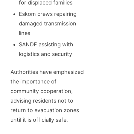
for displaced families
Eskom crews repairing
damaged transmission
lines
SANDF assisting with
logistics and security
Authorities have emphasized
the importance of
community cooperation,
advising residents not to
return to evacuation zones
until it is officially safe.