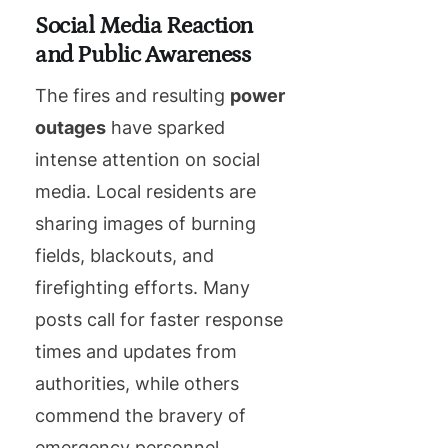
Social Media Reaction
and Public Awareness
The fires and resulting
power
outages
have sparked
intense attention on social
media. Local residents are
sharing images of burning
fields, blackouts, and
firefighting efforts. Many
posts call for faster response
times and updates from
authorities, while others
commend the bravery of
emergency personnel