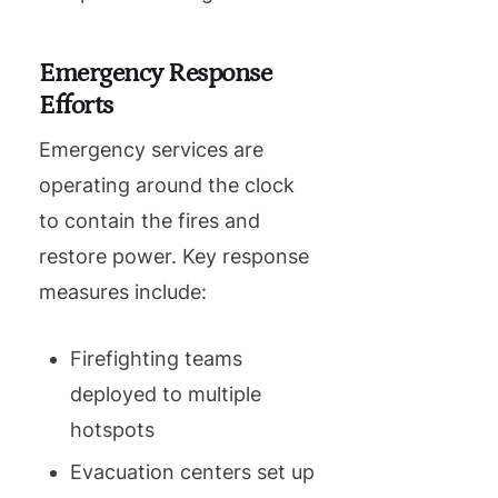
Emergency Response
Efforts
Emergency services are
operating around the clock
to contain the fires and
restore power. Key response
measures include:
Firefighting teams
deployed to multiple
hotspots
Evacuation centers set up