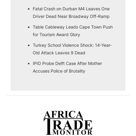
Fatal Crash on Durban M4 Leaves One
Driver Dead Near Broadway Off-Ramp
Table Cableway Leads Cape Town Push
for Tourism Award Glory
Turkey School Violence Shock: 14-Year-
Old Attack Leaves 9 Dead
IPID Probe Delft Case After Mother
Accuses Police of Brutality