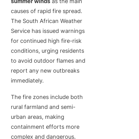
summer winds
as the main
causes of rapid fire spread.
The South African Weather
Service has issued warnings
for continued high fire-risk
conditions, urging residents
to avoid outdoor flames and
report any new outbreaks
immediately.
The fire zones include both
rural farmland and semi-
urban areas, making
containment efforts more
complex and dangerous.