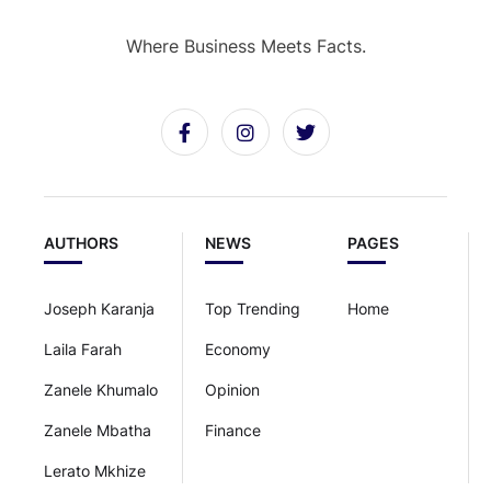
Where Business Meets Facts.
AUTHORS
NEWS
PAGES
Joseph Karanja
Top Trending
Home
Laila Farah
Economy
Zanele Khumalo
Opinion
Zanele Mbatha
Finance
Lerato Mkhize