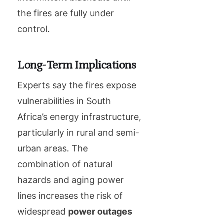
the fires are fully under
control.
Long-Term Implications
Experts say the fires expose
vulnerabilities in South
Africa’s energy infrastructure,
particularly in rural and semi-
urban areas. The
combination of natural
hazards and aging power
lines increases the risk of
widespread
power outages