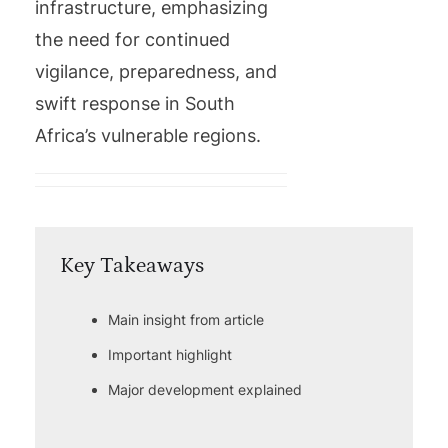
infrastructure, emphasizing
the need for continued
vigilance, preparedness, and
swift response in South
Africa’s vulnerable regions.
Key Takeaways
Main insight from article
Important highlight
Major development explained