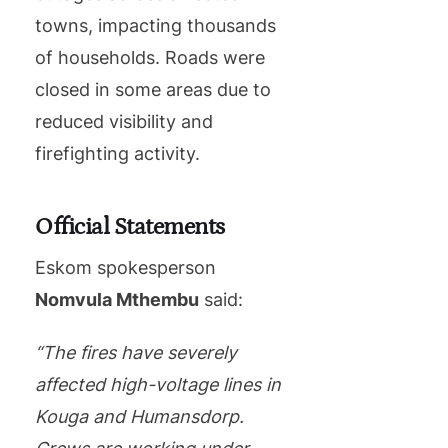
towns, impacting thousands
of households. Roads were
closed in some areas due to
reduced visibility and
firefighting activity.
Official Statements
Eskom spokesperson
Nomvula Mthembu
said:
“The fires have severely
affected high-voltage lines in
Kouga and Humansdorp.