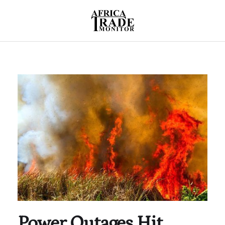
Power Outages Hit