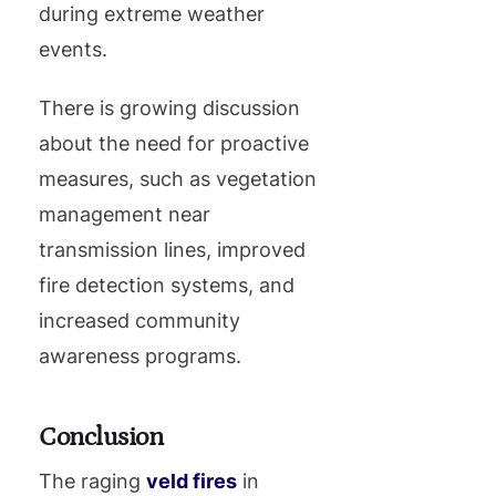
during extreme weather
events.
There is growing discussion
about the need for proactive
measures, such as vegetation
management near
transmission lines, improved
fire detection systems, and
increased community
awareness programs.
Conclusion
The raging
veld fires
in