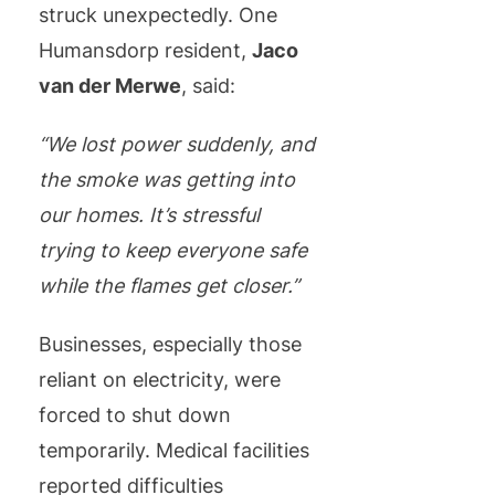
struck unexpectedly. One
Humansdorp resident,
Jaco
van der Merwe
, said:
“We lost power suddenly, and
the smoke was getting into
our homes. It’s stressful
trying to keep everyone safe
while the flames get closer.”
Businesses, especially those
reliant on electricity, were
forced to shut down
temporarily. Medical facilities
reported difficulties