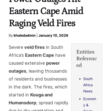
Eastern Cape Amid
Raging Veld Fires
By
khaledadmin
|
January 10, 2026
Severe
veld fires
in South
Entities
Africa’s
Eastern Cape
have
Referenc
caused extensive
power
ed
outages
, leaving thousands
of residents and businesses
South
Africa
in the dark. The fires, which
News
started in
Kouga and
Econom
Humansdorp
, spread rapidly
y &
due to dry vegetation and