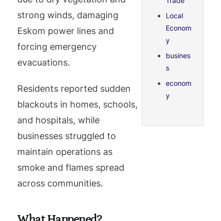
Trade
strong winds, damaging
Local
Econom
Eskom power lines and
y
forcing emergency
busines
evacuations.
s
econom
Residents reported sudden
y
blackouts in homes, schools,
and hospitals, while
businesses struggled to
maintain operations as
smoke and flames spread
across communities.
What Happened?