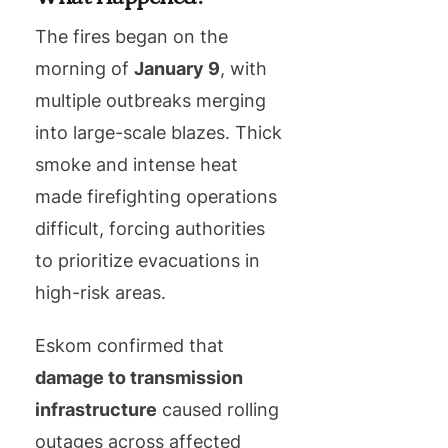
The fires began on the
morning of
January 9
, with
multiple outbreaks merging
into large-scale blazes. Thick
smoke and intense heat
made firefighting operations
difficult, forcing authorities
to prioritize evacuations in
high-risk areas.
Eskom confirmed that
damage to transmission
infrastructure
caused rolling
outages across affected