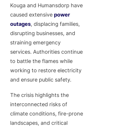
Kouga and Humansdorp have
caused extensive
power
outages
, displacing families,
disrupting businesses, and
straining emergency
services. Authorities continue
to battle the flames while
working to restore electricity
and ensure public safety.
The crisis highlights the
interconnected risks of
climate conditions, fire-prone
landscapes, and critical