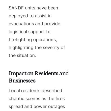
SANDF units have been
deployed to assist in
evacuations and provide
logistical support to
firefighting operations,
highlighting the severity of
the situation.
Impact on Residents and
Businesses
Local residents described
chaotic scenes as the fires
spread and power outages