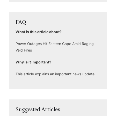
FAQ
What is this article about?
Power Outages Hit Eastern Cape Amid Raging
Veld Fires
Why is it important?
This article explains an important news update.
Suggested Articles