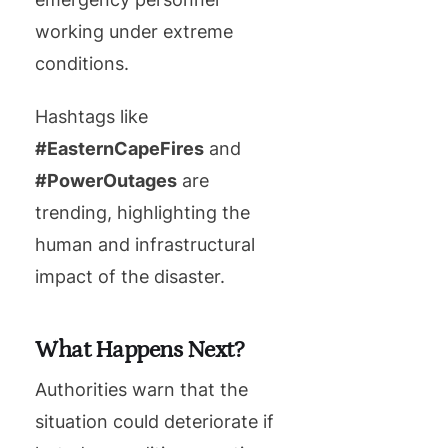
working under extreme
conditions.
Hashtags like
#EasternCapeFires
and
#PowerOutages
are
trending, highlighting the
human and infrastructural
impact of the disaster.
What Happens Next?
Authorities warn that the
situation could deteriorate if