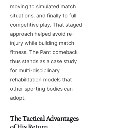
moving to simulated match
situations, and finally to full
competitive play. That staged
approach helped avoid re-
injury while building match
fitness. The Pant comeback
thus stands as a case study
for multi-disciplinary
rehabilitation models that
other sporting bodies can
adopt.
The Tactical Advantages
of His Return