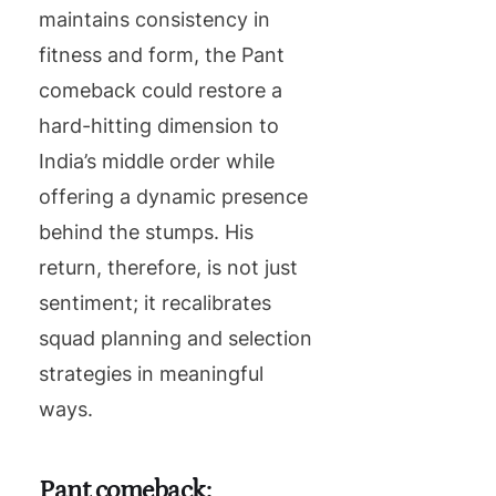
maintains consistency in
fitness and form, the Pant
comeback could restore a
hard-hitting dimension to
India’s middle order while
offering a dynamic presence
behind the stumps. His
return, therefore, is not just
sentiment; it recalibrates
squad planning and selection
strategies in meaningful
ways.
Pant comeback: