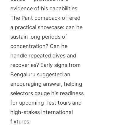
evidence of his capabilities.
The Pant comeback offered
a practical showcase: can he
sustain long periods of
concentration? Can he
handle repeated dives and
recoveries? Early signs from
Bengaluru suggested an
encouraging answer, helping
selectors gauge his readiness
for upcoming Test tours and
high-stakes international
fixtures.