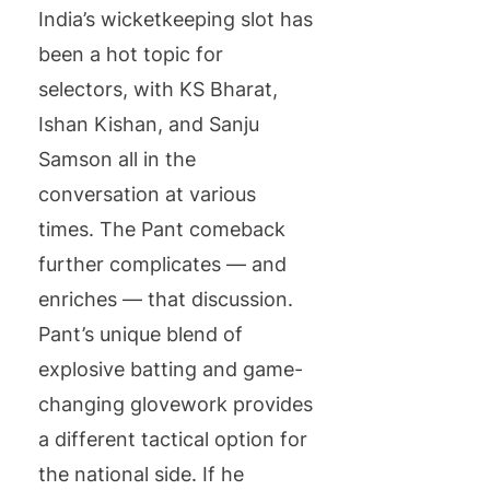
India’s wicketkeeping slot has
been a hot topic for
selectors, with KS Bharat,
Ishan Kishan, and Sanju
Samson all in the
conversation at various
times. The Pant comeback
further complicates — and
enriches — that discussion.
Pant’s unique blend of
explosive batting and game-
changing glovework provides
a different tactical option for
the national side. If he