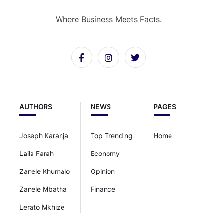
Where Business Meets Facts.
AUTHORS
NEWS
PAGES
Joseph Karanja
Top Trending
Home
Laila Farah
Economy
Zanele Khumalo
Opinion
Zanele Mbatha
Finance
Lerato Mkhize