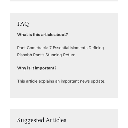
FAQ
What is this article about?
Pant Comeback: 7 Essential Moments Defining
Rishabh Pant’s Stunning Return
Why is it important?
This article explains an important news update.
Suggested Articles