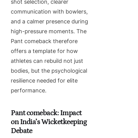
shot selection, clearer
communication with bowlers,
and a calmer presence during
high-pressure moments. The
Pant comeback therefore
offers a template for how
athletes can rebuild not just
bodies, but the psychological
resilience needed for elite
performance.
Pant comeback: Impact
on India’s Wicketkeeping
Debate