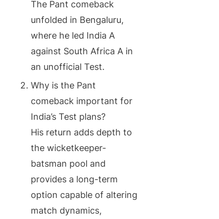
The Pant comeback
unfolded in Bengaluru,
where he led India A
against South Africa A in
an unofficial Test.
Why is the Pant
comeback important for
India’s Test plans?
His return adds depth to
the wicketkeeper-
batsman pool and
provides a long-term
option capable of altering
match dynamics,