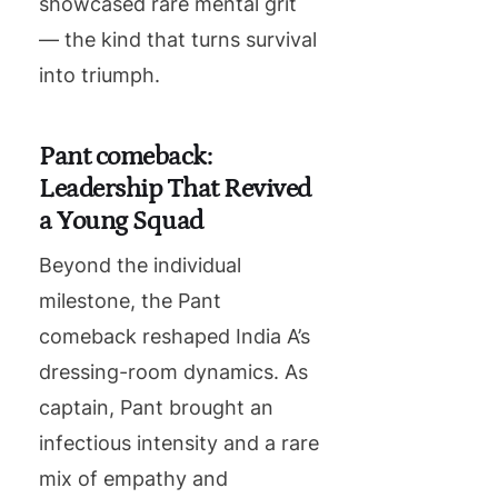
showcased rare mental grit
— the kind that turns survival
into triumph.
Pant comeback:
Leadership That Revived
a Young Squad
Beyond the individual
milestone, the Pant
comeback reshaped India A’s
dressing-room dynamics. As
captain, Pant brought an
infectious intensity and a rare
mix of empathy and