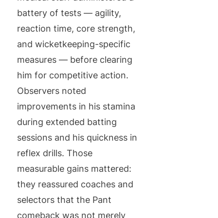
battery of tests — agility,
reaction time, core strength,
and wicketkeeping-specific
measures — before clearing
him for competitive action.
Observers noted
improvements in his stamina
during extended batting
sessions and his quickness in
reflex drills. Those
measurable gains mattered:
they reassured coaches and
selectors that the Pant
comeback was not merely