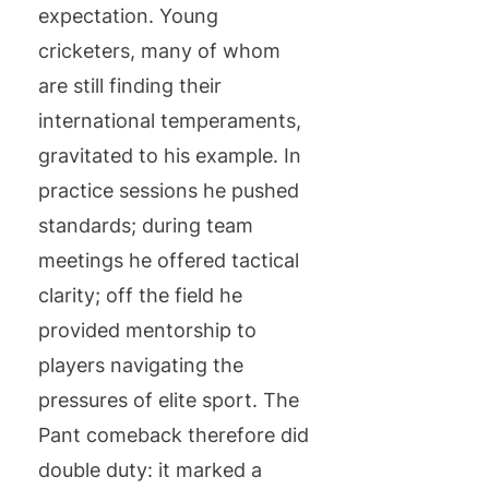
expectation. Young
cricketers, many of whom
are still finding their
international temperaments,
gravitated to his example. In
practice sessions he pushed
standards; during team
meetings he offered tactical
clarity; off the field he
provided mentorship to
players navigating the
pressures of elite sport. The
Pant comeback therefore did
double duty: it marked a