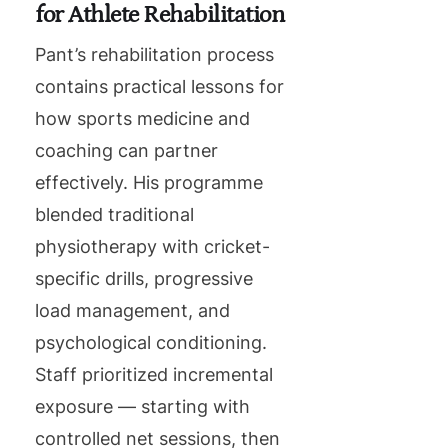
for Athlete Rehabilitation
Pant’s rehabilitation process
contains practical lessons for
how sports medicine and
coaching can partner
effectively. His programme
blended traditional
physiotherapy with cricket-
specific drills, progressive
load management, and
psychological conditioning.
Staff prioritized incremental
exposure — starting with
controlled net sessions, then