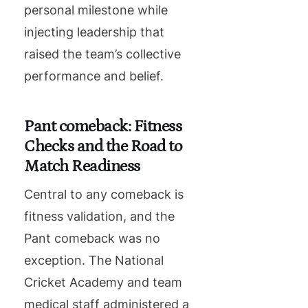
personal milestone while
injecting leadership that
raised the team’s collective
performance and belief.
Pant comeback: Fitness
Checks and the Road to
Match Readiness
Central to any comeback is
fitness validation, and the
Pant comeback was no
exception. The National
Cricket Academy and team
medical staff administered a