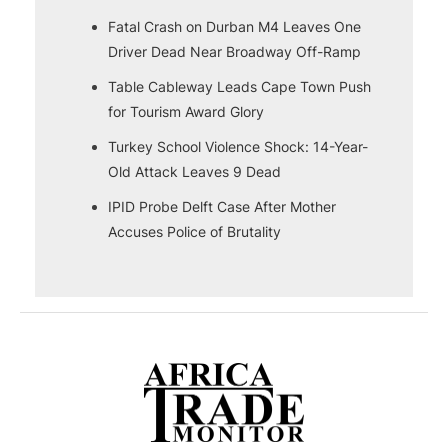
Fatal Crash on Durban M4 Leaves One
Driver Dead Near Broadway Off-Ramp
Table Cableway Leads Cape Town Push
for Tourism Award Glory
Turkey School Violence Shock: 14-Year-
Old Attack Leaves 9 Dead
IPID Probe Delft Case After Mother
Accuses Police of Brutality