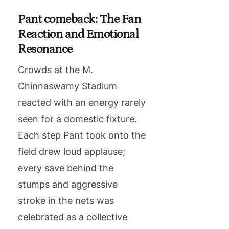
Pant comeback: The Fan
Reaction and Emotional
Resonance
Crowds at the M.
Chinnaswamy Stadium
reacted with an energy rarely
seen for a domestic fixture.
Each step Pant took onto the
field drew loud applause;
every save behind the
stumps and aggressive
stroke in the nets was
celebrated as a collective