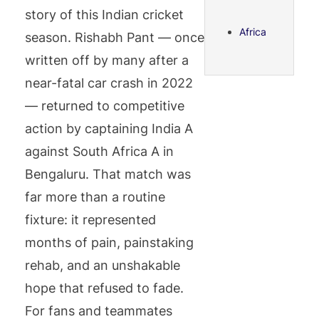
story of this Indian cricket
Africa
season. Rishabh Pant — once
written off by many after a
near-fatal car crash in 2022
— returned to competitive
action by captaining India A
against South Africa A in
Bengaluru. That match was
far more than a routine
fixture: it represented
months of pain, painstaking
rehab, and an unshakable
hope that refused to fade.
For fans and teammates