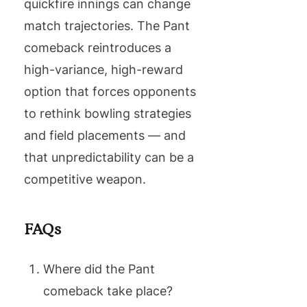
quickfire innings can change
match trajectories. The Pant
comeback reintroduces a
high-variance, high-reward
option that forces opponents
to rethink bowling strategies
and field placements — and
that unpredictability can be a
competitive weapon.
FAQs
Where did the Pant
comeback take place?