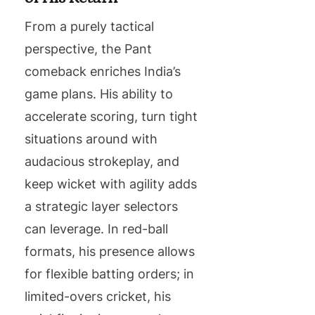
From a purely tactical
perspective, the Pant
comeback enriches India’s
game plans. His ability to
accelerate scoring, turn tight
situations around with
audacious strokeplay, and
keep wicket with agility adds
a strategic layer selectors
can leverage. In red-ball
formats, his presence allows
for flexible batting orders; in
limited-overs cricket, his