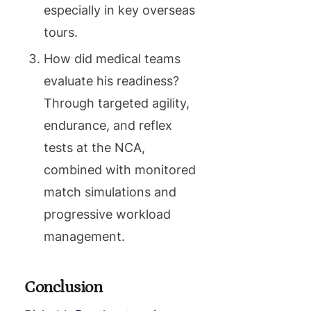
especially in key overseas
tours.
How did medical teams
evaluate his readiness?
Through targeted agility,
endurance, and reflex
tests at the NCA,
combined with monitored
match simulations and
progressive workload
management.
Conclusion