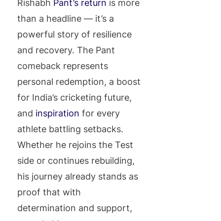
Rishabh
Pant’s return
is more
than a headline — it’s a
powerful story of resilience
and recovery. The Pant
comeback represents
personal redemption, a boost
for India’s cricketing future,
and
inspiration
for every
athlete battling setbacks.
Whether he rejoins the Test
side or continues rebuilding,
his journey already stands as
proof that with
determination and support,