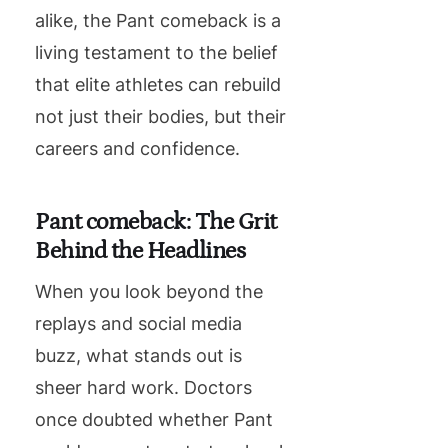
alike, the Pant comeback is a
living testament to the belief
that elite athletes can rebuild
not just their bodies, but their
careers and confidence.
Pant comeback: The Grit
Behind the Headlines
When you look beyond the
replays and social media
buzz, what stands out is
sheer hard work. Doctors
once doubted whether Pant