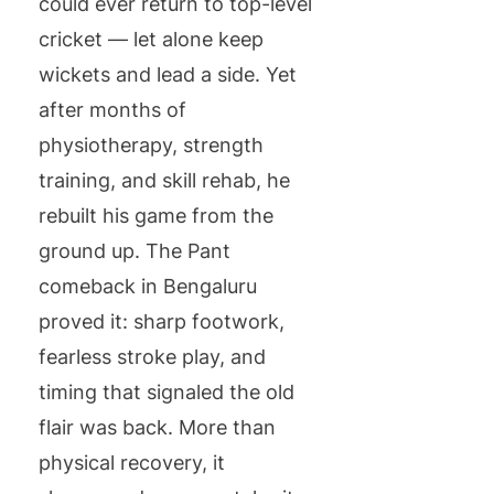
could ever return to top-level
cricket — let alone keep
wickets and lead a side. Yet
after months of
physiotherapy, strength
training, and skill rehab, he
rebuilt his game from the
ground up. The Pant
comeback in Bengaluru
proved it: sharp footwork,
fearless stroke play, and
timing that signaled the old
flair was back. More than
physical recovery, it