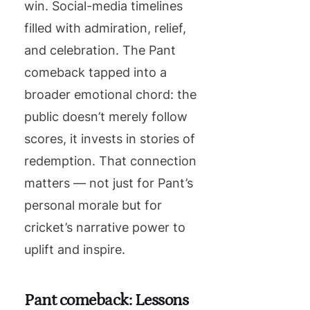
win. Social-media timelines
filled with admiration, relief,
and celebration. The Pant
comeback tapped into a
broader emotional chord: the
public doesn’t merely follow
scores, it invests in stories of
redemption. That connection
matters — not just for Pant’s
personal morale but for
cricket’s narrative power to
uplift and inspire.
Pant comeback: Lessons