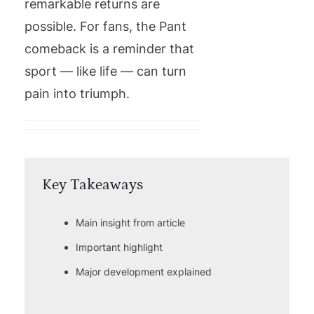
remarkable returns are
possible. For fans, the Pant
comeback is a reminder that
sport — like life — can turn
pain into triumph.
Key Takeaways
Main insight from article
Important highlight
Major development explained