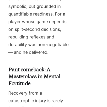
symbolic, but grounded in
quantifiable readiness. For a
player whose game depends
on split-second decisions,
rebuilding reflexes and
durability was non-negotiable
— and he delivered.
Pant comeback: A
Masterclass in Mental
Fortitude
Recovery from a
catastrophic injury is rarely