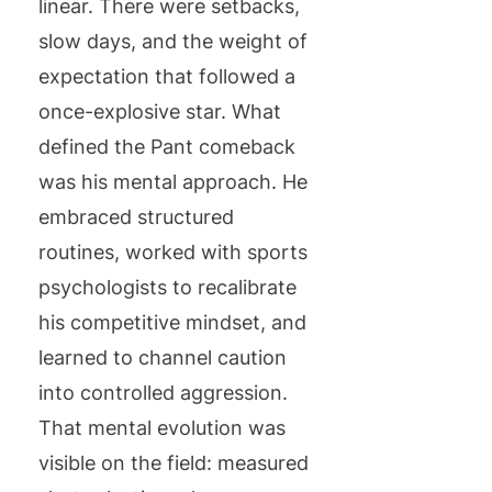
linear. There were setbacks,
slow days, and the weight of
expectation that followed a
once-explosive star. What
defined the Pant comeback
was his mental approach. He
embraced structured
routines, worked with sports
psychologists to recalibrate
his competitive mindset, and
learned to channel caution
into controlled aggression.
That mental evolution was
visible on the field: measured