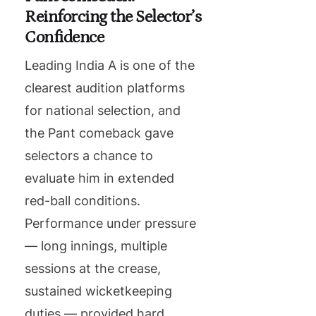
Reinforcing the Selector’s
Confidence
Leading India A is one of the
clearest audition platforms
for national selection, and
the Pant comeback gave
selectors a chance to
evaluate him in extended
red-ball conditions.
Performance under pressure
— long innings, multiple
sessions at the crease,
sustained wicketkeeping
duties — provided hard