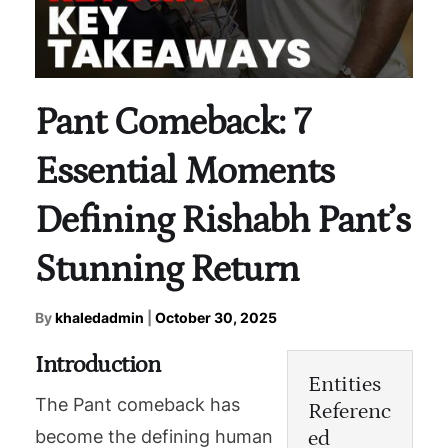
Pant Comeback: 7
Essential Moments
Defining Rishabh Pant’s
Stunning Return
By
khaledadmin
|
October 30, 2025
Introduction
Entities
The Pant comeback has
Referenc
ed
become the defining human