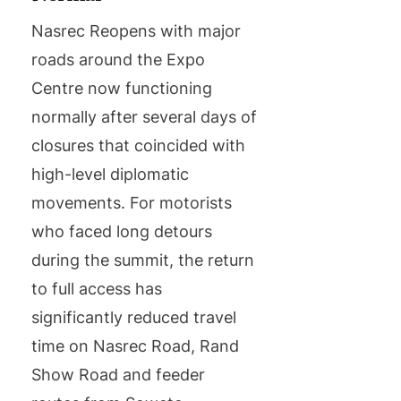
Nasrec Reopens with major
roads around the Expo
Centre now functioning
normally after several days of
closures that coincided with
high-level diplomatic
movements. For motorists
who faced long detours
during the summit, the return
to full access has
significantly reduced travel
time on Nasrec Road, Rand
Show Road and feeder