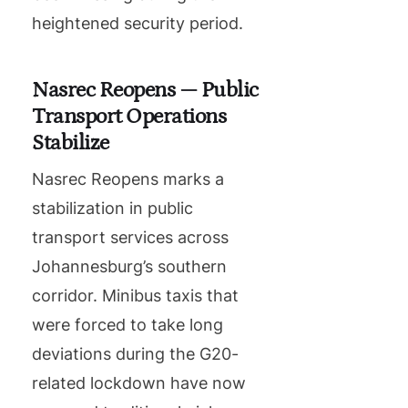
heightened security period.
Nasrec Reopens — Public
Transport Operations
Stabilize
Nasrec Reopens marks a
stabilization in public
transport services across
Johannesburg’s southern
corridor. Minibus taxis that
were forced to take long
deviations during the G20-
related lockdown have now