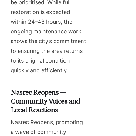
be prioritised. While full
restoration is expected
within 24–48 hours, the
ongoing maintenance work
shows the city’s commitment
to ensuring the area returns
to its original condition
quickly and efficiently.
Nasrec Reopens —
Community Voices and
Local Reactions
Nasrec Reopens, prompting
a wave of community