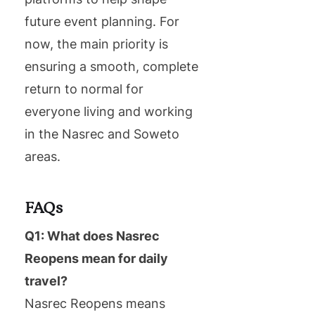
future event planning. For
now, the main priority is
ensuring a smooth, complete
return to normal for
everyone living and working
in the Nasrec and Soweto
areas.
FAQs
Q1: What does Nasrec
Reopens mean for daily
travel?
Nasrec Reopens means