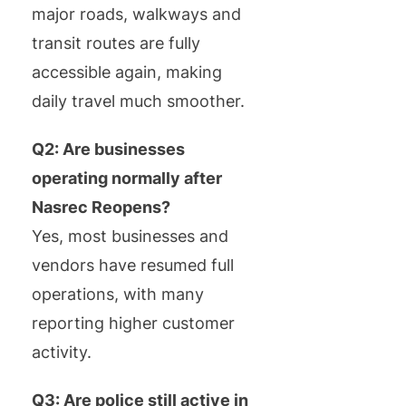
major roads, walkways and
transit routes are fully
accessible again, making
daily travel much smoother.
Q2: Are businesses
operating normally after
Nasrec Reopens?
Yes, most businesses and
vendors have resumed full
operations, with many
reporting higher customer
activity.
Q3: Are police still active in