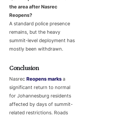
the area after Nasrec
Reopens?
A standard police presence
remains, but the heavy
summit-level deployment has
mostly been withdrawn.
Conclusion
Nasrec
Reopens marks
a
significant return to normal
for Johannesburg residents
affected by days of summit-
related restrictions. Roads