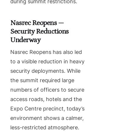
during summit restrictions.
Nasrec Reopens —
Security Reductions
Underway
Nasrec Reopens has also led
to a visible reduction in heavy
security deployments. While
the summit required large
numbers of officers to secure
access roads, hotels and the
Expo Centre precinct, today’s
environment shows a calmer,
less-restricted atmosphere.