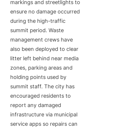
markings and streetlights to
ensure no damage occurred
during the high-traffic
summit period. Waste
management crews have
also been deployed to clear
litter left behind near media
zones, parking areas and
holding points used by
summit staff. The city has
encouraged residents to
report any damaged
infrastructure via municipal
service apps so repairs can