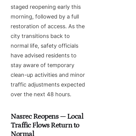
staged reopening early this
morning, followed by a full
restoration of access. As the
city transitions back to
normal life, safety officials
have advised residents to
stay aware of temporary
clean-up activities and minor
traffic adjustments expected
over the next 48 hours.
Nasrec Reopens — Local
Traffic Flows Return to
Normal