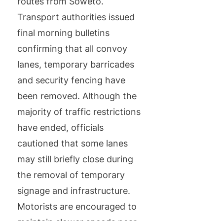
routes from Soweto.
Transport authorities issued
final morning bulletins
confirming that all convoy
lanes, temporary barricades
and security fencing have
been removed. Although the
majority of traffic restrictions
have ended, officials
cautioned that some lanes
may still briefly close during
the removal of temporary
signage and infrastructure.
Motorists are encouraged to