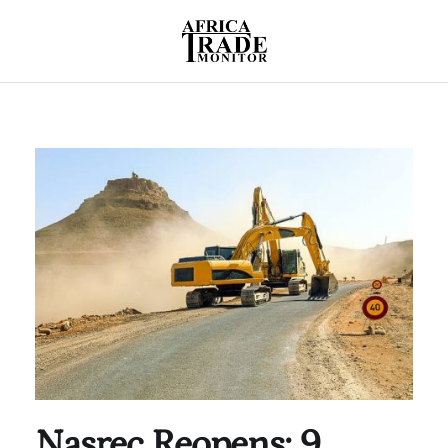
Nasrec Reopens: 9