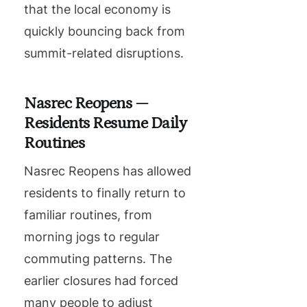
that the local economy is
quickly bouncing back from
summit-related disruptions.
Nasrec Reopens —
Residents Resume Daily
Routines
Nasrec Reopens has allowed
residents to finally return to
familiar routines, from
morning jogs to regular
commuting patterns. The
earlier closures had forced
many people to adjust