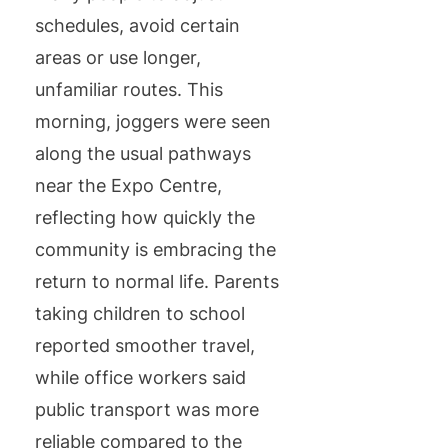
schedules, avoid certain
areas or use longer,
unfamiliar routes. This
morning, joggers were seen
along the usual pathways
near the Expo Centre,
reflecting how quickly the
community is embracing the
return to normal life. Parents
taking children to school
reported smoother travel,
while office workers said
public transport was more
reliable compared to the