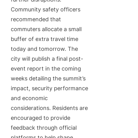
Community safety officers
recommended that
commuters allocate a small
buffer of extra travel time
today and tomorrow. The
city will publish a final post-
event report in the coming
weeks detailing the summit’s
impact, security performance
and economic
considerations. Residents are
encouraged to provide
feedback through official
platforms to help shape