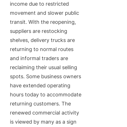
income due to restricted
movement and slower public
transit. With the reopening,
suppliers are restocking
shelves, delivery trucks are
returning to normal routes
and informal traders are
reclaiming their usual selling
spots. Some business owners
have extended operating
hours today to accommodate
returning customers. The
renewed commercial activity
is viewed by many as a sign