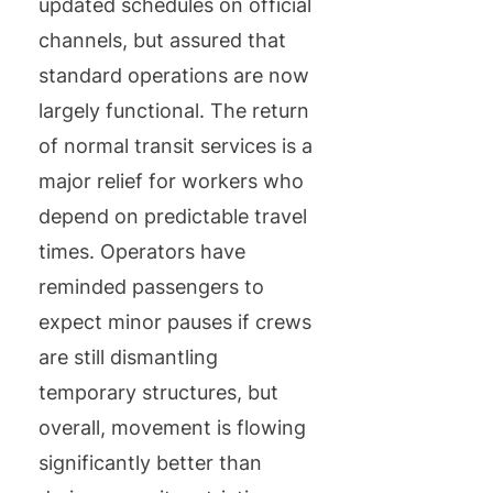
updated schedules on official
channels, but assured that
standard operations are now
largely functional. The return
of normal transit services is a
major relief for workers who
depend on predictable travel
times. Operators have
reminded passengers to
expect minor pauses if crews
are still dismantling
temporary structures, but
overall, movement is flowing
significantly better than