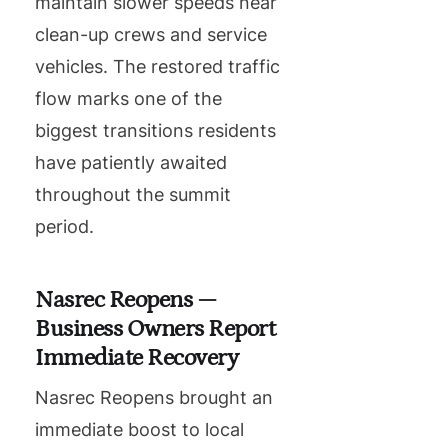
maintain slower speeds near
clean-up crews and service
vehicles. The restored traffic
flow marks one of the
biggest transitions residents
have patiently awaited
throughout the summit
period.
Nasrec Reopens —
Business Owners Report
Immediate Recovery
Nasrec Reopens brought an
immediate boost to local