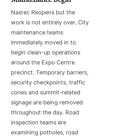
Nasrec Reopens but the
work is not entirely over. City
maintenance teams
immediately moved in to
begin clean-up operations
around the Expo Centre
precinct. Temporary barriers,
security checkpoints, traffic
cones and summit-related
signage are being removed
throughout the day. Road
inspection teams are
examining potholes, road