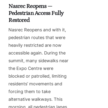
Nasrec Reopens —
Pedestrian Access Fully
Restored
Nasrec Reopens and with it,
pedestrian routes that were
heavily restricted are now
accessible again. During the
summit, many sidewalks near
the Expo Centre were
blocked or patrolled, limiting
residents’ movements and
forcing them to take
alternative walkways. This
morning, all pedestrian lanes