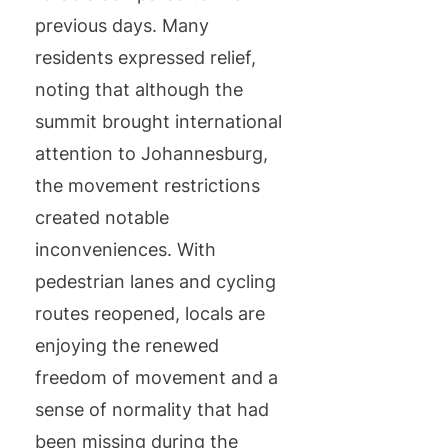
previous days. Many
residents expressed relief,
noting that although the
summit brought international
attention to Johannesburg,
the movement restrictions
created notable
inconveniences. With
pedestrian lanes and cycling
routes reopened, locals are
enjoying the renewed
freedom of movement and a
sense of normality that had
been missing during the