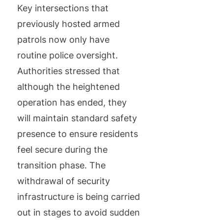
Key intersections that
previously hosted armed
patrols now only have
routine police oversight.
Authorities stressed that
although the heightened
operation has ended, they
will maintain standard safety
presence to ensure residents
feel secure during the
transition phase. The
withdrawal of security
infrastructure is being carried
out in stages to avoid sudden