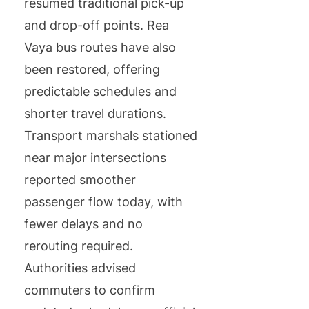
resumed traditional pick-up
and drop-off points. Rea
Vaya bus routes have also
been restored, offering
predictable schedules and
shorter travel durations.
Transport marshals stationed
near major intersections
reported smoother
passenger flow today, with
fewer delays and no
rerouting required.
Authorities advised
commuters to confirm