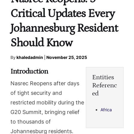
Critical Updates Every
Johannesburg Resident
Should Know
By
khaledadmin
|
November 25, 2025
Introduction
Entities
Nasrec Reopens after days
Referenc
ed
of tight security and
restricted mobility during the
Africa
G20 Summit, bringing relief
to thousands of
Johannesburg residents.