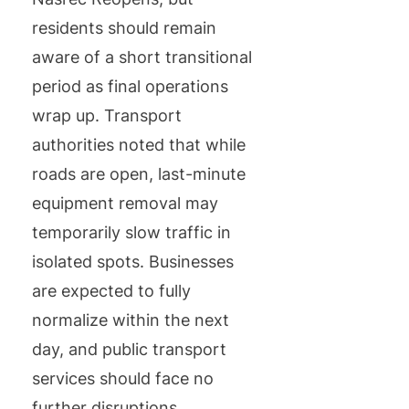
residents should remain
aware of a short transitional
period as final operations
wrap up. Transport
authorities noted that while
roads are open, last-minute
equipment removal may
temporarily slow traffic in
isolated spots. Businesses
are expected to fully
normalize within the next
day, and public transport
services should face no
further disruptions.