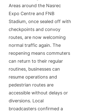
Areas around the Nasrec
Expo Centre and FNB
Stadium, once sealed off with
checkpoints and convoy
routes, are now welcoming
normal traffic again. The
reopening means commuters
can return to their regular
routines, businesses can
resume operations and
pedestrian routes are
accessible without delays or
diversions. Local
broadcasters confirmed a