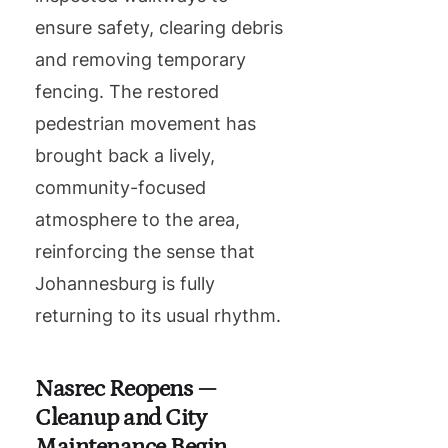
ensure safety, clearing debris
and removing temporary
fencing. The restored
pedestrian movement has
brought back a lively,
community-focused
atmosphere to the area,
reinforcing the sense that
Johannesburg is fully
returning to its usual rhythm.
Nasrec Reopens —
Cleanup and City
Maintenance Begin