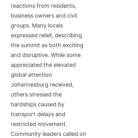
reactions from residents,
business owners and civil
groups. Many locals
expressed relief, describing
the summit as both exciting
and disruptive. While some
appreciated the elevated
global attention
Johannesburg received,
others stressed the
hardships caused by
transport delays and
restricted movement.
Community leaders called on