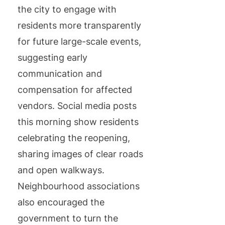
the city to engage with
residents more transparently
for future large-scale events,
suggesting early
communication and
compensation for affected
vendors. Social media posts
this morning show residents
celebrating the reopening,
sharing images of clear roads
and open walkways.
Neighbourhood associations
also encouraged the
government to turn the