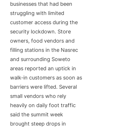
businesses that had been
struggling with limited
customer access during the
security lockdown. Store
owners, food vendors and
filling stations in the Nasrec
and surrounding Soweto
areas reported an uptick in
walk-in customers as soon as
barriers were lifted. Several
small vendors who rely
heavily on daily foot traffic
said the summit week
brought steep drops in