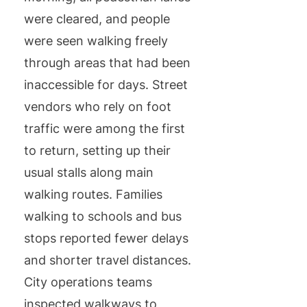
were cleared, and people
were seen walking freely
through areas that had been
inaccessible for days. Street
vendors who rely on foot
traffic were among the first
to return, setting up their
usual stalls along main
walking routes. Families
walking to schools and bus
stops reported fewer delays
and shorter travel distances.
City operations teams
inspected walkways to