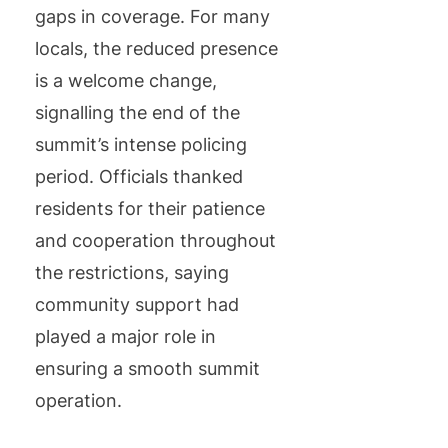
gaps in coverage. For many
locals, the reduced presence
is a welcome change,
signalling the end of the
summit’s intense policing
period. Officials thanked
residents for their patience
and cooperation throughout
the restrictions, saying
community support had
played a major role in
ensuring a smooth summit
operation.