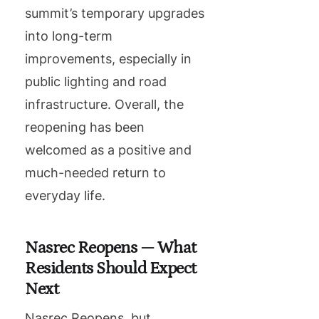
summit’s temporary upgrades
into long-term
improvements, especially in
public lighting and road
infrastructure. Overall, the
reopening has been
welcomed as a positive and
much-needed return to
everyday life.
Nasrec Reopens — What
Residents Should Expect
Next
Nasrec Reopens, but