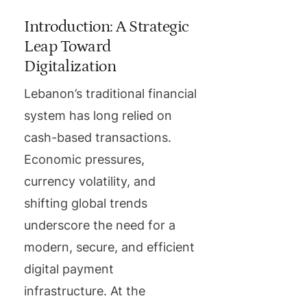
Introduction: A Strategic
Leap Toward
Digitalization
Lebanon’s traditional financial
system has long relied on
cash-based transactions.
Economic pressures,
currency volatility, and
shifting global trends
underscore the need for a
modern, secure, and efficient
digital payment
infrastructure. At the