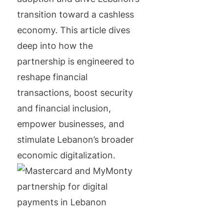
transition toward a cashless
economy. This article dives
deep into how the
partnership is engineered to
reshape financial
transactions, boost security
and financial inclusion,
empower businesses, and
stimulate Lebanon’s broader
economic digitalization.