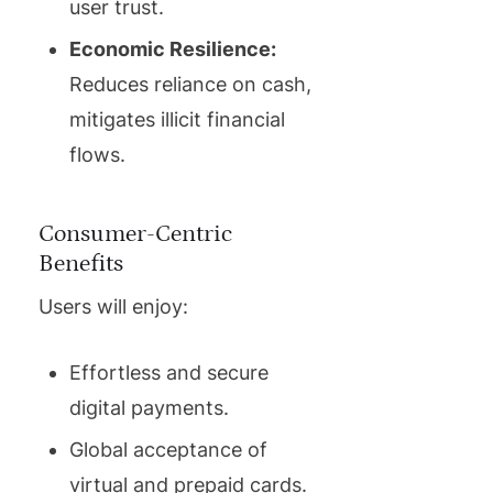
user trust.
Economic Resilience:
Reduces reliance on cash,
mitigates illicit financial
flows.
Consumer-Centric
Benefits
Users will enjoy:
Effortless and secure
digital payments.
Global acceptance of
virtual and prepaid cards.