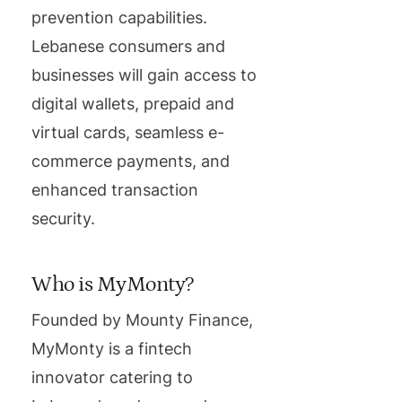
prevention capabilities.
Lebanese consumers and
businesses will gain access to
digital wallets, prepaid and
virtual cards, seamless e-
commerce payments, and
enhanced transaction
security.
Who is MyMonty?
Founded by Mounty Finance,
MyMonty is a fintech
innovator catering to