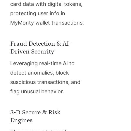
card data with digital tokens,
protecting user info in
MyMonty wallet transactions.
Fraud Detection & AI-
Driven Security
Leveraging real-time AI to
detect anomalies, block
suspicious transactions, and
flag unusual behavior.
3‑D Secure & Risk
Engines