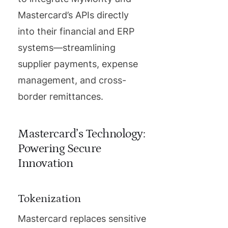
Mastercard’s APIs directly
into their financial and ERP
systems—streamlining
supplier payments, expense
management, and cross-
border remittances.
Mastercard’s Technology:
Powering Secure
Innovation
Tokenization
Mastercard replaces sensitive