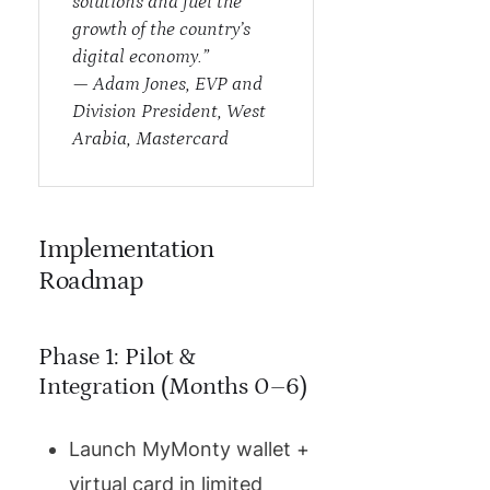
solutions and fuel the
growth of the country’s
digital economy.”
—
Adam Jones, EVP and
Division President, West
Arabia, Mastercard
Implementation
Roadmap
Phase 1: Pilot &
Integration (Months 0–6)
Launch MyMonty wallet +
virtual card in limited