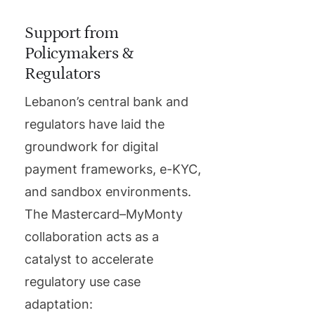
Support from
Policymakers &
Regulators
Lebanon’s central bank and
regulators have laid the
groundwork for digital
payment frameworks, e-KYC,
and sandbox environments.
The Mastercard–MyMonty
collaboration acts as a
catalyst to accelerate
regulatory use case
adaptation: