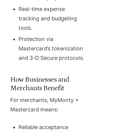
Real-time expense
tracking and budgeting
tools.
Protection via
Mastercard’s tokenization
and 3-D Secure protocols.
How Businesses and
Merchants Benefit
For merchants, MyMonty +
Mastercard means:
Reliable acceptance