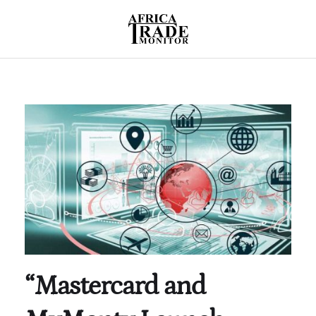
“Mastercard and