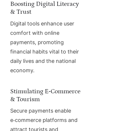
Boosting Digital Literacy
& Trust
Digital tools enhance user
comfort with online
payments, promoting
financial habits vital to their
daily lives and the national
economy.
Stimulating E‑Commerce
& Tourism
Secure payments enable
e‑commerce platforms and
attract tourists and