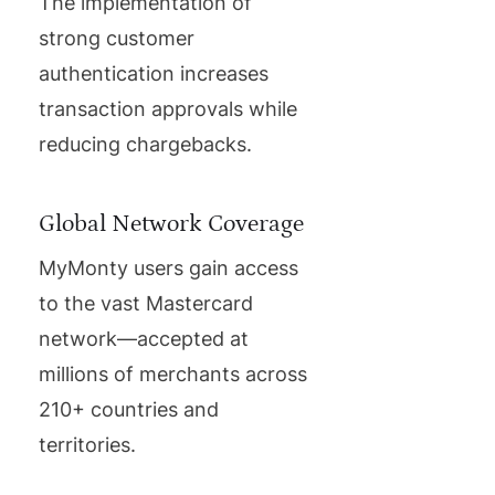
The implementation of
strong customer
authentication increases
transaction approvals while
reducing chargebacks.
Global Network Coverage
MyMonty users gain access
to the vast Mastercard
network—accepted at
millions of merchants across
210+ countries and
territories.