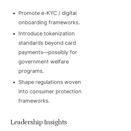
Promote e-KYC / digital
onboarding frameworks.
Introduce tokenization
standards beyond card
payments—possibly for
government welfare
programs.
Shape regulations woven
into consumer protection
frameworks.
Leadership Insights