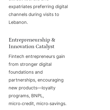
expatriates preferring digital
channels during visits to
Lebanon.
Entrepreneurship &
Innovation Catalyst
Fintech entrepreneurs gain
from stronger digital
foundations and
partnerships, encouraging
new products—loyalty
programs, BNPL,
micro‑credit, micro‑savings.