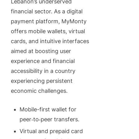
Lebanon’s underserved
financial sector. As a digital
payment platform, MyMonty
offers mobile wallets, virtual
cards, and intuitive interfaces
aimed at boosting user
experience and financial
accessibility in a country
experiencing persistent
economic challenges.
Mobile-first wallet for
peer‑to‑peer transfers.
Virtual and prepaid card