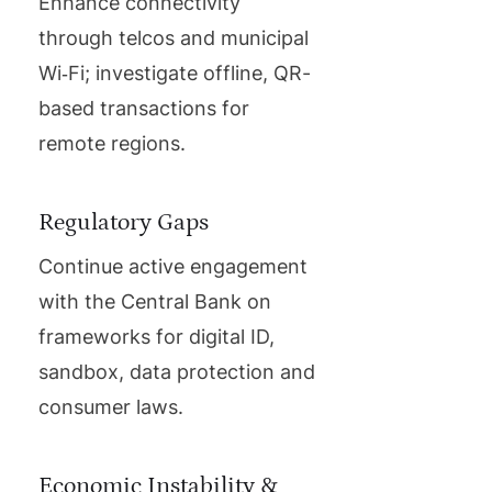
Enhance connectivity
through telcos and municipal
Wi‑Fi; investigate offline, QR-
based transactions for
remote regions.
Regulatory Gaps
Continue active engagement
with the Central Bank on
frameworks for digital ID,
sandbox, data protection and
consumer laws.
Economic Instability &