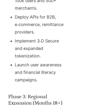
100k users and 500+
merchants.
Deploy APIs for B2B,
e‑commerce, remittance
providers.
Implement 3‑D Secure
and expanded
tokenization.
Launch user awareness
and financial literacy
campaigns.
Phase 3: Regional
Expansion (Months 18+)