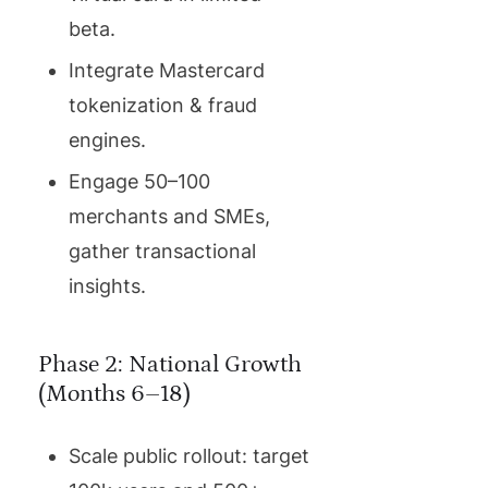
beta.
Integrate Mastercard
tokenization & fraud
engines.
Engage 50–100
merchants and SMEs,
gather transactional
insights.
Phase 2: National Growth
(Months 6–18)
Scale public rollout: target