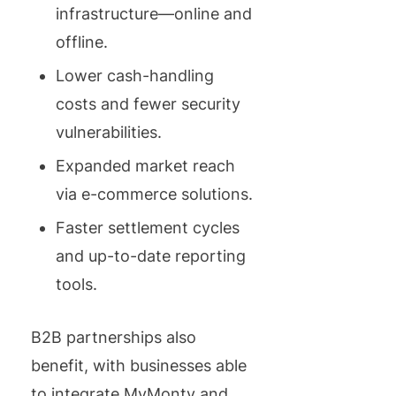
infrastructure—online and
offline.
Lower cash-handling
costs and fewer security
vulnerabilities.
Expanded market reach
via e-commerce solutions.
Faster settlement cycles
and up-to-date reporting
tools.
B2B partnerships also
benefit, with businesses able
to integrate MyMonty and