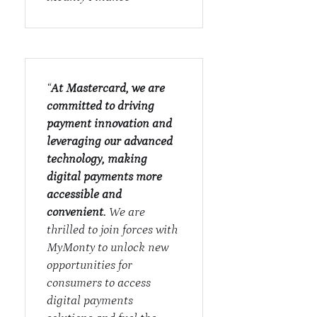
“
At Mastercard, we are
committed to driving
payment innovation and
leveraging our advanced
technology, making
digital payments more
accessible and
convenient.
We are
thrilled to join forces with
MyMonty to unlock new
opportunities for
consumers to access
digital payments