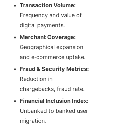
Transaction Volume:
Frequency and value of
digital payments.
Merchant Coverage:
Geographical expansion
and e‑commerce uptake.
Fraud & Security Metrics:
Reduction in
chargebacks, fraud rate.
Financial Inclusion Index:
Unbanked to banked user
migration.