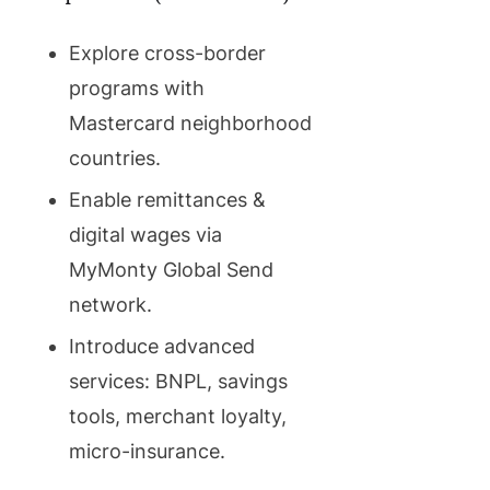
Explore cross-border
programs with
Mastercard neighborhood
countries.
Enable remittances &
digital wages via
MyMonty Global Send
network.
Introduce advanced
services: BNPL, savings
tools, merchant loyalty,
micro-insurance.