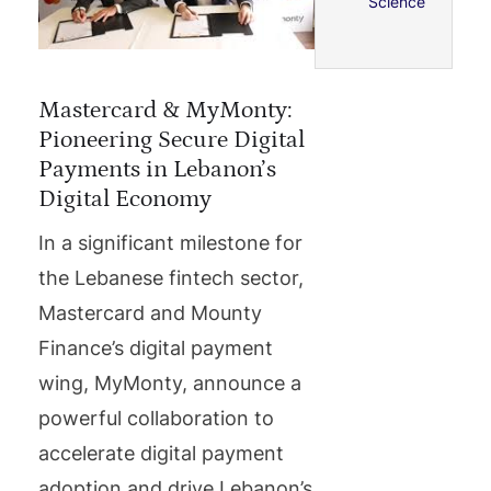
Science
Mastercard & MyMonty:
Pioneering Secure Digital
Payments in Lebanon’s
Digital Economy
In a significant milestone for
the Lebanese fintech sector,
Mastercard and Mounty
Finance’s digital payment
wing, MyMonty, announce a
powerful collaboration to
accelerate digital payment
adoption and drive Lebanon’s