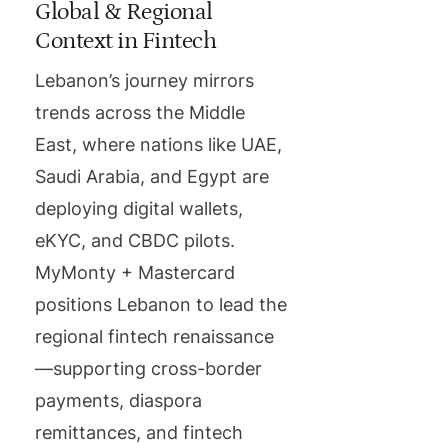
Global & Regional
Context in Fintech
Lebanon’s journey mirrors
trends across the Middle
East, where nations like UAE,
Saudi Arabia, and Egypt are
deploying digital wallets,
eKYC, and CBDC pilots.
MyMonty + Mastercard
positions Lebanon to lead the
regional fintech renaissance
—supporting cross-border
payments, diaspora
remittances, and fintech