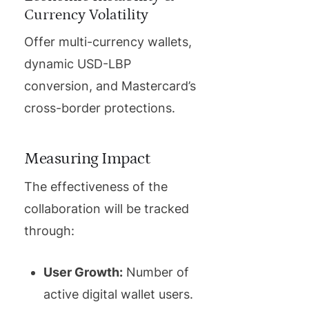
Currency Volatility
Offer multi-currency wallets,
dynamic USD-LBP
conversion, and Mastercard’s
cross-border protections.
Measuring Impact
The effectiveness of the
collaboration will be tracked
through:
User Growth:
Number of
active digital wallet users.