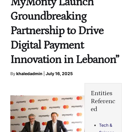
MyMonty Launch
Groundbreaking
Partnership to Drive
Digital Payment
Innovation in Lebanon”
By
khaledadmin
|
July 16, 2025
Entities
Referenc
ed
Tech &