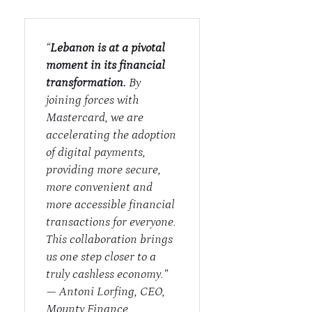
“
Lebanon is at a pivotal
moment in its financial
transformation.
By
joining forces with
Mastercard, we are
accelerating the adoption
of digital payments,
providing more secure,
more convenient and
more accessible financial
transactions for everyone.
This collaboration brings
us one step closer to a
truly cashless economy.”
—
Antoni Lorfing, CEO,
Mounty Finance