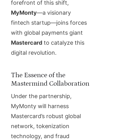
forefront of this shift,
MyMonty
—a visionary
fintech startup—joins forces
with global payments giant
Mastercard
to catalyze this
digital revolution.
The Essence of the
Mastermind Collaboration
Under the partnership,
MyMonty will harness
Mastercard’s robust global
network, tokenization
technology, and fraud