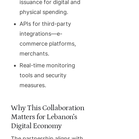
issuance for digital and
physical spending.
APIs for third-party
integrations—e-
commerce platforms,
merchants.
Real-time monitoring
tools and security
measures.
Why This Collaboration
Matters for Lebanon’s
Digital Economy
The partnership aligns with