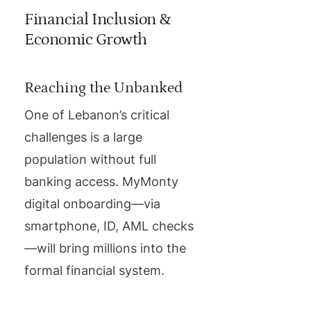
Financial Inclusion &
Economic Growth
Reaching the Unbanked
One of Lebanon’s critical
challenges is a large
population without full
banking access. MyMonty
digital onboarding—via
smartphone, ID, AML checks
—will bring millions into the
formal financial system.