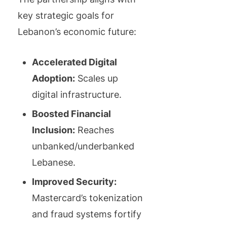
key strategic goals for
Lebanon’s economic future:
Accelerated Digital
Adoption:
Scales up
digital infrastructure.
Boosted Financial
Inclusion:
Reaches
unbanked/underbanked
Lebanese.
Improved Security:
Mastercard’s tokenization
and fraud systems fortify