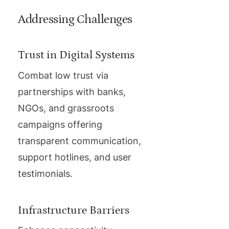
Addressing Challenges
Trust in Digital Systems
Combat low trust via
partnerships with banks,
NGOs, and grassroots
campaigns offering
transparent communication,
support hotlines, and user
testimonials.
Infrastructure Barriers