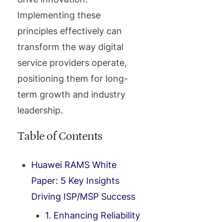
Implementing these
principles effectively can
transform the way digital
service providers operate,
positioning them for long-
term growth and industry
leadership.
Table of Contents
Huawei RAMS White
Paper: 5 Key Insights
Driving ISP/MSP Success
1. Enhancing Reliability