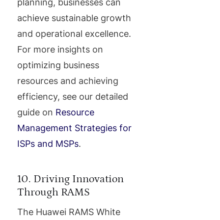
planning, businesses can
achieve sustainable growth
and operational excellence.
For more insights on
optimizing business
resources and achieving
efficiency, see our detailed
guide on
Resource
Management Strategies for
ISPs and MSPs
.
10. Driving Innovation
Through RAMS
The Huawei RAMS White