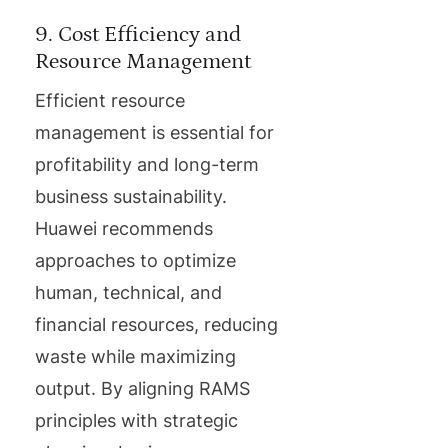
9. Cost Efficiency and
Resource Management
Efficient resource
management is essential for
profitability and long-term
business sustainability.
Huawei recommends
approaches to optimize
human, technical, and
financial resources, reducing
waste while maximizing
output. By aligning RAMS
principles with strategic