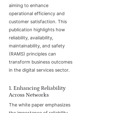
aiming to enhance
operational efficiency and
customer satisfaction. This
publication highlights how
reliability, availability,
maintainability, and safety
(RAMS) principles can
transform business outcomes
in the digital services sector.
1. Enhancing Reliability
Across Networks
The white paper emphasizes
the importance of reliability