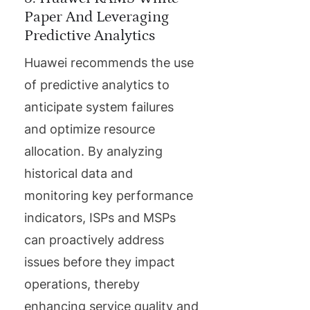
Paper And Leveraging
Predictive Analytics
Huawei recommends the use
of predictive analytics to
anticipate system failures
and optimize resource
allocation. By analyzing
historical data and
monitoring key performance
indicators, ISPs and MSPs
can proactively address
issues before they impact
operations, thereby
enhancing service quality and