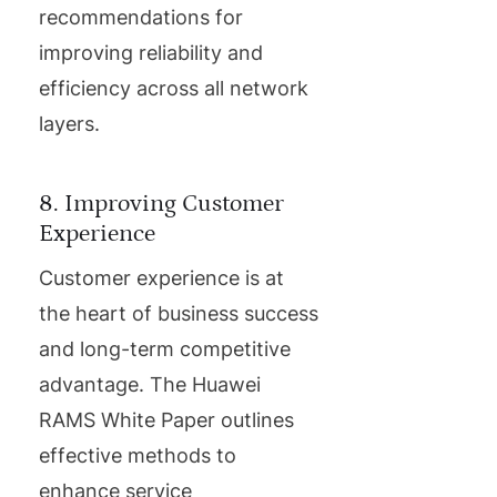
recommendations for
improving reliability and
efficiency across all network
layers.
8. Improving Customer
Experience
Customer experience is at
the heart of business success
and long-term competitive
advantage. The Huawei
RAMS White Paper outlines
effective methods to
enhance service