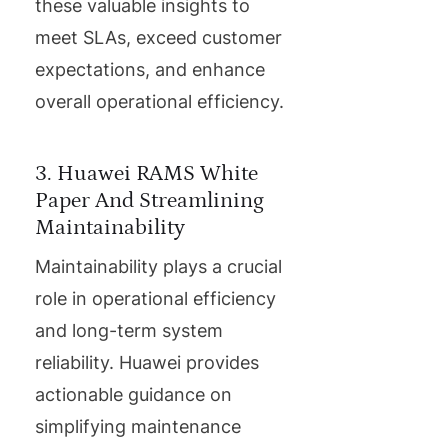
these valuable insights to
meet SLAs, exceed customer
expectations, and enhance
overall operational efficiency.
3. Huawei RAMS White
Paper And Streamlining
Maintainability
Maintainability plays a crucial
role in operational efficiency
and long-term system
reliability. Huawei provides
actionable guidance on
simplifying maintenance