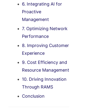
6. Integrating AI for
Proactive
Management
7. Optimizing Network
Performance
8. Improving Customer
Experience
9. Cost Efficiency and
Resource Management
10. Driving Innovation
Through RAMS
Conclusion