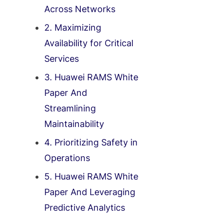
Across Networks
2. Maximizing
Availability for Critical
Services
3. Huawei RAMS White
Paper And
Streamlining
Maintainability
4. Prioritizing Safety in
Operations
5. Huawei RAMS White
Paper And Leveraging
Predictive Analytics