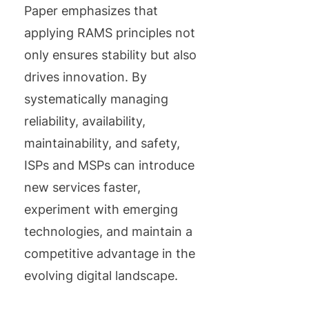
Paper emphasizes that
applying RAMS principles not
only ensures stability but also
drives innovation. By
systematically managing
reliability, availability,
maintainability, and safety,
ISPs and MSPs can introduce
new services faster,
experiment with emerging
technologies, and maintain a
competitive advantage in the
evolving digital landscape.