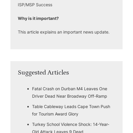
ISP/MSP Success
Why is it important?
This article explains an important news update.
Suggested Articles
Fatal Crash on Durban M4 Leaves One
Driver Dead Near Broadway Off-Ramp
Table Cableway Leads Cape Town Push
for Tourism Award Glory
Turkey School Violence Shock: 14-Year-
Old Attack Leaves 9 Dead