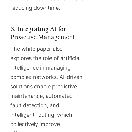
reducing downtime.
6. Integrating AI for
Proactive Management
The white paper also
explores the role of artificial
intelligence in managing
complex networks. AI-driven
solutions enable predictive
maintenance, automated
fault detection, and
intelligent routing, which
collectively improve