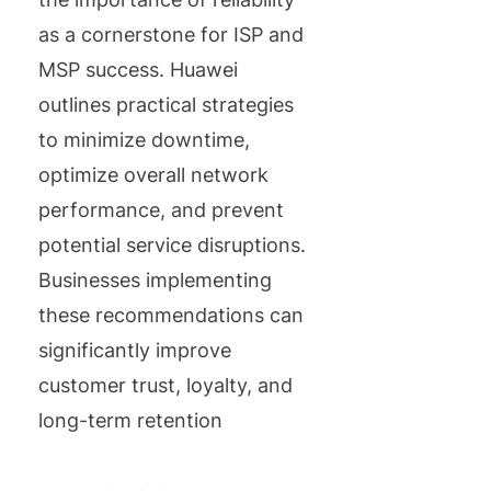
as a cornerstone for ISP and
MSP success. Huawei
outlines practical strategies
to minimize downtime,
optimize overall network
performance, and prevent
potential service disruptions.
Businesses implementing
these recommendations can
significantly improve
customer trust, loyalty, and
long-term retention