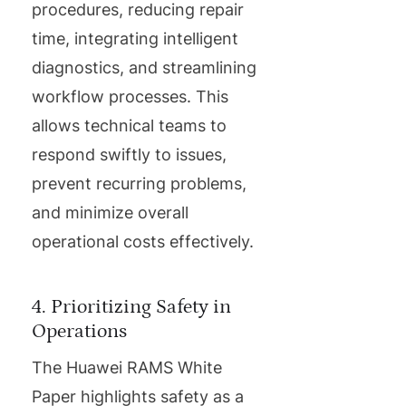
procedures, reducing repair
time, integrating intelligent
diagnostics, and streamlining
workflow processes. This
allows technical teams to
respond swiftly to issues,
prevent recurring problems,
and minimize overall
operational costs effectively.
4. Prioritizing Safety in
Operations
The Huawei RAMS White
Paper highlights safety as a