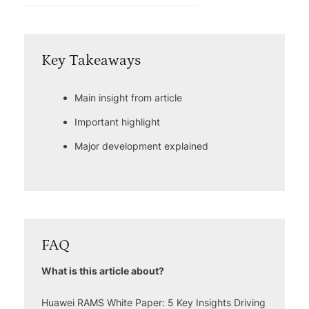
Key Takeaways
Main insight from article
Important highlight
Major development explained
FAQ
What is this article about?
Huawei RAMS White Paper: 5 Key Insights Driving