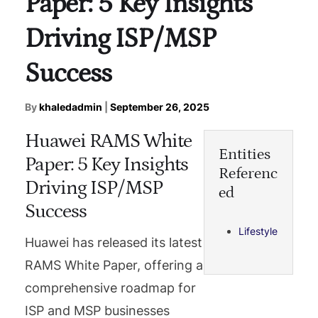
Paper: 5 Key Insights
Driving ISP/MSP
Success
By
khaledadmin
|
September 26, 2025
Huawei RAMS White
Entities
Paper: 5 Key Insights
Referenc
Driving ISP/MSP
ed
Success
Lifestyle
Huawei has released its latest
RAMS White Paper, offering a
comprehensive roadmap for
ISP and MSP businesses