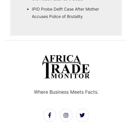
IPID Probe Delft Case After Mother
Accuses Police of Brutality
Where Business Meets Facts.