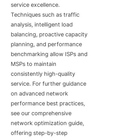
service excellence.
Techniques such as traffic
analysis, intelligent load
balancing, proactive capacity
planning, and performance
benchmarking allow ISPs and
MSPs to maintain
consistently high-quality
service. For further guidance
on advanced network
performance best practices,
see our comprehensive
network optimization guide,
offering step-by-step