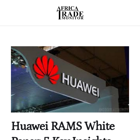
Huawei RAMS White