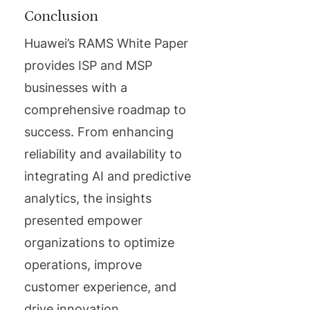
Conclusion
Huawei’s RAMS White Paper
provides ISP and MSP
businesses with a
comprehensive roadmap to
success. From enhancing
reliability and availability to
integrating AI and predictive
analytics, the insights
presented empower
organizations to optimize
operations, improve
customer experience, and
drive innovation.