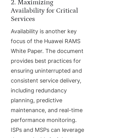
2. Maximizing
Availability for Critical
Services
Availability is another key
focus of the Huawei RAMS
White Paper. The document
provides best practices for
ensuring uninterrupted and
consistent service delivery,
including redundancy
planning, predictive
maintenance, and real-time
performance monitoring.
ISPs and MSPs can leverage