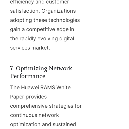
efficiency and customer
satisfaction. Organizations
adopting these technologies
gain a competitive edge in
the rapidly evolving digital
services market.
7. Optimizing Network
Performance
The Huawei RAMS White
Paper provides
comprehensive strategies for
continuous network
optimization and sustained