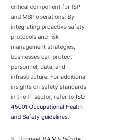
critical component for ISP
and MSP operations. By
integrating proactive safety
protocols and risk
management strategies,
businesses can protect
personnel, data, and
infrastructure. For additional
insights on safety standards
in the IT sector, refer to
ISO
45001 Occupational Health
and Safety guidelines
.
5. Huawei RAMS White