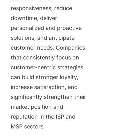
responsiveness, reduce
downtime, deliver
personalized and proactive
solutions, and anticipate
customer needs. Companies
that consistently focus on
customer-centric strategies
can build stronger loyalty,
increase satisfaction, and
significantly strengthen their
market position and
reputation in the ISP and
MSP sectors.