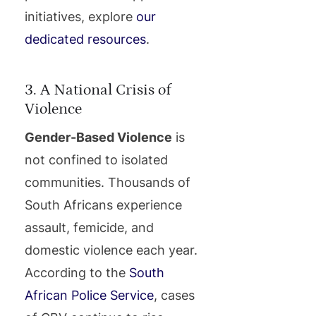
initiatives, explore
our
dedicated resources
.
3. A National Crisis of
Violence
Gender-Based Violence
is
not confined to isolated
communities. Thousands of
South Africans experience
assault, femicide, and
domestic violence each year.
According to the
South
African Police Service
, cases