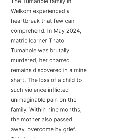
The Tumahole family in
Welkom experienced a
heartbreak that few can
comprehend. In May 2024,
matric learner Thato
Tumahole was brutally
murdered, her charred
remains discovered in a mine
shaft. The loss of a child to
such violence inflicted
unimaginable pain on the
family. Within nine months,
the mother also passed
away, overcome by grief.