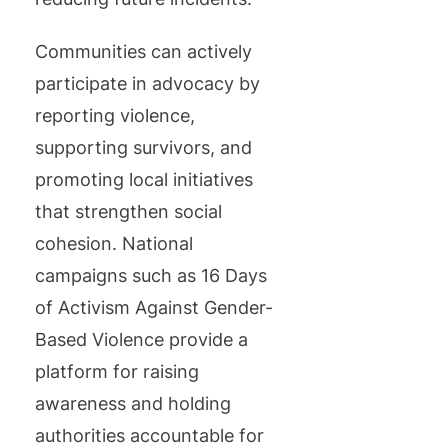
Communities can actively
participate in advocacy by
reporting violence,
supporting survivors, and
promoting local initiatives
that strengthen social
cohesion. National
campaigns such as 16 Days
of Activism Against Gender-
Based Violence provide a
platform for raising
awareness and holding
authorities accountable for