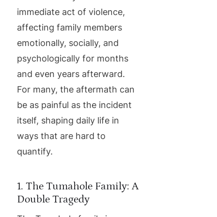
immediate act of violence,
affecting family members
emotionally, socially, and
psychologically for months
and even years afterward.
For many, the aftermath can
be as painful as the incident
itself, shaping daily life in
ways that are hard to
quantify.
1. The Tumahole Family: A
Double Tragedy