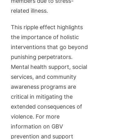
members due to stress-
related illness.
This ripple effect highlights
the importance of holistic
interventions that go beyond
punishing perpetrators.
Mental health support, social
services, and community
awareness programs are
critical in mitigating the
extended consequences of
violence. For more
information on GBV
prevention and support