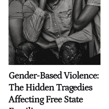
Gender-Based Violence:
The Hidden Tragedies
Affecting Free State