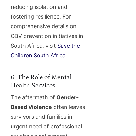
reducing isolation and
fostering resilience. For
comprehensive details on
GBV prevention initiatives in
South Africa, visit
Save the
Children South Africa
.
6. The Role of Mental
Health Services
The aftermath of
Gender-
Based Violence
often leaves
survivors and families in
urgent need of professional