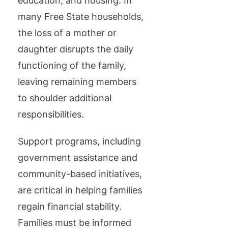
education, and housing. In
many Free State households,
the loss of a mother or
daughter disrupts the daily
functioning of the family,
leaving remaining members
to shoulder additional
responsibilities.
Support programs, including
government assistance and
community-based initiatives,
are critical in helping families
regain financial stability.
Families must be informed