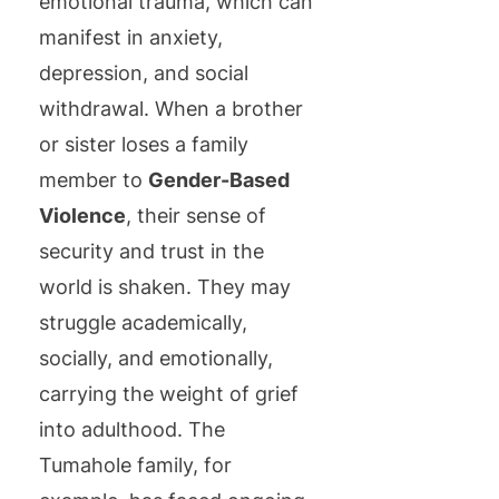
emotional trauma, which can
manifest in anxiety,
depression, and social
withdrawal. When a brother
or sister loses a family
member to
Gender-Based
Violence
, their sense of
security and trust in the
world is shaken. They may
struggle academically,
socially, and emotionally,
carrying the weight of grief
into adulthood. The
Tumahole family, for