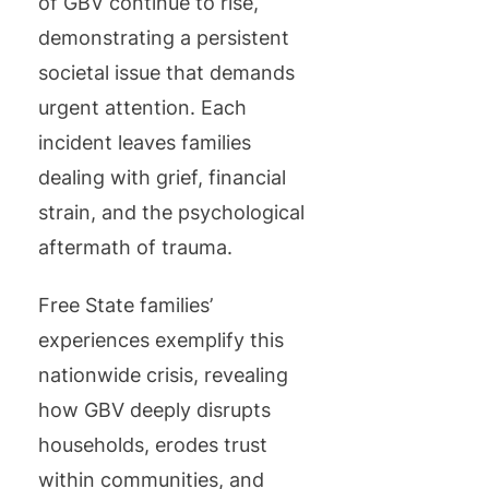
of GBV continue to rise,
demonstrating a persistent
societal issue that demands
urgent attention. Each
incident leaves families
dealing with grief, financial
strain, and the psychological
aftermath of trauma.
Free State families’
experiences exemplify this
nationwide crisis, revealing
how GBV deeply disrupts
households, erodes trust
within communities, and