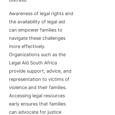
Awareness of legal rights and
the availability of legal aid
can empower families to
navigate these challenges
more effectively.
Organizations such as the
Legal Aid South Africa
provide support, advice, and
representation to victims of
violence and their families.
Accessing legal resources
early ensures that families
can advocate for justice