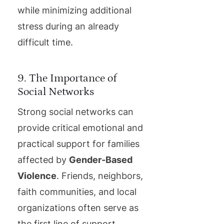
while minimizing additional
stress during an already
difficult time.
9. The Importance of
Social Networks
Strong social networks can
provide critical emotional and
practical support for families
affected by
Gender-Based
Violence
. Friends, neighbors,
faith communities, and local
organizations often serve as
the first line of support,