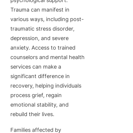
psychological support.
Trauma can manifest in
various ways, including post-
traumatic stress disorder,
depression, and severe
anxiety. Access to trained
counselors and mental health
services can make a
significant difference in
recovery, helping individuals
process grief, regain
emotional stability, and
rebuild their lives.
Families affected by