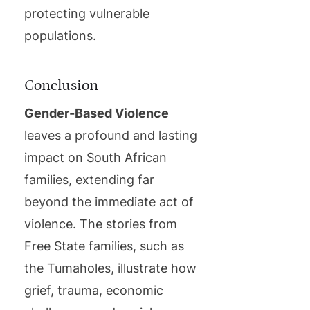
protecting vulnerable
populations.
Conclusion
Gender-Based Violence
leaves a profound and lasting
impact on South African
families, extending far
beyond the immediate act of
violence. The stories from
Free State families, such as
the Tumaholes, illustrate how
grief, trauma, economic