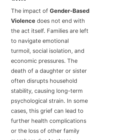
The impact of
Gender-Based
Violence
does not end with
the act itself. Families are left
to navigate emotional
turmoil, social isolation, and
economic pressures. The
death of a daughter or sister
often disrupts household
stability, causing long-term
psychological strain. In some
cases, this grief can lead to
further health complications
or the loss of other family