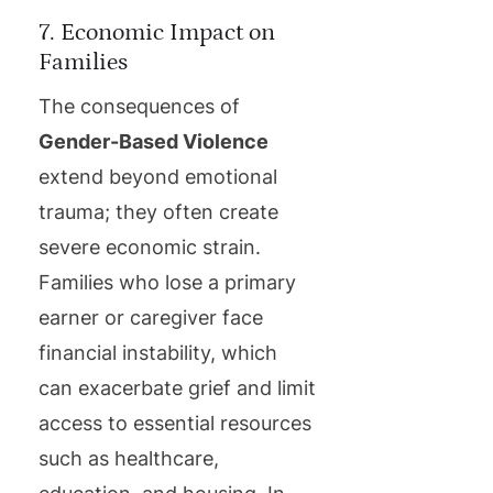
7. Economic Impact on
Families
The consequences of
Gender-Based Violence
extend beyond emotional
trauma; they often create
severe economic strain.
Families who lose a primary
earner or caregiver face
financial instability, which
can exacerbate grief and limit
access to essential resources
such as healthcare,