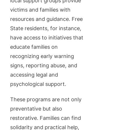
local support groups provide
victims and families with
resources and guidance. Free
State residents, for instance,
have access to initiatives that
educate families on
recognizing early warning
signs, reporting abuse, and
accessing legal and
psychological support.
These programs are not only
preventative but also
restorative. Families can find
solidarity and practical help,