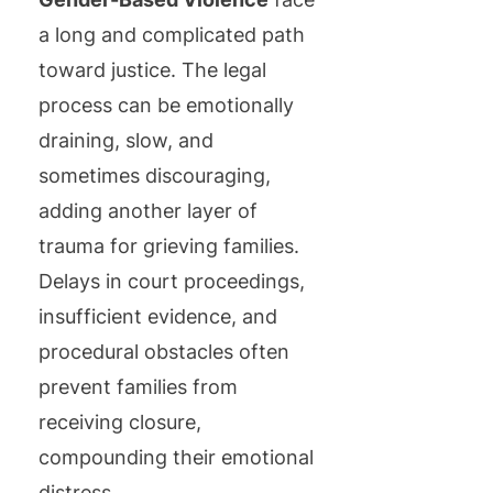
a long and complicated path
toward justice. The legal
process can be emotionally
draining, slow, and
sometimes discouraging,
adding another layer of
trauma for grieving families.
Delays in court proceedings,
insufficient evidence, and
procedural obstacles often
prevent families from
receiving closure,
compounding their emotional
distress.