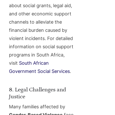
about social grants, legal aid,
and other economic support
channels to alleviate the
financial burden caused by
violent incidents. For detailed
information on social support
programs in South Africa,
visit
South African
Government Social Services
.
8. Legal Challenges and
Justice
Many families affected by
Gender-Based Violence
face