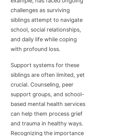
example, has faced ongoing
challenges as surviving
siblings attempt to navigate
school, social relationships,
and daily life while coping
with profound loss.
Support systems for these
siblings are often limited, yet
crucial. Counseling, peer
support groups, and school-
based mental health services
can help them process grief
and trauma in healthy ways.
Recognizing the importance