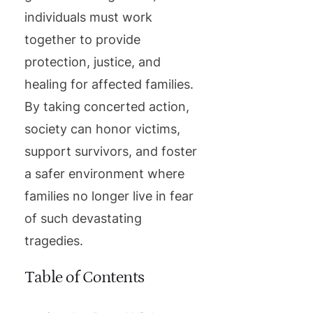
individuals must work
together to provide
protection, justice, and
healing for affected families.
By taking concerted action,
society can honor victims,
support survivors, and foster
a safer environment where
families no longer live in fear
of such devastating
tragedies.
Table of Contents