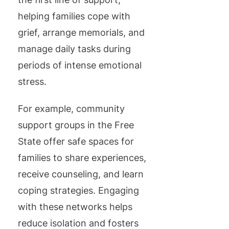
helping families cope with
grief, arrange memorials, and
manage daily tasks during
periods of intense emotional
stress.
For example, community
support groups in the Free
State offer safe spaces for
families to share experiences,
receive counseling, and learn
coping strategies. Engaging
with these networks helps
reduce isolation and fosters