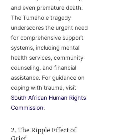
and even premature death.
The Tumahole tragedy
underscores the urgent need
for comprehensive support
systems, including mental
health services, community
counseling, and financial
assistance. For guidance on
coping with trauma, visit
South African Human Rights
Commission
.
2. The Ripple Effect of
Grief