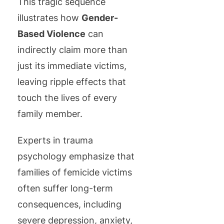
This tragic sequence
illustrates how
Gender-
Based Violence
can
indirectly claim more than
just its immediate victims,
leaving ripple effects that
touch the lives of every
family member.
Experts in trauma
psychology emphasize that
families of femicide victims
often suffer long-term
consequences, including
severe depression, anxiety,