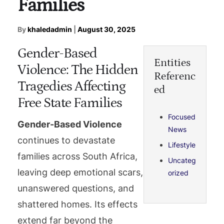
Families
By
khaledadmin
|
August 30, 2025
Gender-Based
Entities
Violence: The Hidden
Referenc
Tragedies Affecting
ed
Free State Families
Focused
Gender-Based Violence
News
continues to devastate
Lifestyle
families across South Africa,
Uncateg
leaving deep emotional scars,
orized
unanswered questions, and
shattered homes. Its effects
extend far beyond the