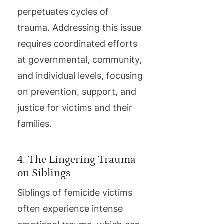
perpetuates cycles of
trauma. Addressing this issue
requires coordinated efforts
at governmental, community,
and individual levels, focusing
on prevention, support, and
justice for victims and their
families.
4. The Lingering Trauma
on Siblings
Siblings of femicide victims
often experience intense