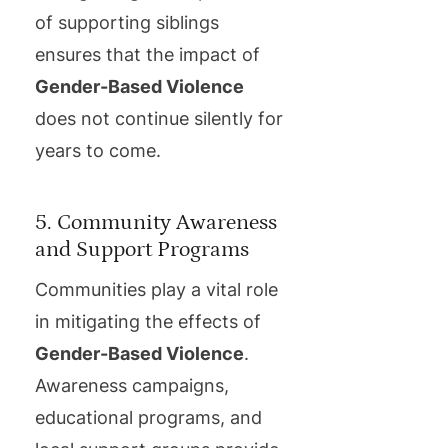
of supporting siblings
ensures that the impact of
Gender-Based Violence
does not continue silently for
years to come.
5. Community Awareness
and Support Programs
Communities play a vital role
in mitigating the effects of
Gender-Based Violence
.
Awareness campaigns,
educational programs, and