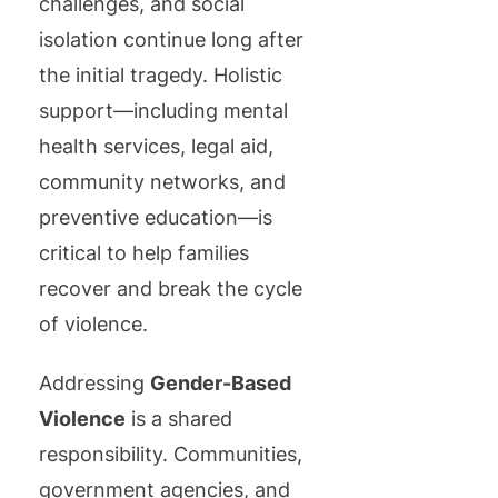
challenges, and social
isolation continue long after
the initial tragedy. Holistic
support—including mental
health services, legal aid,
community networks, and
preventive education—is
critical to help families
recover and break the cycle
of violence.
Addressing
Gender-Based
Violence
is a shared
responsibility. Communities,
government agencies, and