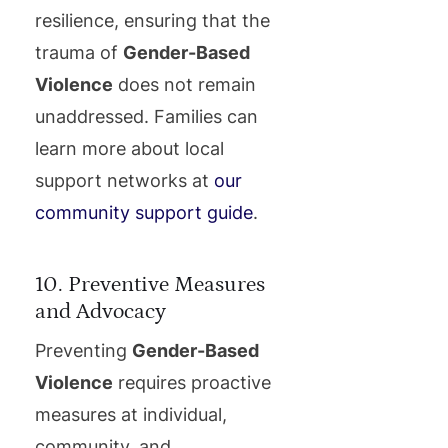
resilience, ensuring that the
trauma of
Gender-Based
Violence
does not remain
unaddressed. Families can
learn more about local
support networks at
our
community support guide
.
10. Preventive Measures
and Advocacy
Preventing
Gender-Based
Violence
requires proactive
measures at individual,
community, and