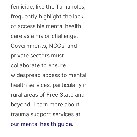
femicide, like the Tumaholes,
frequently highlight the lack
of accessible mental health
care as a major challenge.
Governments, NGOs, and
private sectors must
collaborate to ensure
widespread access to mental
health services, particularly in
rural areas of Free State and
beyond. Learn more about
trauma support services at
our mental health guide
.