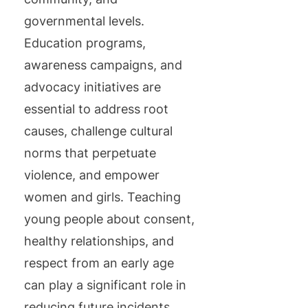
governmental levels.
Education programs,
awareness campaigns, and
advocacy initiatives are
essential to address root
causes, challenge cultural
norms that perpetuate
violence, and empower
women and girls. Teaching
young people about consent,
healthy relationships, and
respect from an early age
can play a significant role in
reducing future incidents.