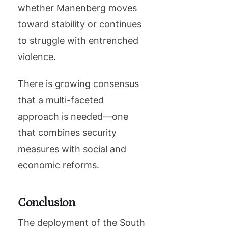
whether Manenberg moves
toward stability or continues
to struggle with entrenched
violence.
There is growing consensus
that a multi-faceted
approach is needed—one
that combines security
measures with social and
economic reforms.
Conclusion
The deployment of the South