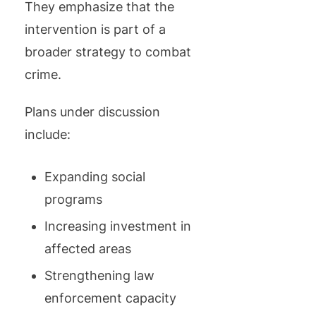
They emphasize that the
intervention is part of a
broader strategy to combat
crime.
Plans under discussion
include:
Expanding social
programs
Increasing investment in
affected areas
Strengthening law
enforcement capacity