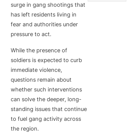
surge in gang shootings that
has left residents living in
fear and authorities under
pressure to act.
While the presence of
soldiers is expected to curb
immediate violence,
questions remain about
whether such interventions
can solve the deeper, long-
standing issues that continue
to fuel gang activity across
the region.