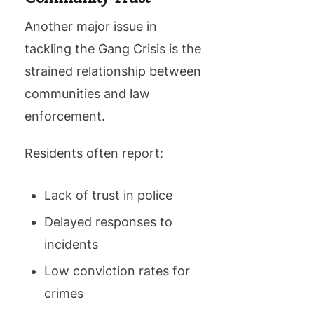
Another major issue in
tackling the Gang Crisis is the
strained relationship between
communities and law
enforcement.
Residents often report:
Lack of trust in police
Delayed responses to
incidents
Low conviction rates for
crimes