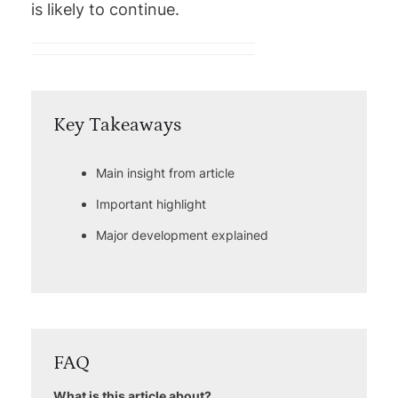
is likely to continue.
Key Takeaways
Main insight from article
Important highlight
Major development explained
FAQ
What is this article about?