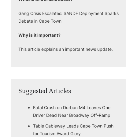
Gang Crisis Escalates: SANDF Deployment Sparks
Debate in Cape Town
Why is it important?
This article explains an important news update.
Suggested Articles
Fatal Crash on Durban M4 Leaves One
Driver Dead Near Broadway Off-Ramp
Table Cableway Leads Cape Town Push
for Tourism Award Glory