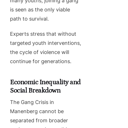
many youths, joining a gang
is seen as the only viable
path to survival.
Experts stress that without
targeted youth interventions,
the cycle of violence will
continue for generations.
Economic Inequality and
Social Breakdown
The Gang Crisis in
Manenberg cannot be
separated from broader