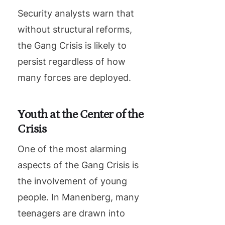
Security analysts warn that
without structural reforms,
the Gang Crisis is likely to
persist regardless of how
many forces are deployed.
Youth at the Center of the
Crisis
One of the most alarming
aspects of the Gang Crisis is
the involvement of young
people. In Manenberg, many
teenagers are drawn into