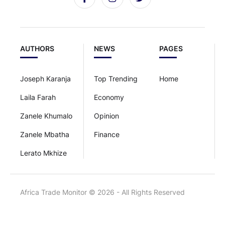
AUTHORS
NEWS
PAGES
Joseph Karanja
Top Trending
Home
Laila Farah
Economy
Zanele Khumalo
Opinion
Zanele Mbatha
Finance
Lerato Mkhize
Africa Trade Monitor © 2026 - All Rights Reserved