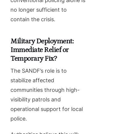
conventional policing alone is
no longer sufficient to
contain the crisis.
Military Deployment:
Immediate Relief or
Temporary Fix?
The SANDF’s role is to
stabilize affected
communities through high-
visibility patrols and
operational support for local
police.