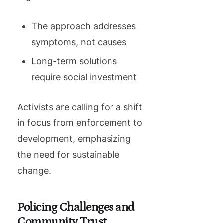
The approach addresses
symptoms, not causes
Long-term solutions
require social investment
Activists are calling for a shift
in focus from enforcement to
development, emphasizing
the need for sustainable
change.
Policing Challenges and
Community Trust