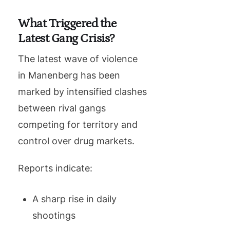
What Triggered the
Latest Gang Crisis?
The latest wave of violence
in Manenberg has been
marked by intensified clashes
between rival gangs
competing for territory and
control over drug markets.
Reports indicate:
A sharp rise in daily
shootings