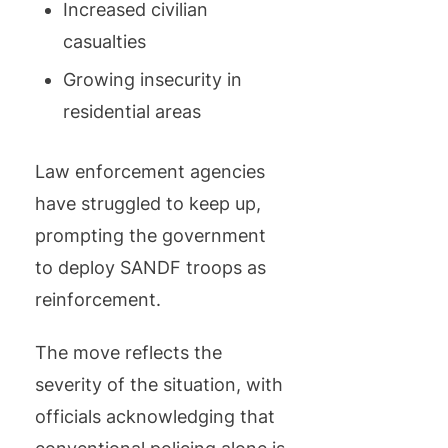
Increased civilian
casualties
Growing insecurity in
residential areas
Law enforcement agencies
have struggled to keep up,
prompting the government
to deploy SANDF troops as
reinforcement.
The move reflects the
severity of the situation, with
officials acknowledging that