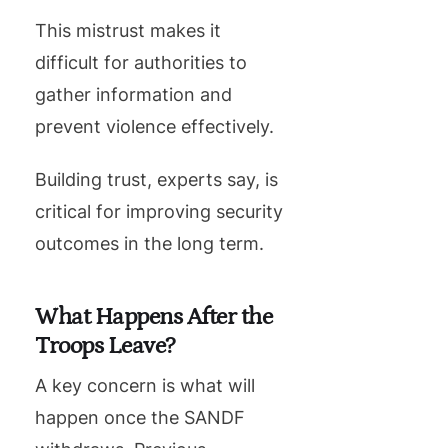
This mistrust makes it
difficult for authorities to
gather information and
prevent violence effectively.
Building trust, experts say, is
critical for improving security
outcomes in the long term.
What Happens After the
Troops Leave?
A key concern is what will
happen once the SANDF