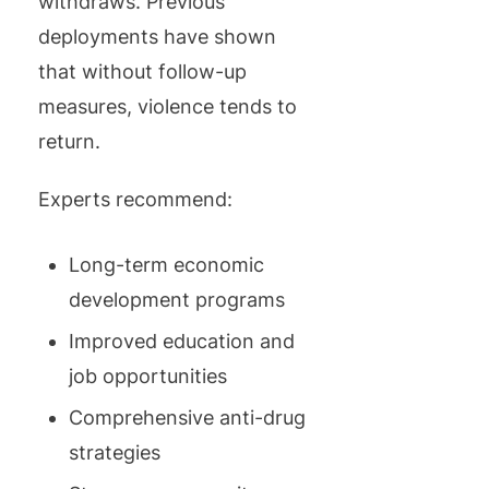
withdraws. Previous
deployments have shown
that without follow-up
measures, violence tends to
return.
Experts recommend:
Long-term economic
development programs
Improved education and
job opportunities
Comprehensive anti-drug
strategies