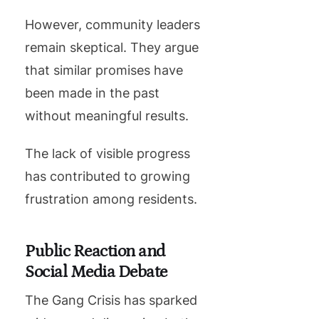
However, community leaders
remain skeptical. They argue
that similar promises have
been made in the past
without meaningful results.
The lack of visible progress
has contributed to growing
frustration among residents.
Public Reaction and
Social Media Debate
The Gang Crisis has sparked