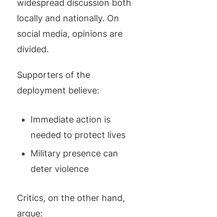
widespread discussion both
locally and nationally. On
social media, opinions are
divided.
Supporters of the
deployment believe:
Immediate action is
needed to protect lives
Military presence can
deter violence
Critics, on the other hand,
argue: