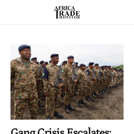
Gang Crisis Escalates: