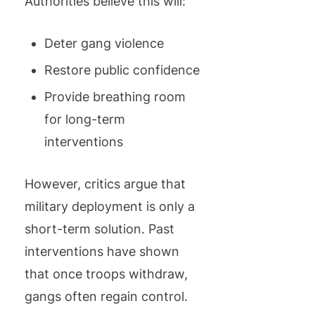
Authorities believe this will:
Deter gang violence
Restore public confidence
Provide breathing room
for long-term
interventions
However, critics argue that
military deployment is only a
short-term solution. Past
interventions have shown
that once troops withdraw,
gangs often regain control.