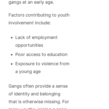
gangs at an early age.
Factors contributing to youth
involvement include:
Lack of employment
opportunities
Poor access to education
Exposure to violence from
a young age
Gangs often provide a sense
of identity and belonging
that is otherwise missing. For