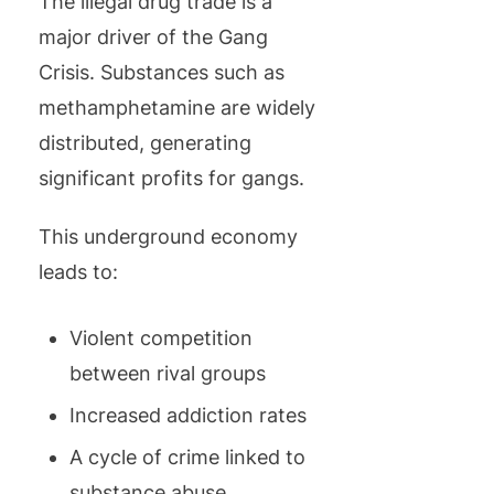
The illegal drug trade is a
major driver of the Gang
Crisis. Substances such as
methamphetamine are widely
distributed, generating
significant profits for gangs.
This underground economy
leads to:
Violent competition
between rival groups
Increased addiction rates
A cycle of crime linked to
substance abuse