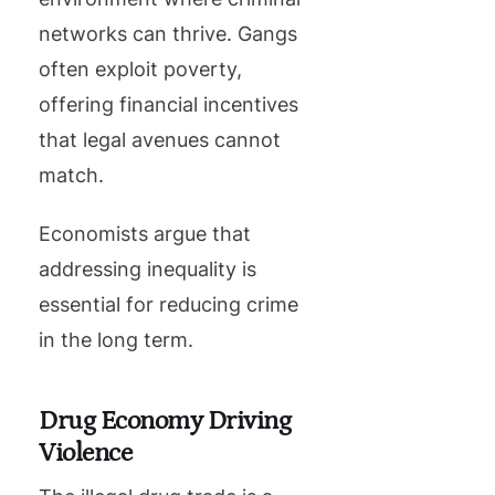
networks can thrive. Gangs
often exploit poverty,
offering financial incentives
that legal avenues cannot
match.
Economists argue that
addressing inequality is
essential for reducing crime
in the long term.
Drug Economy Driving
Violence