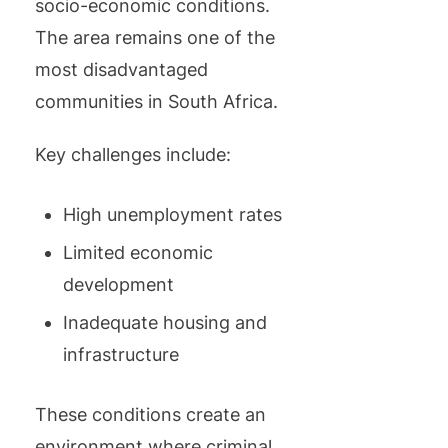
socio-economic conditions.
The area remains one of the
most disadvantaged
communities in South Africa.
Key challenges include:
High unemployment rates
Limited economic
development
Inadequate housing and
infrastructure
These conditions create an
environment where criminal