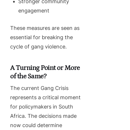
Stronger community
engagement
These measures are seen as
essential for breaking the
cycle of gang violence.
A Turning Point or More
of the Same?
The current Gang Crisis
represents a critical moment
for policymakers in South
Africa. The decisions made
now could determine