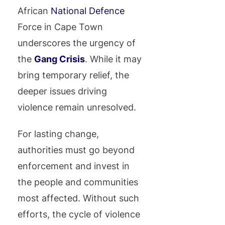
African
National Defence
Force in Cape Town
underscores the urgency of
the
Gang Crisis
. While it may
bring temporary relief, the
deeper issues driving
violence remain unresolved.
For lasting change,
authorities must go beyond
enforcement and invest in
the people and communities
most affected. Without such
efforts, the cycle of violence