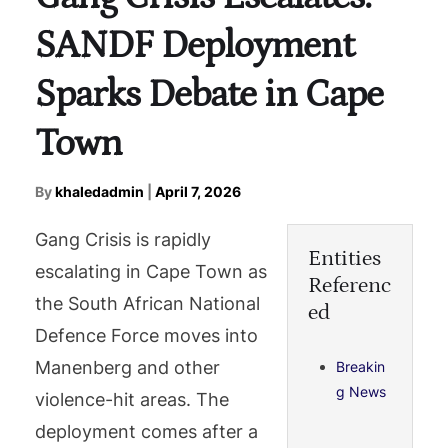
SANDF Deployment
Sparks Debate in Cape
Town
By
khaledadmin
|
April 7, 2026
Gang Crisis is rapidly
Entities
escalating in Cape Town as
Referenc
the South African National
ed
Defence Force moves into
Manenberg and other
Breakin
g News
violence-hit areas. The
deployment comes after a