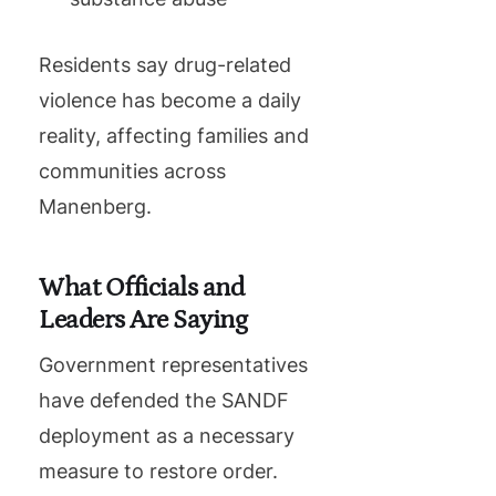
Residents say drug-related
violence has become a daily
reality, affecting families and
communities across
Manenberg.
What Officials and
Leaders Are Saying
Government representatives
have defended the SANDF
deployment as a necessary
measure to restore order.