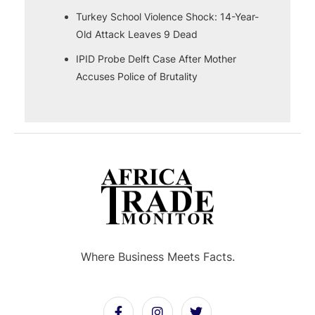
Turkey School Violence Shock: 14-Year-
Old Attack Leaves 9 Dead
IPID Probe Delft Case After Mother
Accuses Police of Brutality
Where Business Meets Facts.