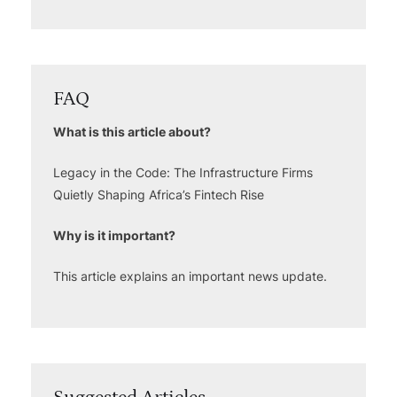
FAQ
What is this article about?
Legacy in the Code: The Infrastructure Firms
Quietly Shaping Africa’s Fintech Rise
Why is it important?
This article explains an important news update.