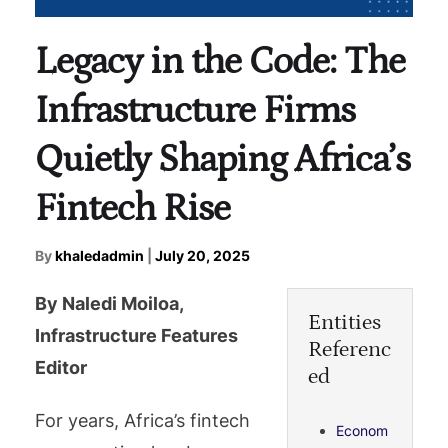
Legacy in the Code: The
Infrastructure Firms
Quietly Shaping Africa’s
Fintech Rise
By
khaledadmin
|
July 20, 2025
By Naledi Moiloa,
Entities
Infrastructure Features
Referenc
Editor
ed
For years, Africa’s fintech
Econom