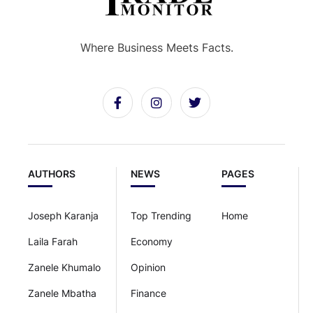
Where Business Meets Facts.
AUTHORS
NEWS
PAGES
Joseph Karanja
Top Trending
Home
Laila Farah
Economy
Zanele Khumalo
Opinion
Zanele Mbatha
Finance