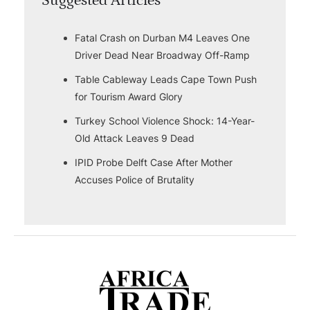
Suggested Articles
Fatal Crash on Durban M4 Leaves One
Driver Dead Near Broadway Off-Ramp
Table Cableway Leads Cape Town Push
for Tourism Award Glory
Turkey School Violence Shock: 14-Year-
Old Attack Leaves 9 Dead
IPID Probe Delft Case After Mother
Accuses Police of Brutality