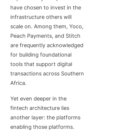
have chosen to invest in the
infrastructure others will
scale on. Among them, Yoco,
Peach Payments, and Stitch
are frequently acknowledged
for building foundational
tools that support digital
transactions across Southern
Africa.
Yet even deeper in the
fintech architecture lies
another layer: the platforms
enabling those platforms.