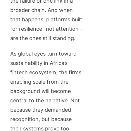
the failure of one link in a
broader chain. And when
that happens, platforms built
for resilience -not attention –
are the ones still standing.
As global eyes turn toward
sustainability in Africa’s
fintech ecosystem, the firms
enabling scale from the
background will become
central to the narrative. Not
because they demanded
recognition, but because
their systems prove too