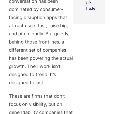
conversation has been
y &
Trade
dominated by consumer-
facing disruption apps that
attract users fast, raise big,
and pitch loudly. But quietly,
behind those frontlines, a
different set of companies
has been powering the actual
growth. Their work isn’t
designed to trend. It’s
designed to last.
These are firms that don’t
focus on visibility, but on
dependability companies that