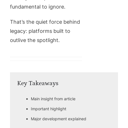
fundamental to ignore.
That’s the quiet force behind
legacy: platforms built to
outlive the spotlight.
Key Takeaways
Main insight from article
Important highlight
Major development explained