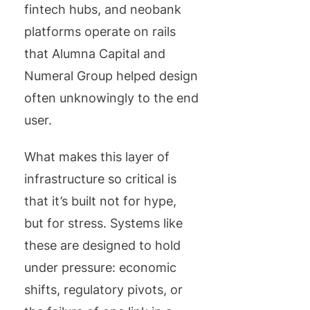
fintech hubs, and neobank
platforms operate on rails
that Alumna Capital and
Numeral Group helped design
often unknowingly to the end
user.
What makes this layer of
infrastructure so critical is
that it’s built not for hype,
but for stress. Systems like
these are designed to hold
under pressure: economic
shifts, regulatory pivots, or