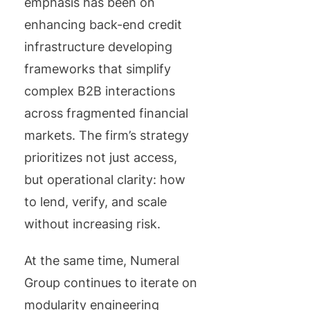
emphasis has been on
enhancing back-end credit
infrastructure developing
frameworks that simplify
complex B2B interactions
across fragmented financial
markets. The firm’s strategy
prioritizes not just access,
but operational clarity: how
to lend, verify, and scale
without increasing risk.
At the same time, Numeral
Group continues to iterate on
modularity engineering