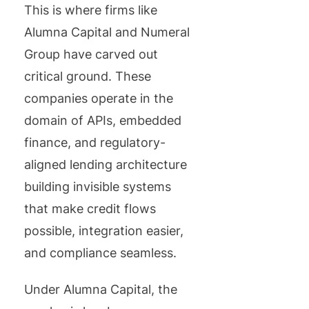
This is where firms like
Alumna Capital and Numeral
Group have carved out
critical ground. These
companies operate in the
domain of APIs, embedded
finance, and regulatory-
aligned lending architecture
building invisible systems
that make credit flows
possible, integration easier,
and compliance seamless.
Under Alumna Capital, the