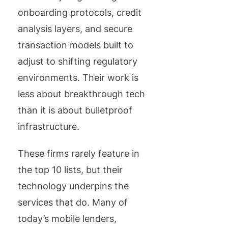
onboarding protocols, credit
analysis layers, and secure
transaction models built to
adjust to shifting regulatory
environments. Their work is
less about breakthrough tech
than it is about bulletproof
infrastructure.
These firms rarely feature in
the top 10 lists, but their
technology underpins the
services that do. Many of
today’s mobile lenders,