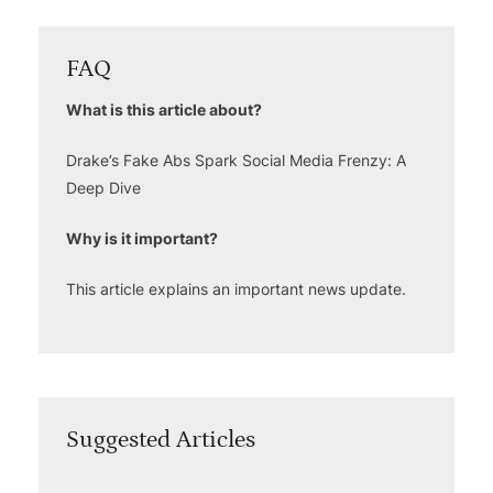
FAQ
What is this article about?
Drake’s Fake Abs Spark Social Media Frenzy: A
Deep Dive
Why is it important?
This article explains an important news update.
Suggested Articles