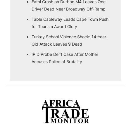
Fatal Crash on Durban M4 Leaves One
Driver Dead Near Broadway Off-Ramp
Table Cableway Leads Cape Town Push
for Tourism Award Glory
Turkey School Violence Shock: 14-Year-
Old Attack Leaves 9 Dead
IPID Probe Delft Case After Mother
Accuses Police of Brutality