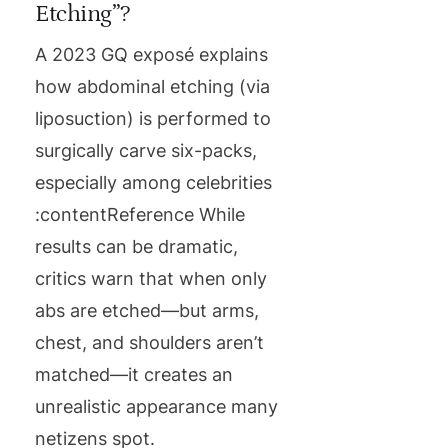
Etching”?
A 2023 GQ exposé explains
how abdominal etching (via
liposuction) is performed to
surgically carve six-packs,
especially among celebrities
:contentReference While
results can be dramatic,
critics warn that when only
abs are etched—but arms,
chest, and shoulders aren’t
matched—it creates an
unrealistic appearance many
netizens spot.