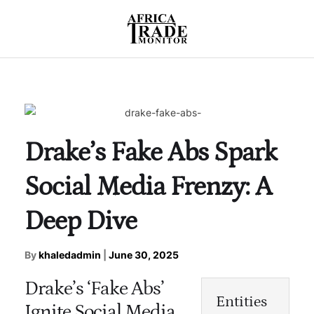
Drake’s Fake Abs Spark
Social Media Frenzy: A
Deep Dive
By
khaledadmin
|
June 30, 2025
Drake’s ‘Fake Abs’
Entities
Ignite Social Media