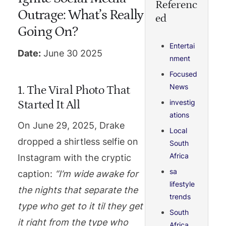
Referenc
Outrage: What’s Really
ed
Going On?
Entertai
Date:
June 30 2025
nment
Focused
News
1. The Viral Photo That
investig
Started It All
ations
On June 29, 2025, Drake
Local
dropped a shirtless selfie on
South
Africa
Instagram with the cryptic
sa
caption:
“I’m wide awake for
lifestyle
the nights that separate the
trends
type who get to it til they get
South
it right from the type who
Africa