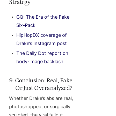
Strategy
GQ: The Era of the Fake
Six-Pack
HipHopDX coverage of
Drake’s Instagram post
The Daily Dot report on
body-image backlash
9. Conclusion: Real, Fake
— Or Just Overanalyzed?
Whether Drake’s abs are real,
photoshopped, or surgically
sculpted, the viral fallout