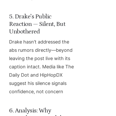
5. Drake’s Public
Reaction — Silent, But
Unbothered
Drake hasn’t addressed the
abs rumors directly—beyond
leaving the post live with its
caption intact. Media like The
Daily Dot and HipHopDX
suggest his silence signals
confidence, not concern
6. Analysis: Why