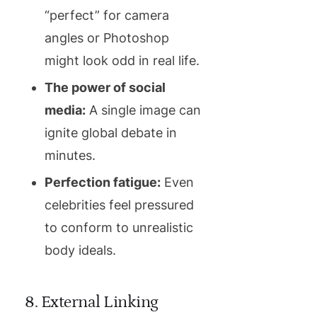
“perfect” for camera
angles or Photoshop
might look odd in real life.
The power of social
media:
A single image can
ignite global debate in
minutes.
Perfection fatigue:
Even
celebrities feel pressured
to conform to unrealistic
body ideals.
8. External Linking