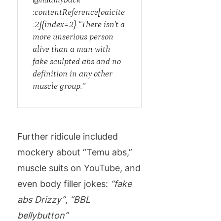
:contentReference[oaicite
:2]{index=2} “There isn’t a
more unserious person
alive than a man with
fake sculpted abs and no
definition in any other
muscle group.”
Further ridicule included
mockery about “Temu abs,”
muscle suits on YouTube, and
even body filler jokes:
“fake
abs Drizzy”
,
“BBL
bellybutton”