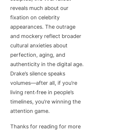
reveals much about our
fixation on celebrity
appearances. The outrage
and mockery reflect broader
cultural anxieties about
perfection, aging, and
authenticity in the digital age.
Drake’s silence speaks
volumes—after all, if you’re
living rent‑free in people’s
timelines, you’re winning the
attention game.
Thanks for reading for more