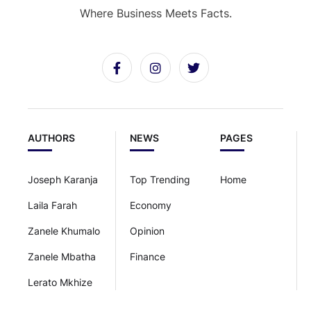
Where Business Meets Facts.
AUTHORS
NEWS
PAGES
Joseph Karanja
Top Trending
Home
Laila Farah
Economy
Zanele Khumalo
Opinion
Zanele Mbatha
Finance
Lerato Mkhize