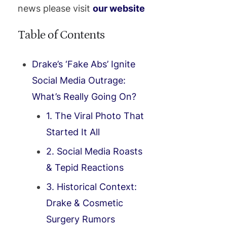
news please visit
our website
Table of Contents
Drake’s ‘Fake Abs’ Ignite
Social Media Outrage:
What’s Really Going On?
1. The Viral Photo That
Started It All
2. Social Media Roasts
& Tepid Reactions
3. Historical Context:
Drake & Cosmetic
Surgery Rumors