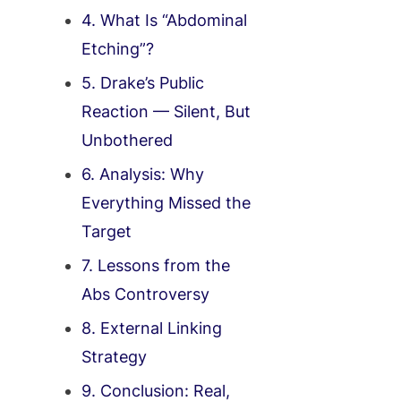
4. What Is “Abdominal
Etching”?
5. Drake’s Public
Reaction — Silent, But
Unbothered
6. Analysis: Why
Everything Missed the
Target
7. Lessons from the
Abs Controversy
8. External Linking
Strategy
9. Conclusion: Real,