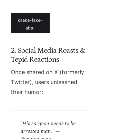
drake-fake-
abs-
2. Social Media Roasts &
Tepid Reactions
Once shared on X (formerly
Twitter), users unleashed
their humor:
“His surgeon needs to be
arrested man.” —
@hadmyback