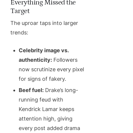
Everything Missed the
Target
The uproar taps into larger
trends:
Celebrity image vs.
authenticity:
Followers
now scrutinize every pixel
for signs of fakery.
Beef fuel:
Drake’s long-
running feud with
Kendrick Lamar keeps
attention high, giving
every post added drama