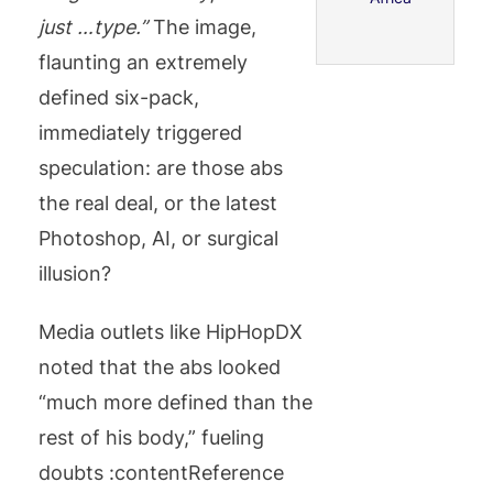
just …type.”
The image,
flaunting an extremely
defined six-pack,
immediately triggered
speculation: are those abs
the real deal, or the latest
Photoshop, AI, or surgical
illusion?
Media outlets like HipHopDX
noted that the abs looked
“much more defined than the
rest of his body,” fueling
doubts :contentReference