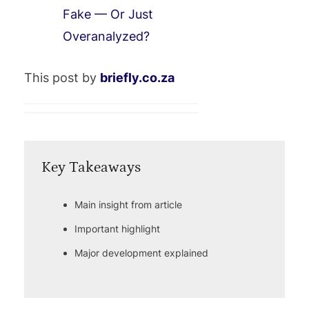
Fake — Or Just
Overanalyzed?
This post by
briefly.co.za
Key Takeaways
Main insight from article
Important highlight
Major development explained