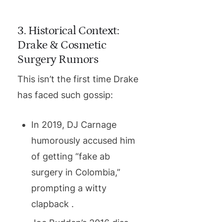
3. Historical Context:
Drake & Cosmetic
Surgery Rumors
This isn’t the first time Drake
has faced such gossip:
In 2019, DJ Carnage
humorously accused him
of getting “fake ab
surgery in Colombia,”
prompting a witty
clapback .