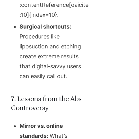
:contentReference[oaicite
:10]{index=10}.
Surgical shortcuts:
Procedures like
liposuction and etching
create extreme results
that digital-savvy users
can easily call out.
7. Lessons from the Abs
Controversy
Mirror vs. online
standards:
What’s