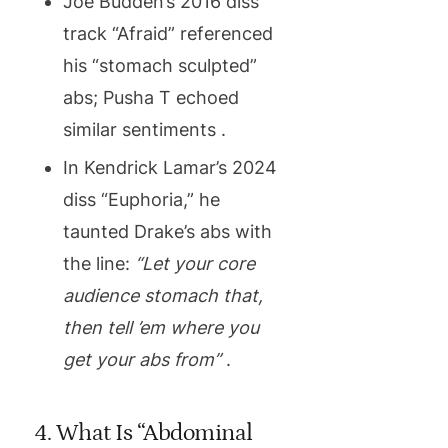
Joe Budden’s 2016 diss
track “Afraid” referenced
his “stomach sculpted”
abs; Pusha T echoed
similar sentiments .
In Kendrick Lamar’s 2024
diss “Euphoria,” he
taunted Drake’s abs with
the line:
“Let your core
audience stomach that,
then tell ’em where you
get your abs from”
.
4. What Is “Abdominal