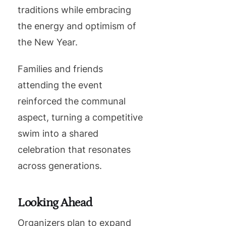
traditions while embracing
the energy and optimism of
the New Year.
Families and friends
attending the event
reinforced the communal
aspect, turning a competitive
swim into a shared
celebration that resonates
across generations.
Looking Ahead
Organizers plan to expand