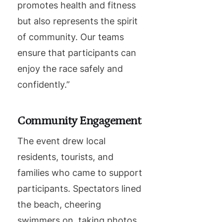
promotes health and fitness
but also represents the spirit
of community. Our teams
ensure that participants can
enjoy the race safely and
confidently.”
Community Engagement
The event drew local
residents, tourists, and
families who came to support
participants. Spectators lined
the beach, cheering
swimmers on, taking photos,