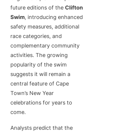
future editions of the
Clifton
Swim
, introducing enhanced
safety measures, additional
race categories, and
complementary community
activities. The growing
popularity of the swim
suggests it will remain a
central feature of Cape
Town’s New Year
celebrations for years to
come.
Analysts predict that the