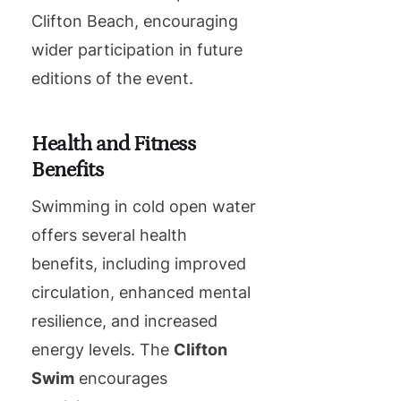
Clifton Beach, encouraging
wider participation in future
editions of the event.
Health and Fitness
Benefits
Swimming in cold open water
offers several health
benefits, including improved
circulation, enhanced mental
resilience, and increased
energy levels. The
Clifton
Swim
encourages