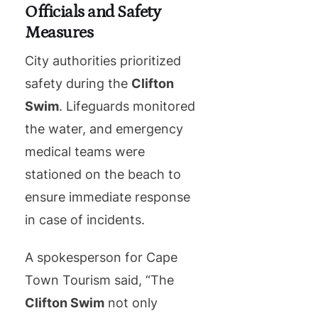
Officials and Safety
Measures
City authorities prioritized
safety during the
Clifton
Swim
. Lifeguards monitored
the water, and emergency
medical teams were
stationed on the beach to
ensure immediate response
in case of incidents.
A spokesperson for Cape
Town Tourism said, “The
Clifton Swim
not only