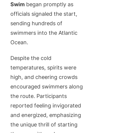
Swim
began promptly as
officials signaled the start,
sending hundreds of
swimmers into the Atlantic
Ocean.
Despite the cold
temperatures, spirits were
high, and cheering crowds
encouraged swimmers along
the route. Participants
reported feeling invigorated
and energized, emphasizing
the unique thrill of starting