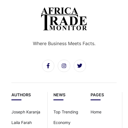
Where Business Meets Facts.
AUTHORS
NEWS
PAGES
Joseph Karanja
Top Trending
Home
Laila Farah
Economy