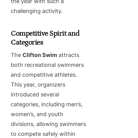
the year with such a
challenging activity.
Competitive Spirit and
Categories
The
Clifton Swim
attracts
both recreational swimmers
and competitive athletes.
This year, organizers
introduced several
categories, including men’s,
women’s, and youth
divisions, allowing swimmers
to compete safely within