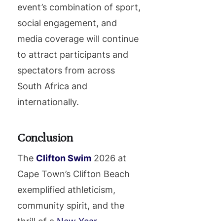
event’s combination of sport,
social engagement, and
media coverage will continue
to attract participants and
spectators from across
South Africa and
internationally.
Conclusion
The
Clifton Swim
2026 at
Cape Town’s Clifton Beach
exemplified athleticism,
community spirit, and the