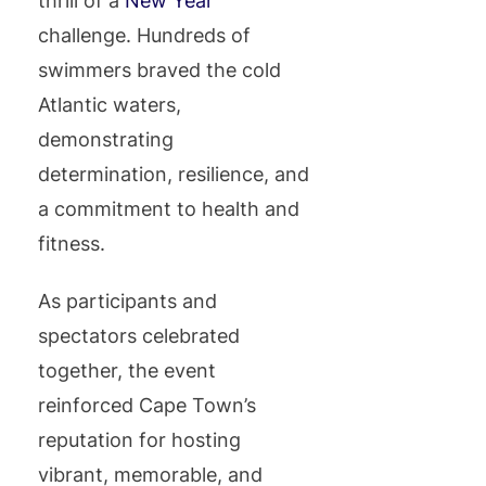
thrill of a
New Year
challenge. Hundreds of
swimmers braved the cold
Atlantic waters,
demonstrating
determination, resilience, and
a commitment to health and
fitness.
As participants and
spectators celebrated
together, the event
reinforced Cape Town’s
reputation for hosting
vibrant, memorable, and