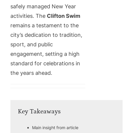
safely managed New Year
activities. The
Clifton Swim
remains a testament to the
city’s dedication to tradition,
sport, and public
engagement, setting a high
standard for celebrations in
the years ahead.
Key Takeaways
Main insight from article