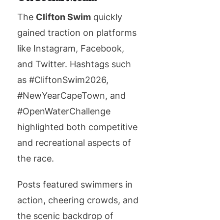
The
Clifton Swim
quickly
gained traction on platforms
like Instagram, Facebook,
and Twitter. Hashtags such
as #CliftonSwim2026,
#NewYearCapeTown, and
#OpenWaterChallenge
highlighted both competitive
and recreational aspects of
the race.
Posts featured swimmers in
action, cheering crowds, and
the scenic backdrop of