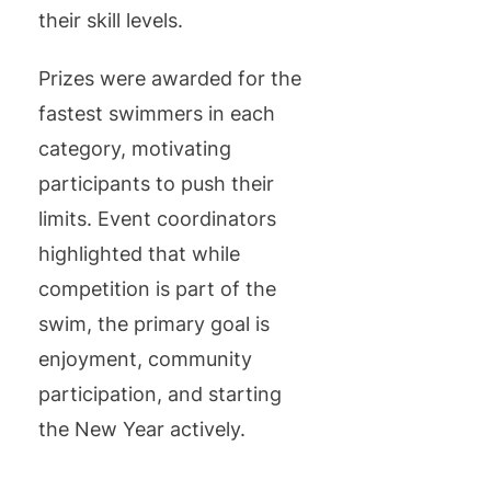
their skill levels.
Prizes were awarded for the
fastest swimmers in each
category, motivating
participants to push their
limits. Event coordinators
highlighted that while
competition is part of the
swim, the primary goal is
enjoyment, community
participation, and starting
the New Year actively.