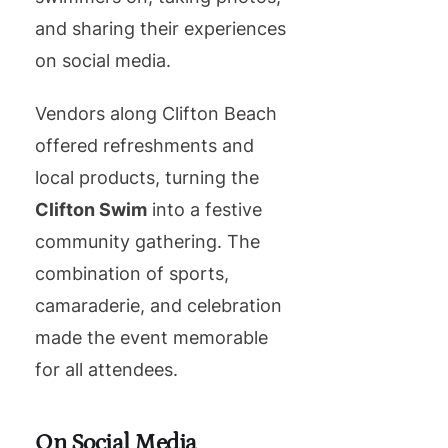
and sharing their experiences
on social media.
Vendors along Clifton Beach
offered refreshments and
local products, turning the
Clifton Swim
into a festive
community gathering. The
combination of sports,
camaraderie, and celebration
made the event memorable
for all attendees.
On Social Media