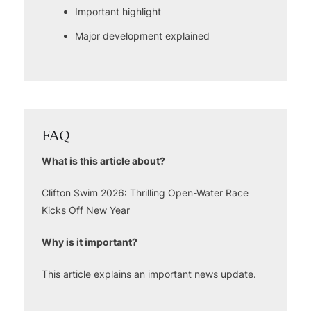
Important highlight
Major development explained
FAQ
What is this article about?
Clifton Swim 2026: Thrilling Open-Water Race
Kicks Off New Year
Why is it important?
This article explains an important news update.