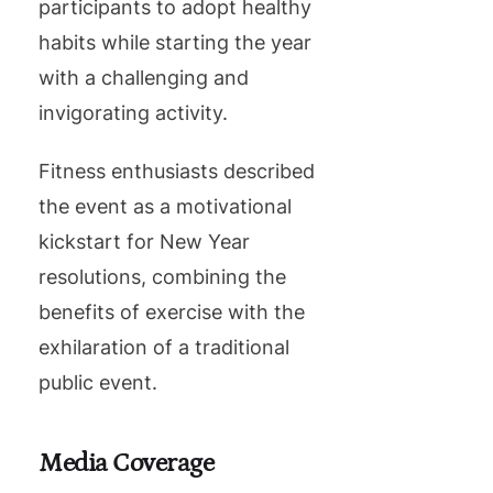
participants to adopt healthy
habits while starting the year
with a challenging and
invigorating activity.
Fitness enthusiasts described
the event as a motivational
kickstart for New Year
resolutions, combining the
benefits of exercise with the
exhilaration of a traditional
public event.
Media Coverage