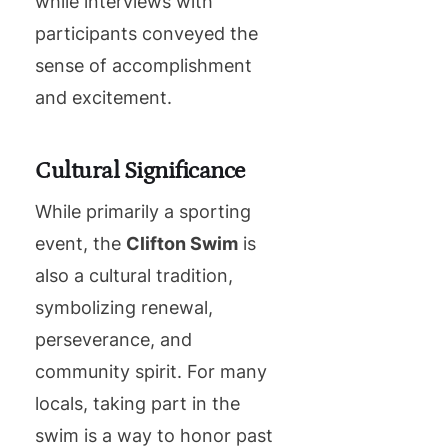
while interviews with
participants conveyed the
sense of accomplishment
and excitement.
Cultural Significance
While primarily a sporting
event, the
Clifton Swim
is
also a cultural tradition,
symbolizing renewal,
perseverance, and
community spirit. For many
locals, taking part in the
swim is a way to honor past