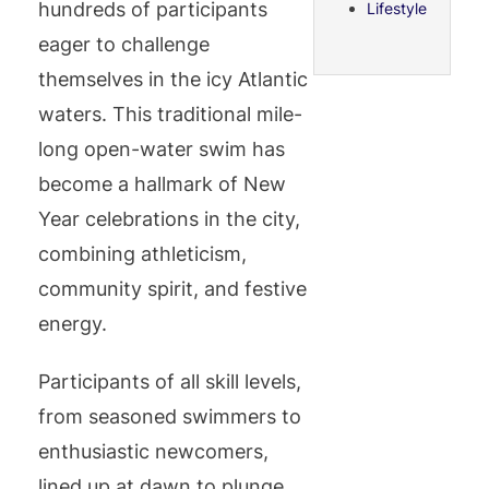
hundreds of participants
Lifestyle
eager to challenge
themselves in the icy Atlantic
waters. This traditional mile-
long open-water swim has
become a hallmark of New
Year celebrations in the city,
combining athleticism,
community spirit, and festive
energy.
Participants of all skill levels,
from seasoned swimmers to
enthusiastic newcomers,
lined up at dawn to plunge