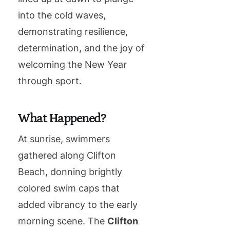
into the cold waves,
demonstrating resilience,
determination, and the joy of
welcoming the New Year
through sport.
What Happened?
At sunrise, swimmers
gathered along Clifton
Beach, donning brightly
colored swim caps that
added vibrancy to the early
morning scene. The
Clifton