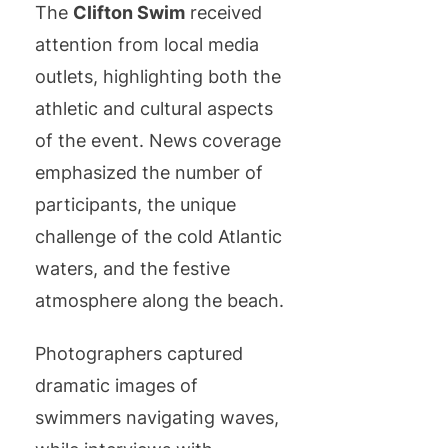
The
Clifton Swim
received
attention from local media
outlets, highlighting both the
athletic and cultural aspects
of the event. News coverage
emphasized the number of
participants, the unique
challenge of the cold Atlantic
waters, and the festive
atmosphere along the beach.
Photographers captured
dramatic images of
swimmers navigating waves,