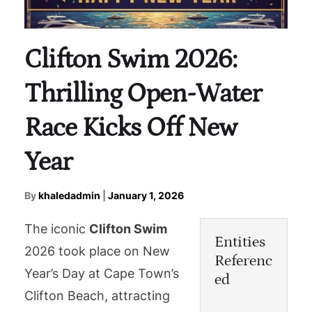
Clifton Swim 2026:
Thrilling Open-Water
Race Kicks Off New
Year
By
khaledadmin
|
January 1, 2026
The iconic
Clifton Swim
Entities
2026 took place on New
Referenc
Year’s Day at Cape Town’s
ed
Clifton Beach, attracting