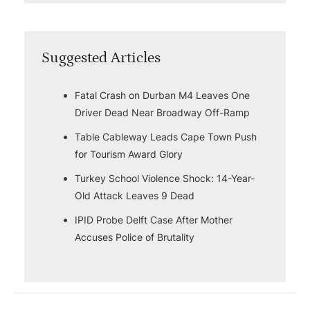
Suggested Articles
Fatal Crash on Durban M4 Leaves One
Driver Dead Near Broadway Off-Ramp
Table Cableway Leads Cape Town Push
for Tourism Award Glory
Turkey School Violence Shock: 14-Year-
Old Attack Leaves 9 Dead
IPID Probe Delft Case After Mother
Accuses Police of Brutality