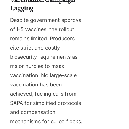
Lagging
Despite government approval
of H5 vaccines, the rollout
remains limited. Producers
cite strict and costly
biosecurity requirements as
major hurdles to mass
vaccination. No large-scale
vaccination has been
achieved, fueling calls from
SAPA for simplified protocols
and compensation
mechanisms for culled flocks.