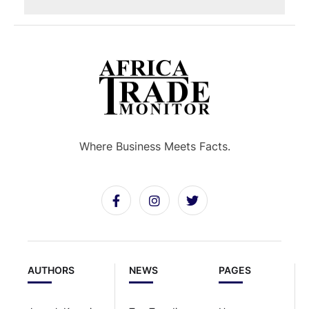
Where Business Meets Facts.
AUTHORS
NEWS
PAGES