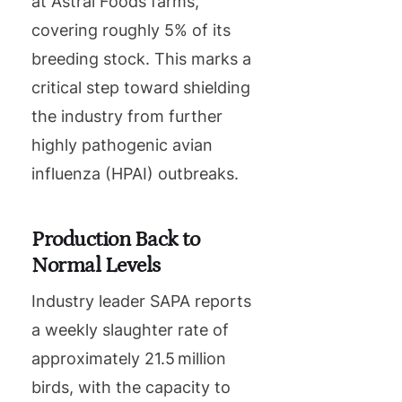
at Astral Foods farms,
covering roughly 5% of its
breeding stock. This marks a
critical step toward shielding
the industry from further
highly pathogenic avian
influenza (HPAI) outbreaks.
Production Back to
Normal Levels
Industry leader SAPA reports
a weekly slaughter rate of
approximately 21.5 million
birds, with the capacity to