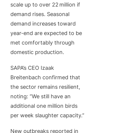
scale up to over 22 million if
demand rises. Seasonal
demand increases toward
year-end are expected to be
met comfortably through
domestic production.
SAPA’s CEO Izaak
Breitenbach confirmed that
the sector remains resilient,
noting: “We still have an
additional one million birds
per week slaughter capacity.”
New outbreaks reported in