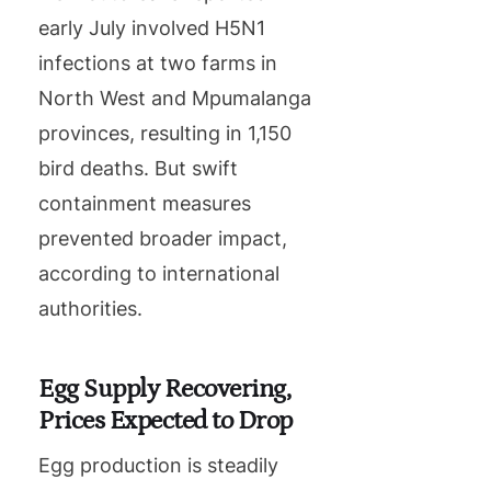
early July involved H5N1
infections at two farms in
North West and Mpumalanga
provinces, resulting in 1,150
bird deaths. But swift
containment measures
prevented broader impact,
according to international
authorities.
Egg Supply Recovering,
Prices Expected to Drop
Egg production is steadily