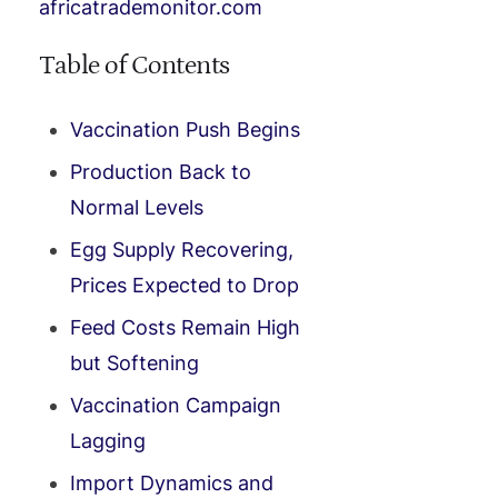
africatrademonitor.com
Table of Contents
Vaccination Push Begins
Production Back to
Normal Levels
Egg Supply Recovering,
Prices Expected to Drop
Feed Costs Remain High
but Softening
Vaccination Campaign
Lagging
Import Dynamics and