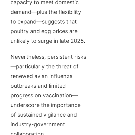
capacity to meet domestic
demand—plus the flexibility
to expand—suggests that
poultry and egg prices are
unlikely to surge in late 2025.
Nevertheless, persistent risks
—particularly the threat of
renewed avian influenza
outbreaks and limited
progress on vaccination—
underscore the importance
of sustained vigilance and
industry-government
collaboration.