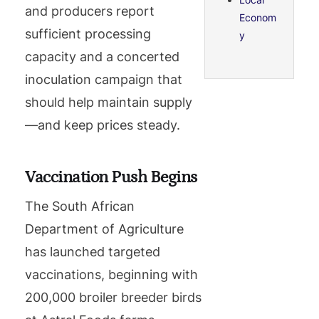
and producers report
Econom
sufficient processing
y
capacity and a concerted
inoculation campaign that
should help maintain supply
—and keep prices steady.
Vaccination Push Begins
The South African
Department of Agriculture
has launched targeted
vaccinations, beginning with
200,000 broiler breeder birds