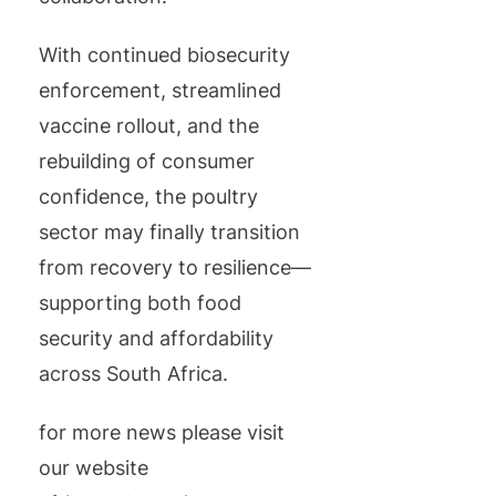
With continued biosecurity
enforcement, streamlined
vaccine rollout, and the
rebuilding of consumer
confidence, the poultry
sector may finally transition
from recovery to resilience—
supporting both food
security and affordability
across South Africa.
for more news please visit
our website