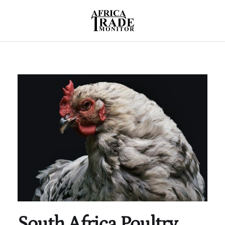
South Africa Poultry