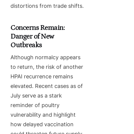
distortions from trade shifts.
Concerns Remain:
Danger of New
Outbreaks
Although normalcy appears
to return, the risk of another
HPAI recurrence remains
elevated. Recent cases as of
July serve as a stark
reminder of poultry
vulnerability and highlight
how delayed vaccination
could threaten future supply