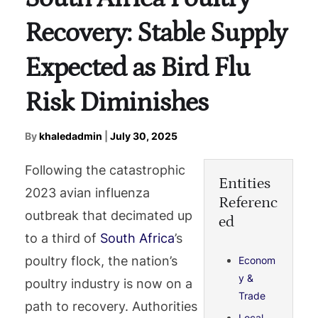
Recovery: Stable Supply
Expected as Bird Flu
Risk Diminishes
By
khaledadmin
|
July 30, 2025
Following the catastrophic
Entities
2023 avian influenza
Referenc
outbreak that decimated up
ed
to a third of
South Africa
’s
poultry flock, the nation’s
Econom
y &
poultry industry is now on a
Trade
path to recovery. Authorities
Local