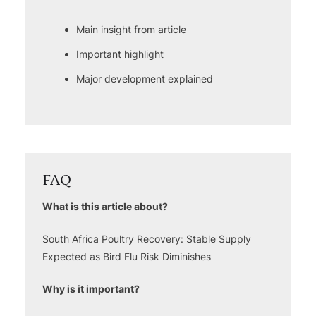
Main insight from article
Important highlight
Major development explained
FAQ
What is this article about?
South Africa Poultry Recovery: Stable Supply
Expected as Bird Flu Risk Diminishes
Why is it important?