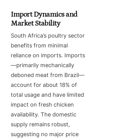
Import Dynamics and
Market Stability
South Africa’s poultry sector
benefits from minimal
reliance on imports. Imports
—primarily mechanically
deboned meat from Brazil—
account for about 18% of
total usage and have limited
impact on fresh chicken
availability. The domestic
supply remains robust,
suggesting no major price