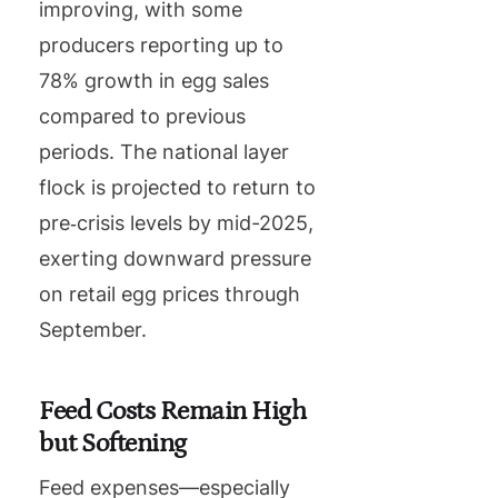
improving, with some
producers reporting up to
78% growth in egg sales
compared to previous
periods. The national layer
flock is projected to return to
pre‑crisis levels by mid-2025,
exerting downward pressure
on retail egg prices through
September.
Feed Costs Remain High
but Softening
Feed expenses—especially