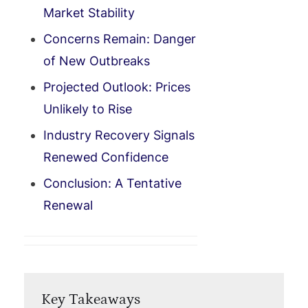
Market Stability
Concerns Remain: Danger
of New Outbreaks
Projected Outlook: Prices
Unlikely to Rise
Industry Recovery Signals
Renewed Confidence
Conclusion: A Tentative
Renewal
Key Takeaways