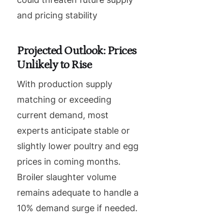
and pricing stability
Projected Outlook: Prices
Unlikely to Rise
With production supply
matching or exceeding
current demand, most
experts anticipate stable or
slightly lower poultry and egg
prices in coming months.
Broiler slaughter volume
remains adequate to handle a
10% demand surge if needed.