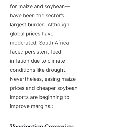
for maize and soybean—
have been the sector’s
largest burden. Although
global prices have
moderated, South Africa
faced persistent feed
inflation due to climate
conditions like drought.
Nevertheless, easing maize
prices and cheaper soybean
imports are beginning to
improve margins.:
Vaccination Campaign