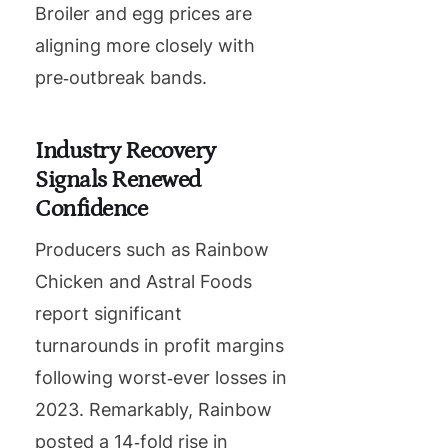
Broiler and egg prices are
aligning more closely with
pre‑outbreak bands.
Industry Recovery
Signals Renewed
Confidence
Producers such as Rainbow
Chicken and Astral Foods
report significant
turnarounds in profit margins
following worst‐ever losses in
2023. Remarkably, Rainbow
posted a 14‑fold rise in