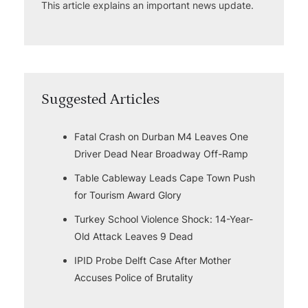
This article explains an important news update.
Suggested Articles
Fatal Crash on Durban M4 Leaves One
Driver Dead Near Broadway Off-Ramp
Table Cableway Leads Cape Town Push
for Tourism Award Glory
Turkey School Violence Shock: 14-Year-
Old Attack Leaves 9 Dead
IPID Probe Delft Case After Mother
Accuses Police of Brutality