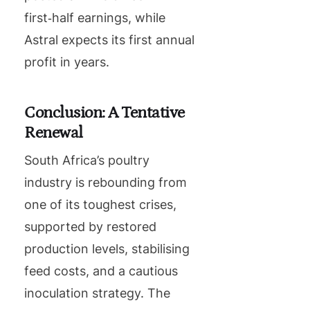
first‑half earnings, while
Astral expects its first annual
profit in years.
Conclusion: A Tentative
Renewal
South Africa’s poultry
industry is rebounding from
one of its toughest crises,
supported by restored
production levels, stabilising
feed costs, and a cautious
inoculation strategy. The