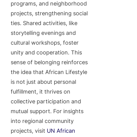
programs, and neighborhood
projects, strengthening social
ties. Shared activities, like
storytelling evenings and
cultural workshops, foster
unity and cooperation. This
sense of belonging reinforces
the idea that African Lifestyle
is not just about personal
fulfillment, it thrives on
collective participation and
mutual support. For insights
into regional community
projects, visit
UN African