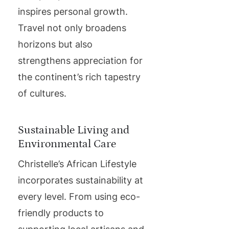
inspires personal growth.
Travel not only broadens
horizons but also
strengthens appreciation for
the continent’s rich tapestry
of cultures.
Sustainable Living and
Environmental Care
Christelle’s African Lifestyle
incorporates sustainability at
every level. From using eco-
friendly products to