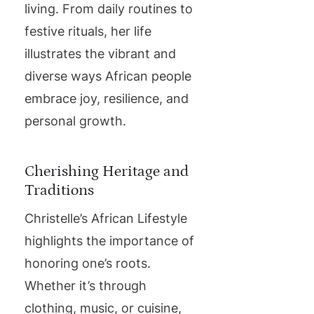
living. From daily routines to
festive rituals, her life
illustrates the vibrant and
diverse ways African people
embrace joy, resilience, and
personal growth.
Cherishing Heritage and
Traditions
Christelle’s African Lifestyle
highlights the importance of
honoring one’s roots.
Whether it’s through
clothing, music, or cuisine,