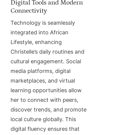
Digital Tools and Modern
Connectivity
Technology is seamlessly
integrated into African
Lifestyle, enhancing
Christelle’s daily routines and
cultural engagement. Social
media platforms, digital
marketplaces, and virtual
learning opportunities allow
her to connect with peers,
discover trends, and promote
local culture globally. This
digital fluency ensures that