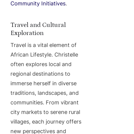
Community Initiatives
.
Travel and Cultural
Exploration
Travel is a vital element of
African Lifestyle. Christelle
often explores local and
regional destinations to
immerse herself in diverse
traditions, landscapes, and
communities. From vibrant
city markets to serene rural
villages, each journey offers
new perspectives and