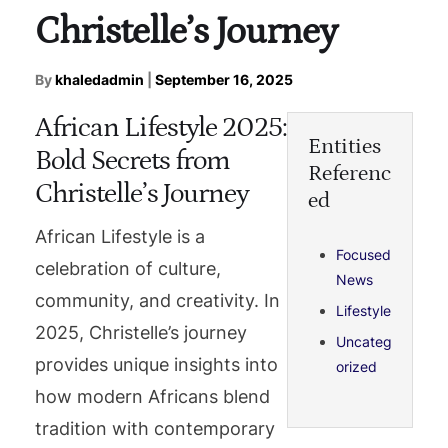
Christelle’s Journey
By
khaledadmin
|
September 16, 2025
African Lifestyle 2025:
Entities
Bold Secrets from
Referenc
Christelle’s Journey
ed
African Lifestyle is a
Focused
celebration of culture,
News
community, and creativity. In
Lifestyle
2025, Christelle’s journey
Uncateg
provides unique insights into
orized
how modern Africans blend
tradition with contemporary