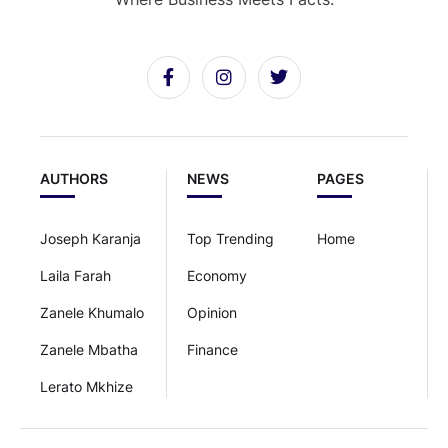
AUTHORS
NEWS
PAGES
Joseph Karanja
Top Trending
Home
Laila Farah
Economy
Zanele Khumalo
Opinion
Zanele Mbatha
Finance
Lerato Mkhize