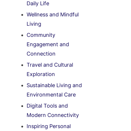
Daily Life
Wellness and Mindful
Living
Community
Engagement and
Connection
Travel and Cultural
Exploration
Sustainable Living and
Environmental Care
Digital Tools and
Modern Connectivity
Inspiring Personal