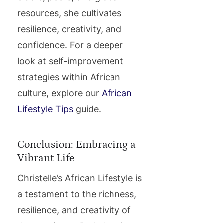
resources, she cultivates
resilience, creativity, and
confidence. For a deeper
look at self-improvement
strategies within African
culture, explore our
African
Lifestyle Tips
guide.
Conclusion: Embracing a
Vibrant Life
Christelle’s African Lifestyle is
a testament to the richness,
resilience, and creativity of