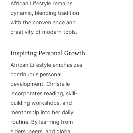
African Lifestyle remains
dynamic, blending tradition
with the convenience and
creativity of modern tools.
Inspiring Personal Growth
African Lifestyle emphasizes
continuous personal
development. Christelle
incorporates reading, skill-
building workshops, and
mentorship into her daily
routine. By learning from
elders, peers, and global