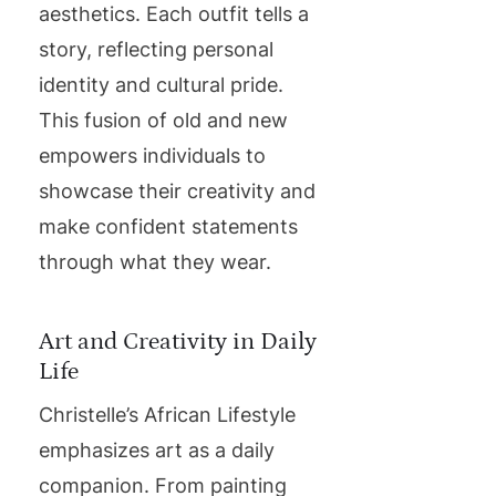
aesthetics. Each outfit tells a
story, reflecting personal
identity and cultural pride.
This fusion of old and new
empowers individuals to
showcase their creativity and
make confident statements
through what they wear.
Art and Creativity in Daily
Life
Christelle’s African Lifestyle
emphasizes art as a daily
companion. From painting