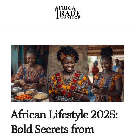
African Lifestyle 2025:
Bold Secrets from