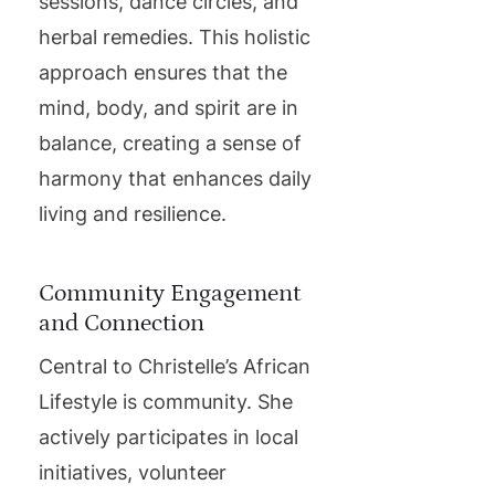
sessions, dance circles, and
herbal remedies. This holistic
approach ensures that the
mind, body, and spirit are in
balance, creating a sense of
harmony that enhances daily
living and resilience.
Community Engagement
and Connection
Central to Christelle’s African
Lifestyle is community. She
actively participates in local
initiatives, volunteer