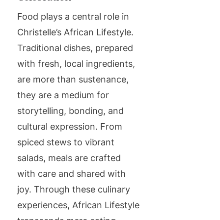
Food plays a central role in
Christelle’s African Lifestyle.
Traditional dishes, prepared
with fresh, local ingredients,
are more than sustenance,
they are a medium for
storytelling, bonding, and
cultural expression. From
spiced stews to vibrant
salads, meals are crafted
with care and shared with
joy. Through these culinary
experiences, African Lifestyle