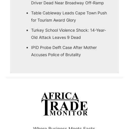
Driver Dead Near Broadway Off-Ramp
Table Cableway Leads Cape Town Push
for Tourism Award Glory
Turkey School Violence Shock: 14-Year-
Old Attack Leaves 9 Dead
IPID Probe Delft Case After Mother
Accuses Police of Brutality
Where Business Meets Facts.