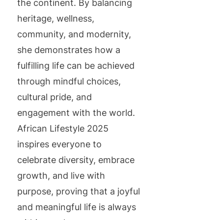
the continent. By balancing
heritage, wellness,
community, and modernity,
she demonstrates how a
fulfilling life can be achieved
through mindful choices,
cultural pride, and
engagement with the world.
African Lifestyle 2025
inspires everyone to
celebrate diversity, embrace
growth, and live with
purpose, proving that a joyful
and meaningful life is always