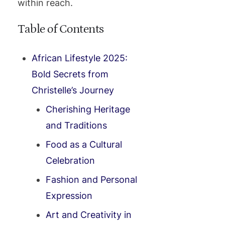
within reach.
Table of Contents
African Lifestyle 2025:
Bold Secrets from
Christelle’s Journey
Cherishing Heritage
and Traditions
Food as a Cultural
Celebration
Fashion and Personal
Expression
Art and Creativity in