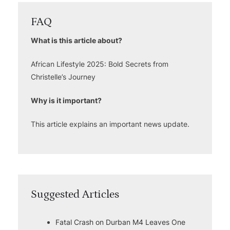
FAQ
What is this article about?
African Lifestyle 2025: Bold Secrets from
Christelle’s Journey
Why is it important?
This article explains an important news update.
Suggested Articles
Fatal Crash on Durban M4 Leaves One