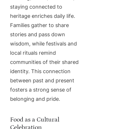
staying connected to
heritage enriches daily life.
Families gather to share
stories and pass down
wisdom, while festivals and
local rituals remind
communities of their shared
identity. This connection
between past and present
fosters a strong sense of
belonging and pride.
Food as a Cultural
Celebration