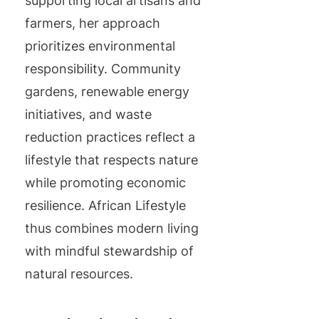
supporting local artisans and
farmers, her approach
prioritizes environmental
responsibility. Community
gardens, renewable energy
initiatives, and waste
reduction practices reflect a
lifestyle that respects nature
while promoting economic
resilience. African Lifestyle
thus combines modern living
with mindful stewardship of
natural resources.