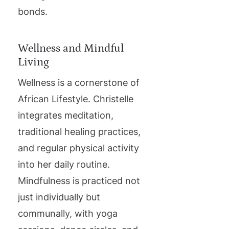
bonds.
Wellness and Mindful
Living
Wellness is a cornerstone of
African Lifestyle. Christelle
integrates meditation,
traditional healing practices,
and regular physical activity
into her daily routine.
Mindfulness is practiced not
just individually but
communally, with yoga