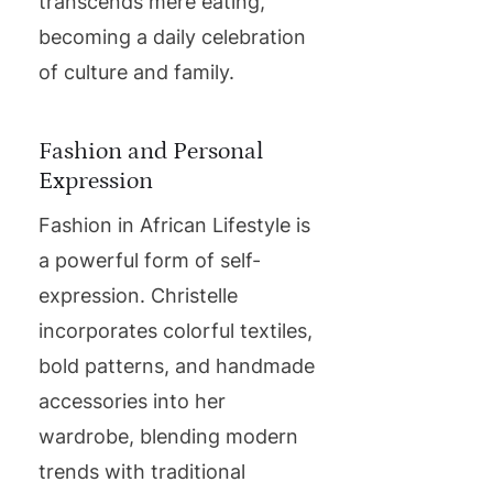
transcends mere eating,
becoming a daily celebration
of culture and family.
Fashion and Personal
Expression
Fashion in African Lifestyle is
a powerful form of self-
expression. Christelle
incorporates colorful textiles,
bold patterns, and handmade
accessories into her
wardrobe, blending modern
trends with traditional