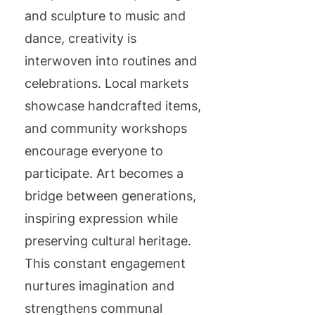
and sculpture to music and
dance, creativity is
interwoven into routines and
celebrations. Local markets
showcase handcrafted items,
and community workshops
encourage everyone to
participate. Art becomes a
bridge between generations,
inspiring expression while
preserving cultural heritage.
This constant engagement
nurtures imagination and
strengthens communal