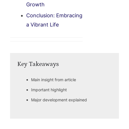
Growth
Conclusion: Embracing
a Vibrant Life
Key Takeaways
Main insight from article
Important highlight
Major development explained