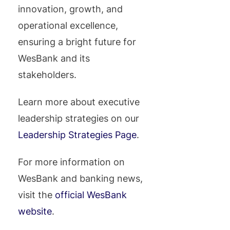
innovation, growth, and
operational excellence,
ensuring a bright future for
WesBank and its
stakeholders.
Learn more about executive
leadership strategies on our
Leadership Strategies Page
.
For more information on
WesBank and banking news,
visit the
official WesBank
website
.