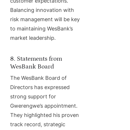
customer expectations.
Balancing innovation with
risk management will be key
to maintaining WesBank’s
market leadership.
8. Statements from
WesBank Board
The WesBank Board of
Directors has expressed
strong support for
Gwerengwe’s appointment.
They highlighted his proven
track record, strategic