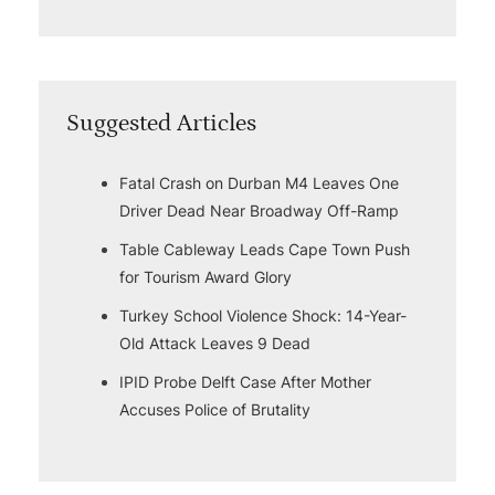
Suggested Articles
Fatal Crash on Durban M4 Leaves One
Driver Dead Near Broadway Off-Ramp
Table Cableway Leads Cape Town Push
for Tourism Award Glory
Turkey School Violence Shock: 14-Year-
Old Attack Leaves 9 Dead
IPID Probe Delft Case After Mother
Accuses Police of Brutality