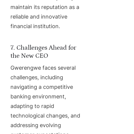
maintain its reputation as a
reliable and innovative
financial institution.
7. Challenges Ahead for
the New CEO
Gwerengwe faces several
challenges, including
navigating a competitive
banking environment,
adapting to rapid
technological changes, and
addressing evolving