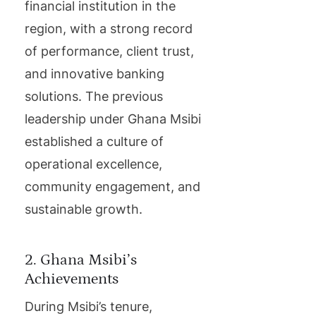
financial institution in the
region, with a strong record
of performance, client trust,
and innovative banking
solutions. The previous
leadership under Ghana Msibi
established a culture of
operational excellence,
community engagement, and
sustainable growth.
2. Ghana Msibi’s
Achievements
During Msibi’s tenure,