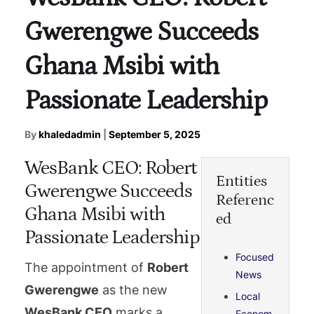
Gwerengwe Succeeds
Ghana Msibi with
Passionate Leadership
By
khaledadmin
|
September 5, 2025
WesBank CEO: Robert
Entities
Gwerengwe Succeeds
Referenc
Ghana Msibi with
ed
Passionate Leadership
Focused
The appointment of
Robert
News
Gwerengwe
as the new
Local
WesBank CEO
marks a
Econom