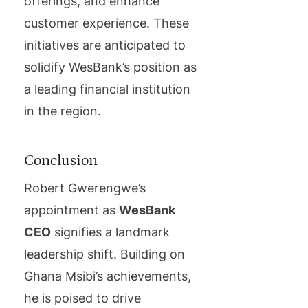
offerings, and enhance
customer experience. These
initiatives are anticipated to
solidify WesBank’s position as
a leading financial institution
in the region.
Conclusion
Robert Gwerengwe’s
appointment as
WesBank
CEO
signifies a landmark
leadership shift. Building on
Ghana Msibi’s achievements,
he is poised to drive