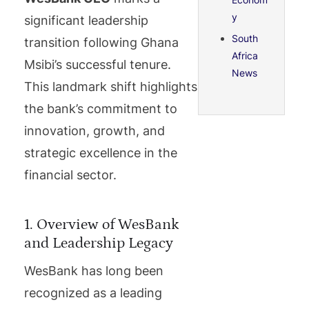
y
significant leadership
South
transition following Ghana
Africa
Msibi’s successful tenure.
News
This landmark shift highlights
the bank’s commitment to
innovation, growth, and
strategic excellence in the
financial sector.
1. Overview of WesBank
and Leadership Legacy
WesBank has long been
recognized as a leading