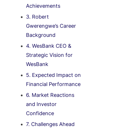
Achievements
3. Robert
Gwerengwe’s Career
Background
4. WesBank CEO &
Strategic Vision for
WesBank
5. Expected Impact on
Financial Performance
6. Market Reactions
and Investor
Confidence
7. Challenges Ahead