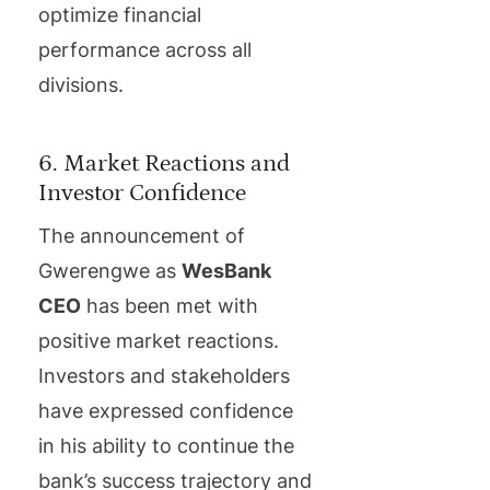
optimize financial
performance across all
divisions.
6. Market Reactions and
Investor Confidence
The announcement of
Gwerengwe as
WesBank
CEO
has been met with
positive market reactions.
Investors and stakeholders
have expressed confidence
in his ability to continue the
bank’s success trajectory and