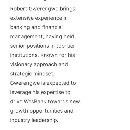
Robert Gwerengwe brings
extensive experience in
banking and financial
management, having held
senior positions in top-tier
institutions. Known for his
visionary approach and
strategic mindset,
Gwerengwe is expected to
leverage his expertise to
drive WesBank towards new
growth opportunities and
industry leadership.