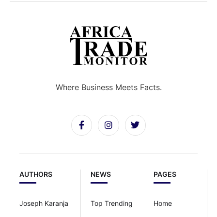
Where Business Meets Facts.
AUTHORS
NEWS
PAGES
Joseph Karanja
Top Trending
Home