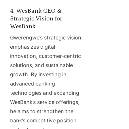
4. WesBank CEO &
Strategic Vision for
WesBank
Gwerengwe’s strategic vision
emphasizes digital
innovation, customer-centric
solutions, and sustainable
growth. By investing in
advanced banking
technologies and expanding
WesBank’s service offerings,
he aims to strengthen the
bank’s competitive position