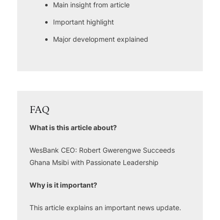
Main insight from article
Important highlight
Major development explained
FAQ
What is this article about?
WesBank CEO: Robert Gwerengwe Succeeds
Ghana Msibi with Passionate Leadership
Why is it important?
This article explains an important news update.