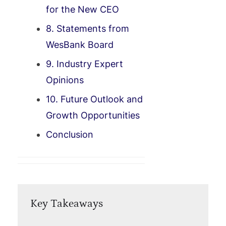
for the New CEO
8. Statements from
WesBank Board
9. Industry Expert
Opinions
10. Future Outlook and
Growth Opportunities
Conclusion
Key Takeaways