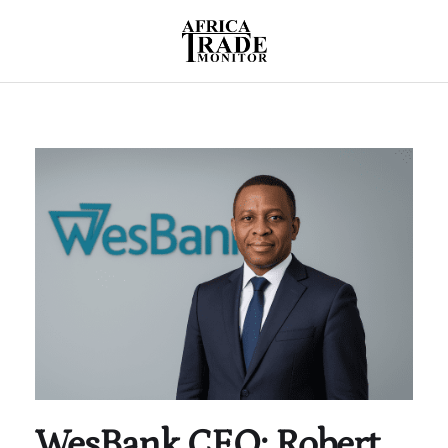
WesBank CEO: Robert