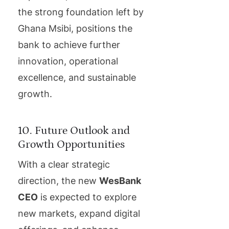
the strong foundation left by
Ghana Msibi, positions the
bank to achieve further
innovation, operational
excellence, and sustainable
growth.
10. Future Outlook and
Growth Opportunities
With a clear strategic
direction, the new
WesBank
CEO
is expected to explore
new markets, expand digital