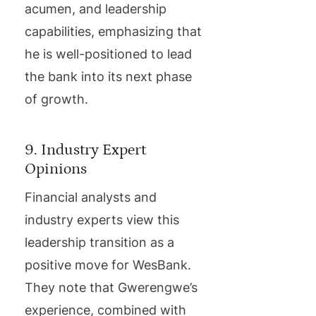
acumen, and leadership
capabilities, emphasizing that
he is well-positioned to lead
the bank into its next phase
of growth.
9. Industry Expert
Opinions
Financial analysts and
industry experts view this
leadership transition as a
positive move for WesBank.
They note that Gwerengwe’s
experience, combined with