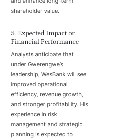
and enhance long-term
shareholder value.
5. Expected Impact on
Financial Performance
Analysts anticipate that
under Gwerengwe’s
leadership, WesBank will see
improved operational
efficiency, revenue growth,
and stronger profitability. His
experience in risk
management and strategic
planning is expected to