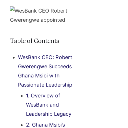
Table of Contents
WesBank CEO: Robert
Gwerengwe Succeeds
Ghana Msibi with
Passionate Leadership
1. Overview of
WesBank and
Leadership Legacy
2. Ghana Msibi’s