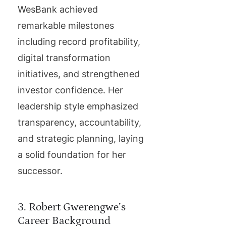
WesBank achieved
remarkable milestones
including record profitability,
digital transformation
initiatives, and strengthened
investor confidence. Her
leadership style emphasized
transparency, accountability,
and strategic planning, laying
a solid foundation for her
successor.
3. Robert Gwerengwe’s
Career Background