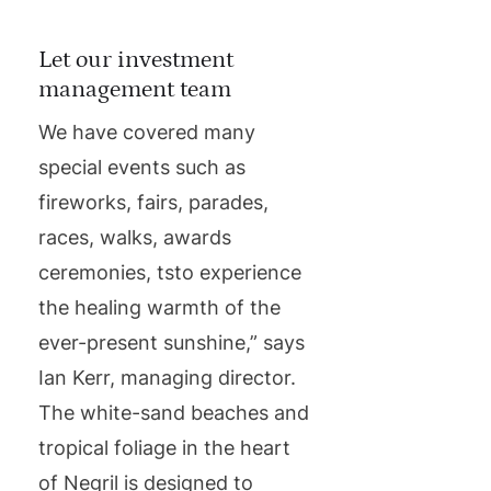
Let our investment
management team
We have covered many
special events such as
fireworks, fairs, parades,
races, walks, awards
ceremonies, tsto experience
the healing warmth of the
ever-present sunshine,” says
Ian Kerr, managing director.
The white-sand beaches and
tropical foliage in the heart
of Negril is designed to