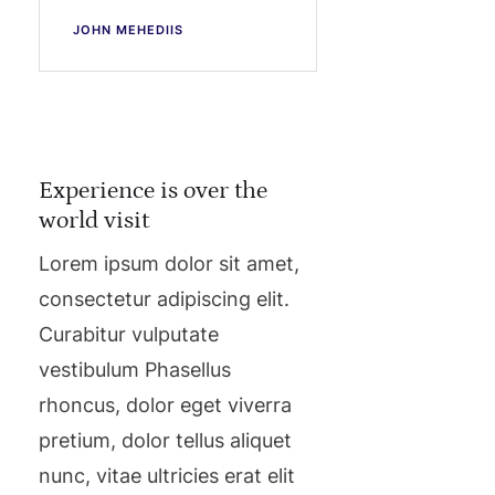
JOHN MEHEDIIS
Experience is over the
world visit
Lorem ipsum dolor sit amet,
consectetur adipiscing elit.
Curabitur vulputate
vestibulum Phasellus
rhoncus, dolor eget viverra
pretium, dolor tellus aliquet
nunc, vitae ultricies erat elit