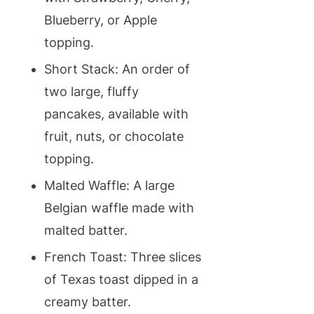
Blueberry, or Apple
topping.
Short Stack: An order of
two large, fluffy
pancakes, available with
fruit, nuts, or chocolate
topping.
Malted Waffle: A large
Belgian waffle made with
malted batter.
French Toast: Three slices
of Texas toast dipped in a
creamy batter.