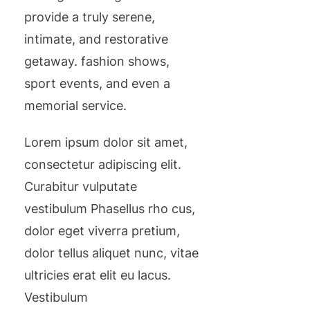
provide a truly serene,
intimate, and restorative
getaway. fashion shows,
sport events, and even a
memorial service.
Lorem ipsum dolor sit amet,
consectetur adipiscing elit.
Curabitur vulputate
vestibulum Phasellus rho cus,
dolor eget viverra pretium,
dolor tellus aliquet nunc, vitae
ultricies erat elit eu lacus.
Vestibulum