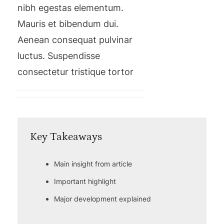
nibh egestas elementum.
Mauris et bibendum dui.
Aenean consequat pulvinar
luctus. Suspendisse
consectetur tristique tortor
Key Takeaways
Main insight from article
Important highlight
Major development explained