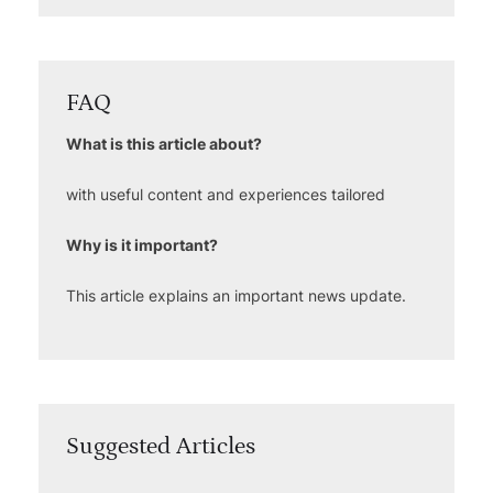
FAQ
What is this article about?
with useful content and experiences tailored
Why is it important?
This article explains an important news update.
Suggested Articles