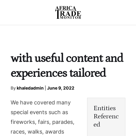
with useful content and
experiences tailored
By
khaledadmin
|
June 9, 2022
We have covered many
Entities
special events such as
Referenc
fireworks, fairs, parades,
ed
races, walks, awards