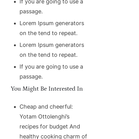
If you are going to use a
passage.
Lorem Ipsum generators
on the tend to repeat.
Lorem Ipsum generators
on the tend to repeat.
If you are going to use a
passage.
You Might Be Interested In
Cheap and cheerful:
Yotam Ottolenghi’s
recipes for budget And
healthy cooking charm of