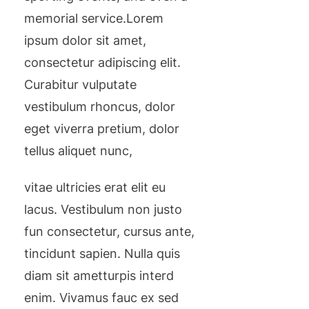
memorial service.Lorem
ipsum dolor sit amet,
consectetur adipiscing elit.
Curabitur vulputate
vestibulum rhoncus, dolor
eget viverra pretium, dolor
tellus aliquet nunc,
vitae ultricies erat elit eu
lacus. Vestibulum non justo
fun consectetur, cursus ante,
tincidunt sapien. Nulla quis
diam sit ametturpis interd
enim. Vivamus fauc ex sed