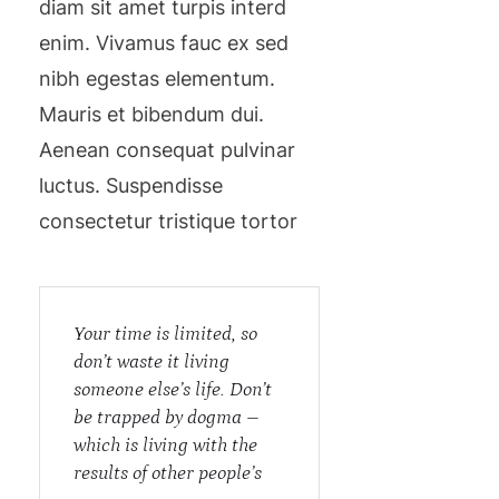
diam sit amet turpis interd
enim. Vivamus fauc ex sed
nibh egestas elementum.
Mauris et bibendum dui.
Aenean consequat pulvinar
luctus. Suspendisse
consectetur tristique tortor
Your time is limited, so
don’t waste it living
someone else’s life. Don’t
be trapped by dogma –
which is living with the
results of other people’s