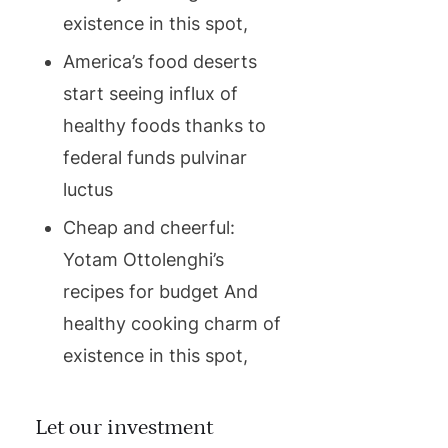
existence in this spot,
America’s food deserts
start seeing influx of
healthy foods thanks to
federal funds pulvinar
luctus
Cheap and cheerful:
Yotam Ottolenghi’s
recipes for budget And
healthy cooking charm of
existence in this spot,
Let our investment