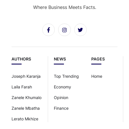
Where Business Meets Facts.
AUTHORS
NEWS
PAGES
Joseph Karanja
Top Trending
Home
Laila Farah
Economy
Zanele Khumalo
Opinion
Zanele Mbatha
Finance
Lerato Mkhize