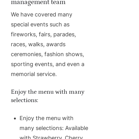
management team
We have covered many
special events such as
fireworks, fairs, parades,
races, walks, awards
ceremonies, fashion shows,
sporting events, and even a
memorial service.
Enjoy the menu with many
selections:
Enjoy the menu with
many selections: Available
with Strawberry, Cherry,