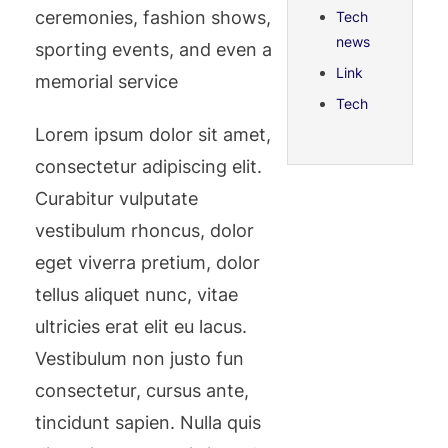
ceremonies, fashion shows,
Tech
news
sporting events, and even a
Link
memorial service
Tech
Lorem ipsum dolor sit amet,
consectetur adipiscing elit.
Curabitur vulputate
vestibulum rhoncus, dolor
eget viverra pretium, dolor
tellus aliquet nunc, vitae
ultricies erat elit eu lacus.
Vestibulum non justo fun
consectetur, cursus ante,
tincidunt sapien. Nulla quis