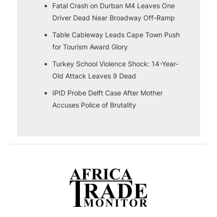
Fatal Crash on Durban M4 Leaves One
Driver Dead Near Broadway Off-Ramp
Table Cableway Leads Cape Town Push
for Tourism Award Glory
Turkey School Violence Shock: 14-Year-
Old Attack Leaves 9 Dead
IPID Probe Delft Case After Mother
Accuses Police of Brutality