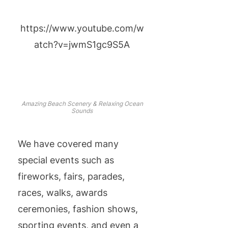
https://www.youtube.com/w
atch?v=jwmS1gc9S5A
Amazing Beach Scenery & Relaxing Ocean
Sounds
We have covered many
special events such as
fireworks, fairs, parades,
races, walks, awards
ceremonies, fashion shows,
sporting events, and even a