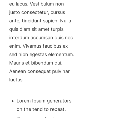
eu lacus. Vestibulum non
justo consectetur, cursus
ante, tincidunt sapien. Nulla
quis diam sit amet turpis
interdum accumsan quis nec
enim. Vivamus faucibus ex
sed nibh egestas elementum.
Mauris et bibendum dui.
Aenean consequat pulvinar
luctus
Lorem Ipsum generators
on the tend to repeat.