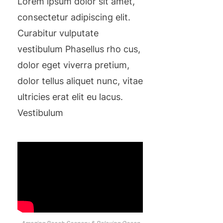
Lorem ipsum dolor sit amet,
consectetur adipiscing elit.
Curabitur vulputate
vestibulum Phasellus rho cus,
dolor eget viverra pretium,
dolor tellus aliquet nunc, vitae
ultricies erat elit eu lacus.
Vestibulum