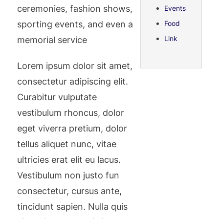
ceremonies, fashion shows,
Events
sporting events, and even a
Food
Link
memorial service
Lorem ipsum dolor sit amet,
consectetur adipiscing elit.
Curabitur vulputate
vestibulum rhoncus, dolor
eget viverra pretium, dolor
tellus aliquet nunc, vitae
ultricies erat elit eu lacus.
Vestibulum non justo fun
consectetur, cursus ante,
tincidunt sapien. Nulla quis