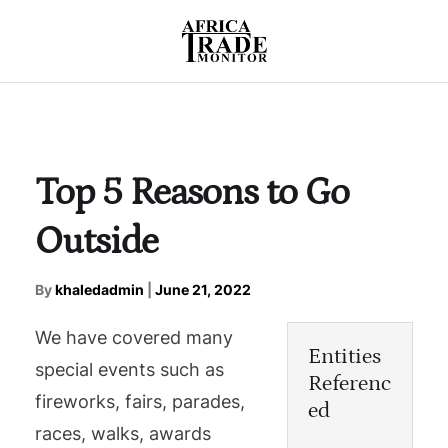
Top 5 Reasons to Go
Outside
By
khaledadmin
|
June 21, 2022
We have covered many
Entities
special events such as
Referenc
fireworks, fairs, parades,
ed
races, walks, awards