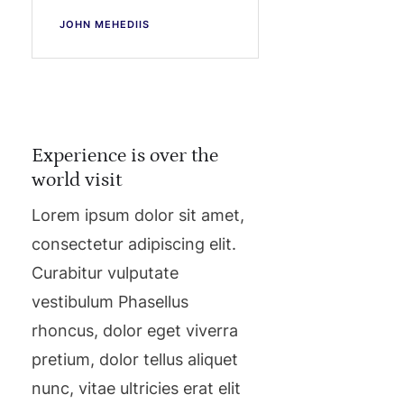
JOHN MEHEDIIS
Experience is over the
world visit
Lorem ipsum dolor sit amet,
consectetur adipiscing elit.
Curabitur vulputate
vestibulum Phasellus
rhoncus, dolor eget viverra
pretium, dolor tellus aliquet
nunc, vitae ultricies erat elit