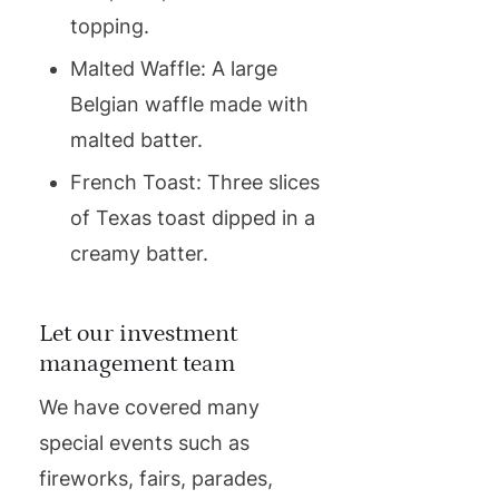
topping.
Malted Waffle: A large
Belgian waffle made with
malted batter.
French Toast: Three slices
of Texas toast dipped in a
creamy batter.
Let our investment
management team
We have covered many
special events such as
fireworks, fairs, parades,