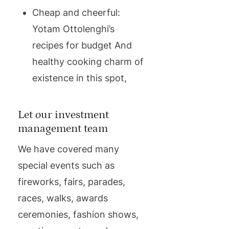
Cheap and cheerful:
Yotam Ottolenghi’s
recipes for budget And
healthy cooking charm of
existence in this spot,
Let our investment
management team
We have covered many
special events such as
fireworks, fairs, parades,
races, walks, awards
ceremonies, fashion shows,