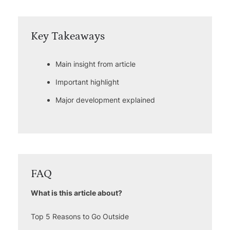
Key Takeaways
Main insight from article
Important highlight
Major development explained
FAQ
What is this article about?
Top 5 Reasons to Go Outside