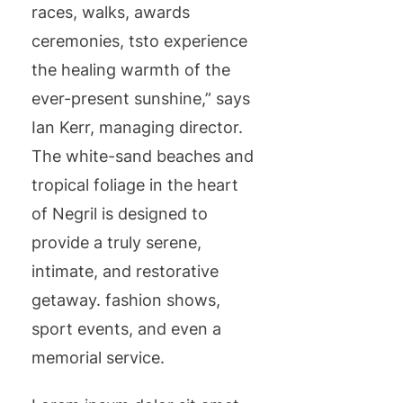
races, walks, awards
ceremonies, tsto experience
the healing warmth of the
ever-present sunshine,” says
Ian Kerr, managing director.
The white-sand beaches and
tropical foliage in the heart
of Negril is designed to
provide a truly serene,
intimate, and restorative
getaway. fashion shows,
sport events, and even a
memorial service.