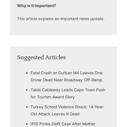
Why is it important?
This article explains an important news update.
Suggested Articles
Fatal Crash on Durban M4 Leaves One
Driver Dead Near Broadway Off-Ramp
Table Cableway Leads Cape Town Push
for Tourism Award Glory
Turkey School Violence Shock: 14-Year-
Old Attack Leaves 9 Dead
IPID Probe Delft Case After Mother