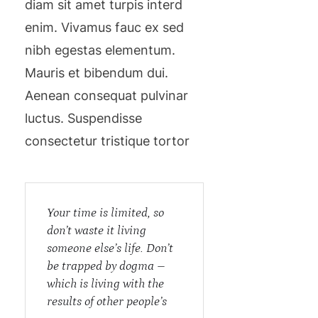
diam sit amet turpis interd
enim. Vivamus fauc ex sed
nibh egestas elementum.
Mauris et bibendum dui.
Aenean consequat pulvinar
luctus. Suspendisse
consectetur tristique tortor
Your time is limited, so
don’t waste it living
someone else’s life. Don’t
be trapped by dogma –
which is living with the
results of other people’s