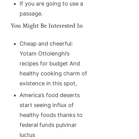
If you are going to use a
passage.
You Might Be Interested In
Cheap and cheerful:
Yotam Ottolenghi’s
recipes for budget And
healthy cooking charm of
existence in this spot,
America’s food deserts
start seeing influx of
healthy foods thanks to
federal funds pulvinar
luctus