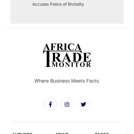
Accuses Police of Brutality
Where Business Meets Facts.