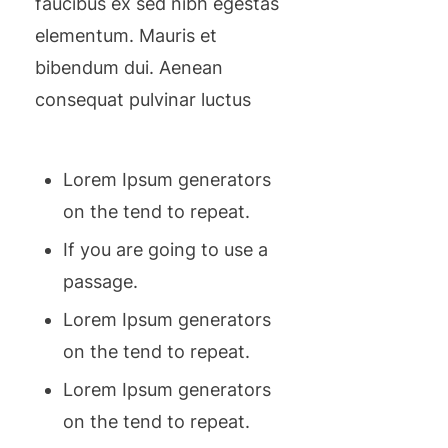
faucibus ex sed nibh egestas
elementum. Mauris et
bibendum dui. Aenean
consequat pulvinar luctus
Lorem Ipsum generators
on the tend to repeat.
If you are going to use a
passage.
Lorem Ipsum generators
on the tend to repeat.
Lorem Ipsum generators
on the tend to repeat.