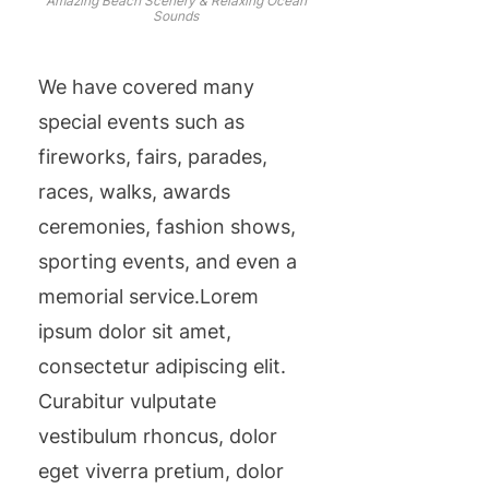
Amazing Beach Scenery & Relaxing Ocean
Sounds
We have covered many
special events such as
fireworks, fairs, parades,
races, walks, awards
ceremonies, fashion shows,
sporting events, and even a
memorial service.Lorem
ipsum dolor sit amet,
consectetur adipiscing elit.
Curabitur vulputate
vestibulum rhoncus, dolor
eget viverra pretium, dolor