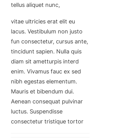
tellus aliquet nunc,
vitae ultricies erat elit eu
lacus. Vestibulum non justo
fun consectetur, cursus ante,
tincidunt sapien. Nulla quis
diam sit ametturpis interd
enim. Vivamus fauc ex sed
nibh egestas elementum.
Mauris et bibendum dui.
Aenean consequat pulvinar
luctus. Suspendisse
consectetur tristique tortor