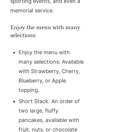
sporting events, and even a
memorial service.
Enjoy the menu with many
selections:
Enjoy the menu with
many selections: Available
with Strawberry, Cherry,
Blueberry, or Apple
topping.
Short Stack: An order of
two large, fluffy
pancakes, available with
fruit, nuts, or chocolate