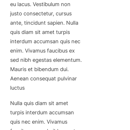
eu lacus. Vestibulum non
justo consectetur, cursus
ante, tincidunt sapien. Nulla
quis diam sit amet turpis
interdum accumsan quis nec
enim. Vivamus faucibus ex
sed nibh egestas elementum.
Mauris et bibendum dui.
Aenean consequat pulvinar
luctus
Nulla quis diam sit amet
turpis interdum accumsan
quis nec enim. Vivamus