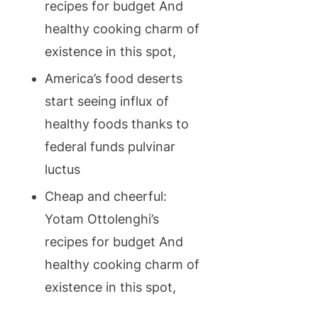
recipes for budget And
healthy cooking charm of
existence in this spot,
America’s food deserts
start seeing influx of
healthy foods thanks to
federal funds pulvinar
luctus
Cheap and cheerful:
Yotam Ottolenghi’s
recipes for budget And
healthy cooking charm of
existence in this spot,