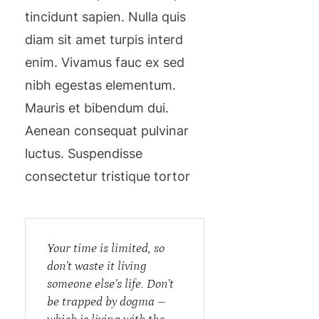
tincidunt sapien. Nulla quis
diam sit amet turpis interd
enim. Vivamus fauc ex sed
nibh egestas elementum.
Mauris et bibendum dui.
Aenean consequat pulvinar
luctus. Suspendisse
consectetur tristique tortor
Your time is limited, so
don’t waste it living
someone else’s life. Don’t
be trapped by dogma –