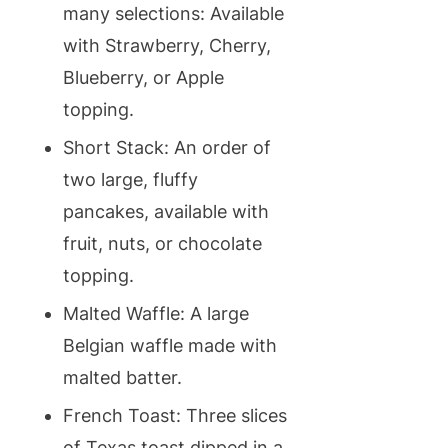
many selections: Available
with Strawberry, Cherry,
Blueberry, or Apple
topping.
Short Stack: An order of
two large, fluffy
pancakes, available with
fruit, nuts, or chocolate
topping.
Malted Waffle: A large
Belgian waffle made with
malted batter.
French Toast: Three slices
of Texas toast dipped in a