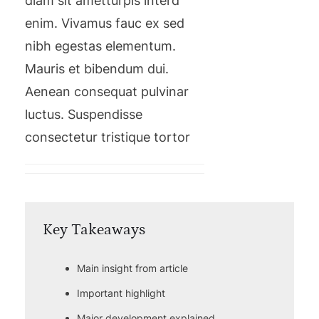
diam sit ametturpis interd
enim. Vivamus fauc ex sed
nibh egestas elementum.
Mauris et bibendum dui.
Aenean consequat pulvinar
luctus. Suspendisse
consectetur tristique tortor
Key Takeaways
Main insight from article
Important highlight
Major development explained