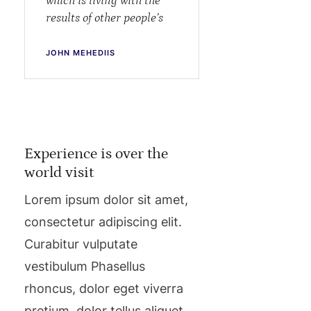
which is living with the
results of other people’s
JOHN MEHEDIIS
Experience is over the
world visit
Lorem ipsum dolor sit amet,
consectetur adipiscing elit.
Curabitur vulputate
vestibulum Phasellus
rhoncus, dolor eget viverra
pretium, dolor tellus aliquet