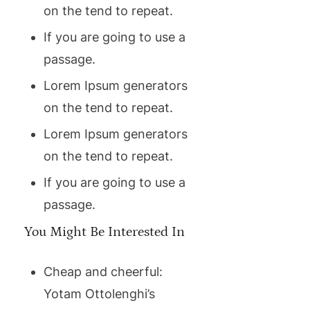
on the tend to repeat.
If you are going to use a
passage.
Lorem Ipsum generators
on the tend to repeat.
Lorem Ipsum generators
on the tend to repeat.
If you are going to use a
passage.
You Might Be Interested In
Cheap and cheerful:
Yotam Ottolenghi’s