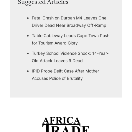
Suggested Articles
Fatal Crash on Durban M4 Leaves One
Driver Dead Near Broadway Off-Ramp
Table Cableway Leads Cape Town Push
for Tourism Award Glory
Turkey School Violence Shock: 14-Year-
Old Attack Leaves 9 Dead
IPID Probe Delft Case After Mother
Accuses Police of Brutality