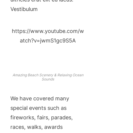
Vestibulum
https://www.youtube.com/w
atch?v=jwmS1gc9S5A
Amazing Beach Scenery & Relaxing Ocean
Sounds
We have covered many
special events such as
fireworks, fairs, parades,
races, walks, awards