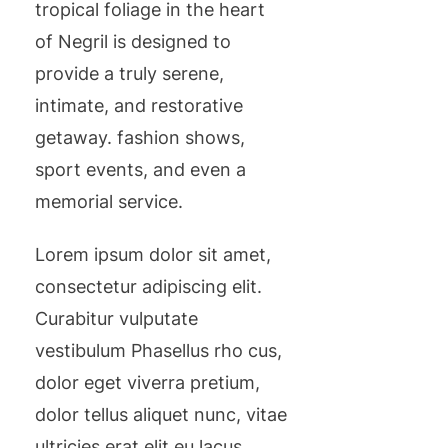
tropical foliage in the heart
of Negril is designed to
provide a truly serene,
intimate, and restorative
getaway. fashion shows,
sport events, and even a
memorial service.
Lorem ipsum dolor sit amet,
consectetur adipiscing elit.
Curabitur vulputate
vestibulum Phasellus rho cus,
dolor eget viverra pretium,
dolor tellus aliquet nunc, vitae
ultricies erat elit eu lacus.