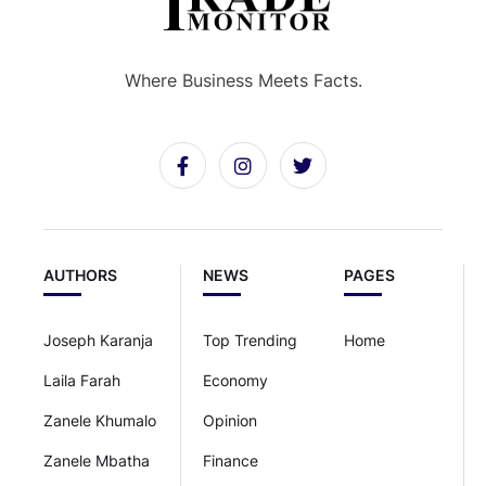
Where Business Meets Facts.
AUTHORS
NEWS
PAGES
Joseph Karanja
Top Trending
Home
Laila Farah
Economy
Zanele Khumalo
Opinion
Zanele Mbatha
Finance