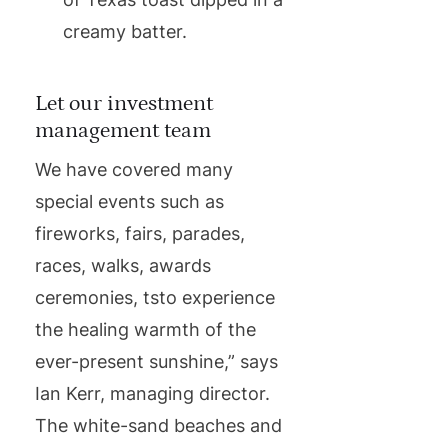
creamy batter.
Let our investment
management team
We have covered many
special events such as
fireworks, fairs, parades,
races, walks, awards
ceremonies, tsto experience
the healing warmth of the
ever-present sunshine,” says
Ian Kerr, managing director.
The white-sand beaches and