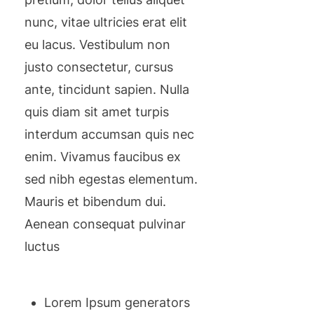
nunc, vitae ultricies erat elit
eu lacus. Vestibulum non
justo consectetur, cursus
ante, tincidunt sapien. Nulla
quis diam sit amet turpis
interdum accumsan quis nec
enim. Vivamus faucibus ex
sed nibh egestas elementum.
Mauris et bibendum dui.
Aenean consequat pulvinar
luctus
Lorem Ipsum generators