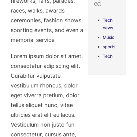
fireworks, fairs, parades,
ed
races, walks, awards
ceremonies, fashion shows,
Tech
news
sporting events, and even a
Music
memorial service
sports
Lorem ipsum dolor sit amet,
Tech
consectetur adipiscing elit.
Curabitur vulputate
vestibulum rhoncus, dolor
eget viverra pretium, dolor
tellus aliquet nunc, vitae
ultricies erat elit eu lacus.
Vestibulum non justo fun
consectetur, cursus ante,