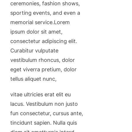
ceremonies, fashion shows,
sporting events, and even a
memorial service.Lorem
ipsum dolor sit amet,
consectetur adipiscing elit.
Curabitur vulputate
vestibulum rhoncus, dolor
eget viverra pretium, dolor
tellus aliquet nunc,
vitae ultricies erat elit eu
lacus. Vestibulum non justo
fun consectetur, cursus ante,
tincidunt sapien. Nulla quis