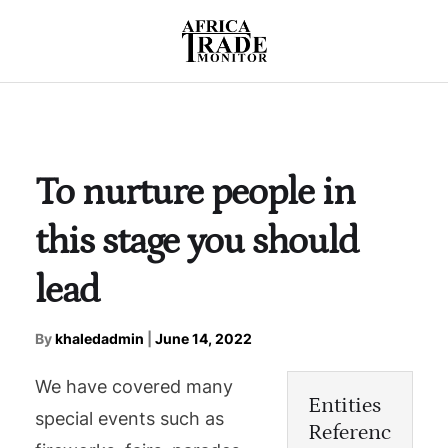
To nurture people in
this stage you should
lead
By
khaledadmin
|
June 14, 2022
We have covered many
Entities
special events such as
Referenc