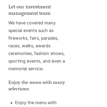
Let our investment
management team
We have covered many
special events such as
fireworks, fairs, parades,
races, walks, awards
ceremonies, fashion shows,
sporting events, and even a
memorial service.
Enjoy the menu with many
selections:
Enjoy the menu with