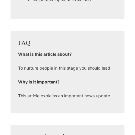
FAQ
What is this article about?
To nurture people in this stage you should lead
Why is it important?
This article explains an important news update.