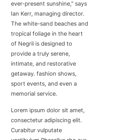
ever-present sunshine,” says
Ian Kerr, managing director.
The white-sand beaches and
tropical foliage in the heart
of Negril is designed to
provide a truly serene,
intimate, and restorative
getaway. fashion shows,
sport events, and even a
memorial service.
Lorem ipsum dolor sit amet,
consectetur adipiscing elit.
Curabitur vulputate