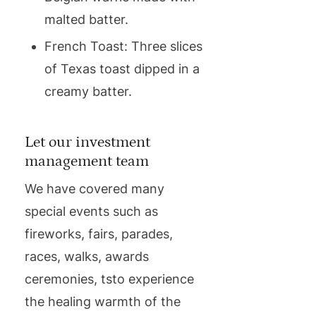
malted batter.
French Toast: Three slices
of Texas toast dipped in a
creamy batter.
Let our investment
management team
We have covered many
special events such as
fireworks, fairs, parades,
races, walks, awards
ceremonies, tsto experience
the healing warmth of the