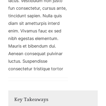
lacus. Vestibulum non justo
fun consectetur, cursus ante,
tincidunt sapien. Nulla quis
diam sit ametturpis interd
enim. Vivamus fauc ex sed
nibh egestas elementum.
Mauris et bibendum dui.
Aenean consequat pulvinar
luctus. Suspendisse
consectetur tristique tortor
Key Takeaways