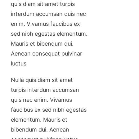
quis diam sit amet turpis
interdum accumsan quis nec
enim. Vivamus faucibus ex
sed nibh egestas elementum.
Mauris et bibendum dui.
Aenean consequat pulvinar
luctus
Nulla quis diam sit amet
turpis interdum accumsan
quis nec enim. Vivamus
faucibus ex sed nibh egestas
elementum. Mauris et
bibendum dui. Aenean