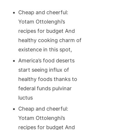
Cheap and cheerful:
Yotam Ottolenghi’s
recipes for budget And
healthy cooking charm of
existence in this spot,
America’s food deserts
start seeing influx of
healthy foods thanks to
federal funds pulvinar
luctus
Cheap and cheerful:
Yotam Ottolenghi’s
recipes for budget And