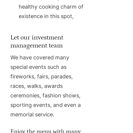
healthy cooking charm of
existence in this spot,
Let our investment
management team
We have covered many
special events such as
fireworks, fairs, parades,
races, walks, awards
ceremonies, fashion shows,
sporting events, and even a
memorial service.
Enjoy the menu with many