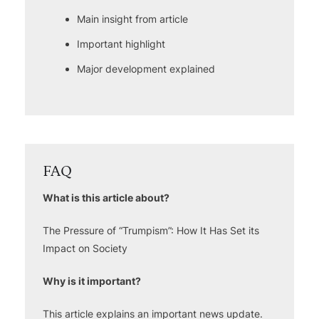
Main insight from article
Important highlight
Major development explained
FAQ
What is this article about?
The Pressure of “Trumpism”: How It Has Set its
Impact on Society
Why is it important?
This article explains an important news update.