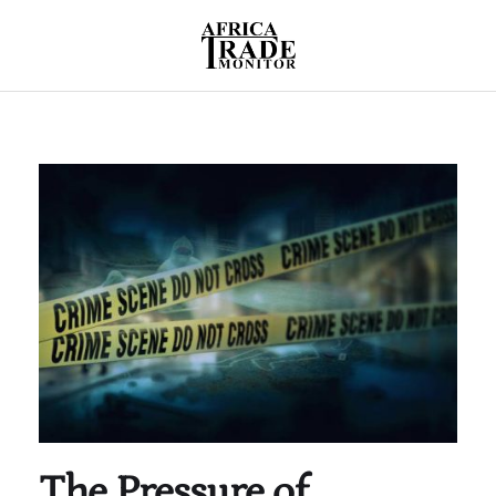
The Pressure of