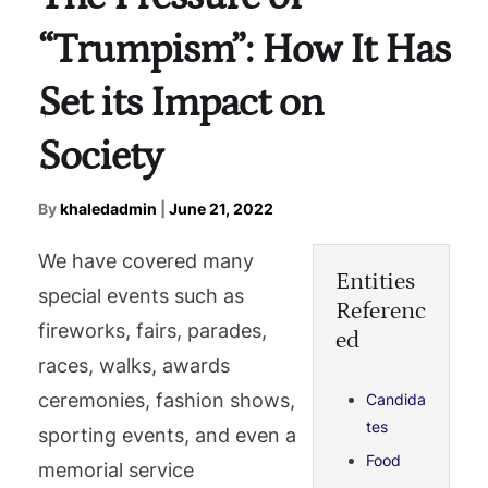
“Trumpism”: How It Has
Set its Impact on
Society
By
khaledadmin
|
June 21, 2022
We have covered many
Entities
special events such as
Referenc
fireworks, fairs, parades,
ed
races, walks, awards
ceremonies, fashion shows,
Candida
tes
sporting events, and even a
Food
memorial service