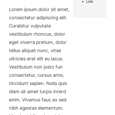
Link
Lorem ipsum dolor sit amet,
consectetur adipiscing elit.
Curabitur vulputate
vestibulum rhoncus, dolor
eget viverra pretium, dolor
tellus aliquet nunc, vitae
ultricies erat elit eu lacus.
Vestibulum non justo fun
consectetur, cursus ante,
tincidunt sapien. Nulla quis
diam sit amet turpis interd
enim. Vivamus fauc ex sed
nibh egestas elementum.