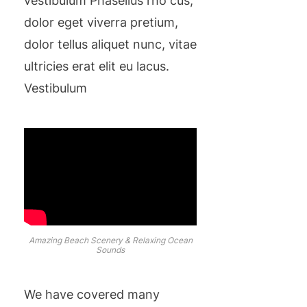
vestibulum Phasellus rho cus,
dolor eget viverra pretium,
dolor tellus aliquet nunc, vitae
ultricies erat elit eu lacus.
Vestibulum
Amazing Beach Scenery & Relaxing Ocean
Sounds
We have covered many