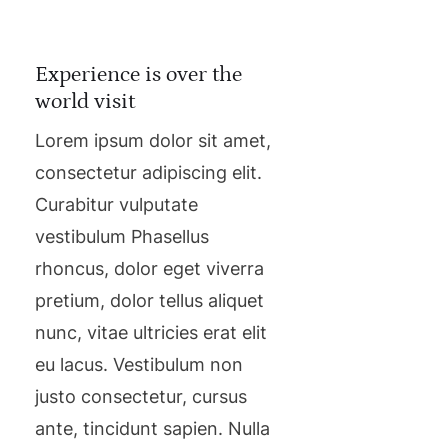
Experience is over the
world visit
Lorem ipsum dolor sit amet,
consectetur adipiscing elit.
Curabitur vulputate
vestibulum Phasellus
rhoncus, dolor eget viverra
pretium, dolor tellus aliquet
nunc, vitae ultricies erat elit
eu lacus. Vestibulum non
justo consectetur, cursus
ante, tincidunt sapien. Nulla