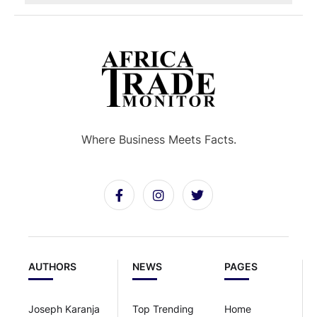
Where Business Meets Facts.
AUTHORS
NEWS
PAGES
Joseph Karanja
Top Trending
Home