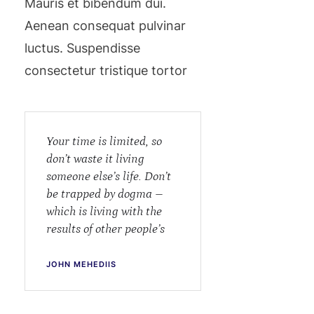
Mauris et bibendum dui.
Aenean consequat pulvinar
luctus. Suspendisse
consectetur tristique tortor
Your time is limited, so
don’t waste it living
someone else’s life. Don’t
be trapped by dogma –
which is living with the
results of other people’s
JOHN MEHEDIIS