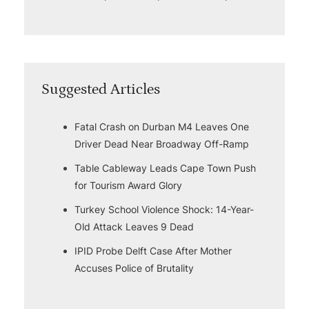
Suggested Articles
Fatal Crash on Durban M4 Leaves One
Driver Dead Near Broadway Off-Ramp
Table Cableway Leads Cape Town Push
for Tourism Award Glory
Turkey School Violence Shock: 14-Year-
Old Attack Leaves 9 Dead
IPID Probe Delft Case After Mother
Accuses Police of Brutality