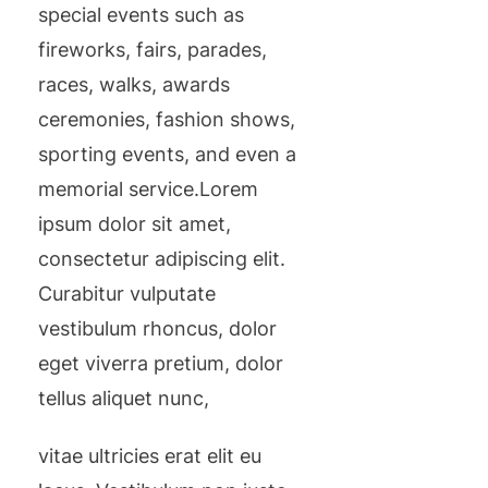
special events such as
fireworks, fairs, parades,
races, walks, awards
ceremonies, fashion shows,
sporting events, and even a
memorial service.Lorem
ipsum dolor sit amet,
consectetur adipiscing elit.
Curabitur vulputate
vestibulum rhoncus, dolor
eget viverra pretium, dolor
tellus aliquet nunc,
vitae ultricies erat elit eu