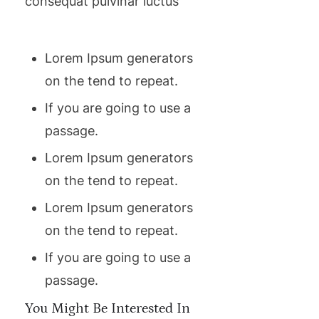
consequat pulvinar luctus
Lorem Ipsum generators
on the tend to repeat.
If you are going to use a
passage.
Lorem Ipsum generators
on the tend to repeat.
Lorem Ipsum generators
on the tend to repeat.
If you are going to use a
passage.
You Might Be Interested In