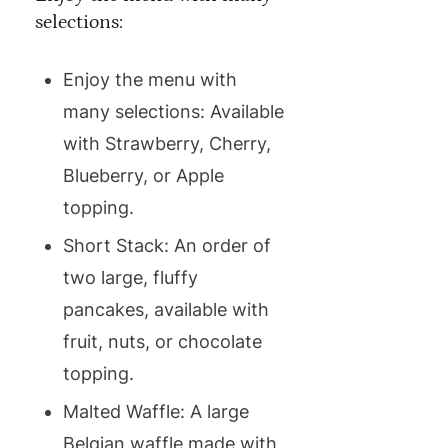
selections:
Enjoy the menu with
many selections: Available
with Strawberry, Cherry,
Blueberry, or Apple
topping.
Short Stack: An order of
two large, fluffy
pancakes, available with
fruit, nuts, or chocolate
topping.
Malted Waffle: A large
Belgian waffle made with