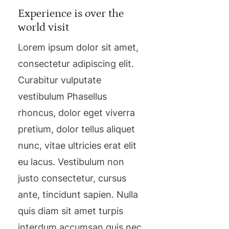
Experience is over the
world visit
Lorem ipsum dolor sit amet,
consectetur adipiscing elit.
Curabitur vulputate
vestibulum Phasellus
rhoncus, dolor eget viverra
pretium, dolor tellus aliquet
nunc, vitae ultricies erat elit
eu lacus. Vestibulum non
justo consectetur, cursus
ante, tincidunt sapien. Nulla
quis diam sit amet turpis
interdum accumsan quis nec