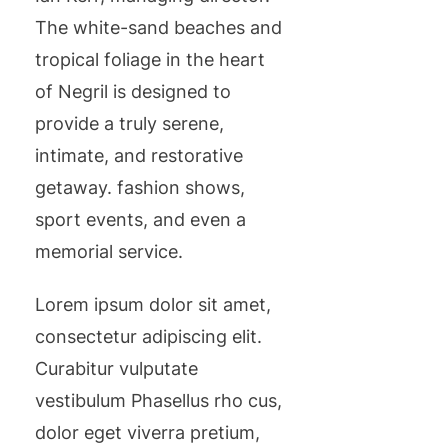
The white-sand beaches and
tropical foliage in the heart
of Negril is designed to
provide a truly serene,
intimate, and restorative
getaway. fashion shows,
sport events, and even a
memorial service.
Lorem ipsum dolor sit amet,
consectetur adipiscing elit.
Curabitur vulputate
vestibulum Phasellus rho cus,
dolor eget viverra pretium,