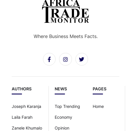
Where Business Meets Facts.
AUTHORS
NEWS
PAGES
Joseph Karanja
Top Trending
Home
Laila Farah
Economy
Zanele Khumalo
Opinion