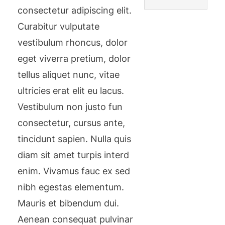
consectetur adipiscing elit.
Curabitur vulputate
vestibulum rhoncus, dolor
eget viverra pretium, dolor
tellus aliquet nunc, vitae
ultricies erat elit eu lacus.
Vestibulum non justo fun
consectetur, cursus ante,
tincidunt sapien. Nulla quis
diam sit amet turpis interd
enim. Vivamus fauc ex sed
nibh egestas elementum.
Mauris et bibendum dui.
Aenean consequat pulvinar