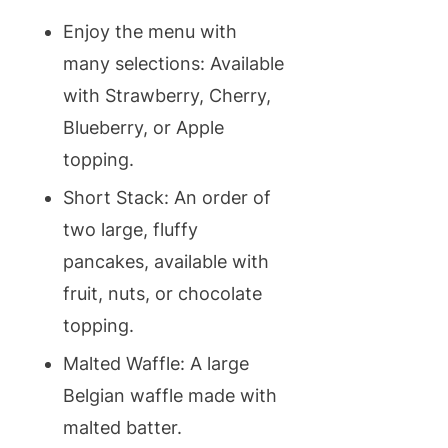
Enjoy the menu with
many selections: Available
with Strawberry, Cherry,
Blueberry, or Apple
topping.
Short Stack: An order of
two large, fluffy
pancakes, available with
fruit, nuts, or chocolate
topping.
Malted Waffle: A large
Belgian waffle made with
malted batter.