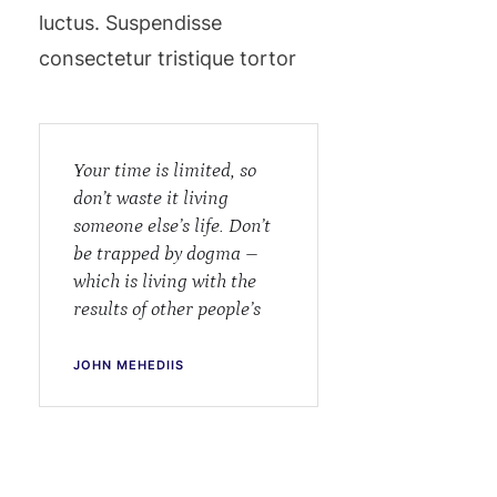
luctus. Suspendisse
consectetur tristique tortor
Your time is limited, so
don’t waste it living
someone else’s life. Don’t
be trapped by dogma –
which is living with the
results of other people’s
JOHN MEHEDIIS