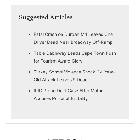
Suggested Articles
Fatal Crash on Durban M4 Leaves One
Driver Dead Near Broadway Off-Ramp
Table Cableway Leads Cape Town Push
for Tourism Award Glory
Turkey School Violence Shock: 14-Year-
Old Attack Leaves 9 Dead
IPID Probe Delft Case After Mother
Accuses Police of Brutality