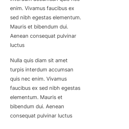
enim. Vivamus faucibus ex
sed nibh egestas elementum.
Mauris et bibendum dui.
Aenean consequat pulvinar
luctus
Nulla quis diam sit amet
turpis interdum accumsan
quis nec enim. Vivamus
faucibus ex sed nibh egestas
elementum. Mauris et
bibendum dui. Aenean
consequat pulvinar luctus