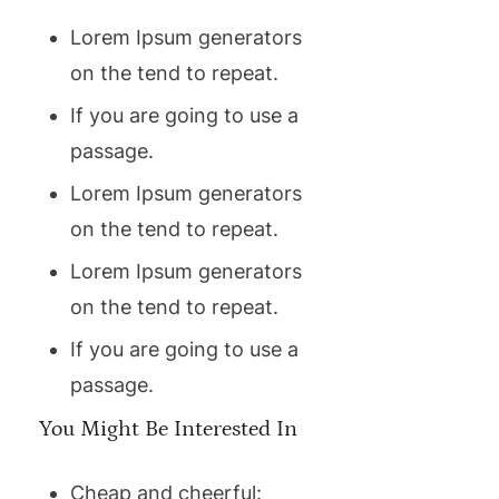
Lorem Ipsum generators
on the tend to repeat.
If you are going to use a
passage.
Lorem Ipsum generators
on the tend to repeat.
Lorem Ipsum generators
on the tend to repeat.
If you are going to use a
passage.
You Might Be Interested In
Cheap and cheerful: