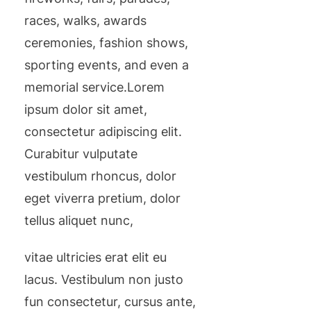
races, walks, awards
ceremonies, fashion shows,
sporting events, and even a
memorial service.Lorem
ipsum dolor sit amet,
consectetur adipiscing elit.
Curabitur vulputate
vestibulum rhoncus, dolor
eget viverra pretium, dolor
tellus aliquet nunc,
vitae ultricies erat elit eu
lacus. Vestibulum non justo
fun consectetur, cursus ante,