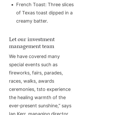
French Toast: Three slices
of Texas toast dipped in a
creamy batter.
Let our investment
management team
We have covered many
special events such as
fireworks, fairs, parades,
races, walks, awards
ceremonies, tsto experience
the healing warmth of the
ever-present sunshine,” says
Ian Kerr, managing director.