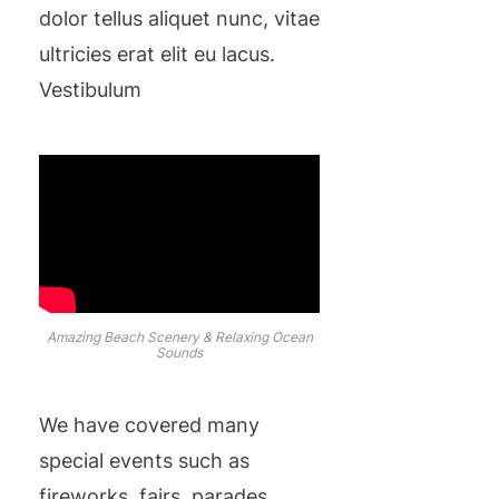
dolor tellus aliquet nunc, vitae
ultricies erat elit eu lacus.
Vestibulum
Amazing Beach Scenery & Relaxing Ocean
Sounds
We have covered many
special events such as
fireworks, fairs, parades,