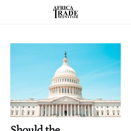
Should the