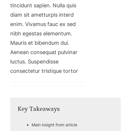
tincidunt sapien. Nulla quis
diam sit ametturpis interd
enim. Vivamus fauc ex sed
nibh egestas elementum.
Mauris et bibendum dui.
Aenean consequat pulvinar
luctus. Suspendisse
consectetur tristique tortor
Key Takeaways
Main insight from article