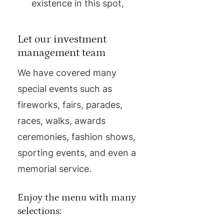
existence in this spot,
Let our investment
management team
We have covered many
special events such as
fireworks, fairs, parades,
races, walks, awards
ceremonies, fashion shows,
sporting events, and even a
memorial service.
Enjoy the menu with many
selections: