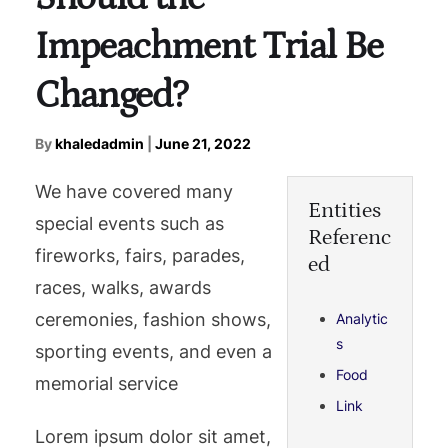
Impeachment Trial Be
Changed?
By
khaledadmin
|
June 21, 2022
We have covered many
Entities
special events such as
Referenc
fireworks, fairs, parades,
ed
races, walks, awards
ceremonies, fashion shows,
Analytic
s
sporting events, and even a
Food
memorial service
Link
Lorem ipsum dolor sit amet,