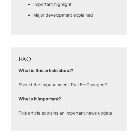
Important highlight
Major development explained
FAQ
What is this article about?
Should the Impeachment Trial Be Changed?
Why is it important?
This article explains an important news update.