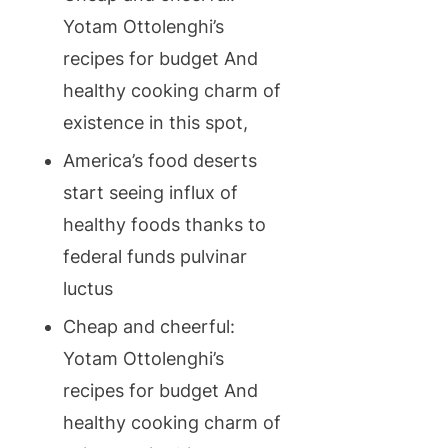
Yotam Ottolenghi’s
recipes for budget And
healthy cooking charm of
existence in this spot,
America’s food deserts
start seeing influx of
healthy foods thanks to
federal funds pulvinar
luctus
Cheap and cheerful:
Yotam Ottolenghi’s
recipes for budget And
healthy cooking charm of