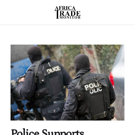
Police Supports