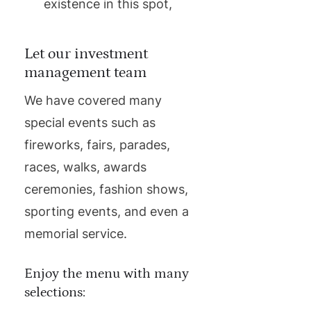
existence in this spot,
Let our investment
management team
We have covered many
special events such as
fireworks, fairs, parades,
races, walks, awards
ceremonies, fashion shows,
sporting events, and even a
memorial service.
Enjoy the menu with many
selections: