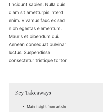
tincidunt sapien. Nulla quis
diam sit ametturpis interd
enim. Vivamus fauc ex sed
nibh egestas elementum.
Mauris et bibendum dui.
Aenean consequat pulvinar
luctus. Suspendisse
consectetur tristique tortor
Key Takeaways
Main insight from article