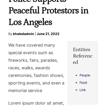
Peaceful Protestors in
Los Angeles
By
khaledadmin
|
June 21, 2022
We have covered many
Entities
special events such as
Referenc
fireworks, fairs, parades,
ed
races, walks, awards
ceremonies, fashion shows,
People
sporting events, and even a
Food
Link
memorial service
Lorem ipsum dolor sit amet,