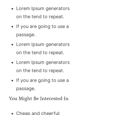
Lorem Ipsum generators
on the tend to repeat.
If you are going to use a
passage.
Lorem Ipsum generators
on the tend to repeat.
Lorem Ipsum generators
on the tend to repeat.
If you are going to use a
passage.
You Might Be Interested In
Cheap and cheerful: