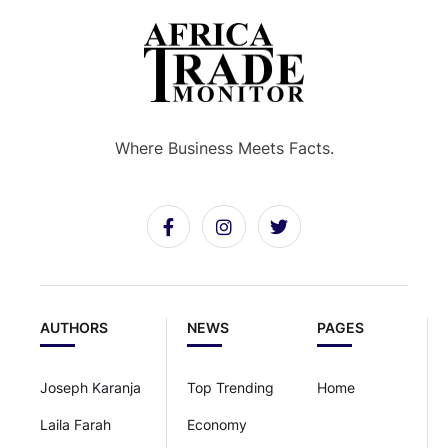
Where Business Meets Facts.
AUTHORS
NEWS
PAGES
Joseph Karanja
Top Trending
Home
Laila Farah
Economy