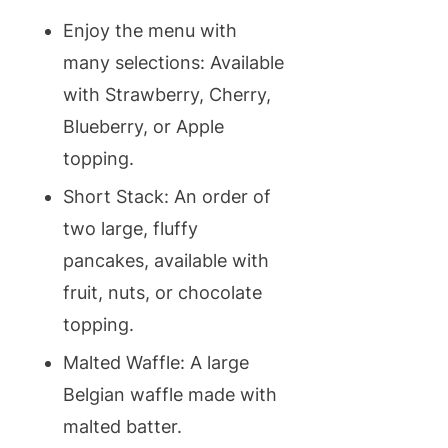
Enjoy the menu with
many selections: Available
with Strawberry, Cherry,
Blueberry, or Apple
topping.
Short Stack: An order of
two large, fluffy
pancakes, available with
fruit, nuts, or chocolate
topping.
Malted Waffle: A large
Belgian waffle made with
malted batter.