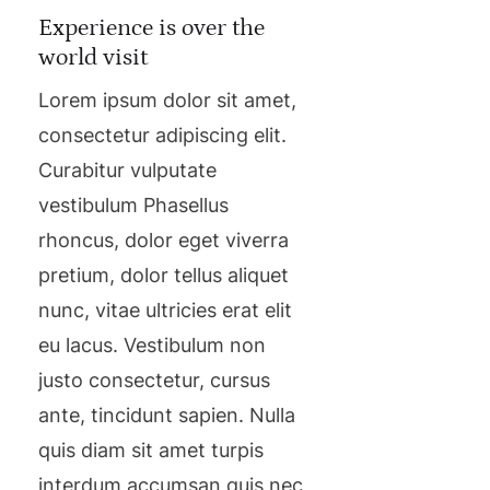
Experience is over the
world visit
Lorem ipsum dolor sit amet,
consectetur adipiscing elit.
Curabitur vulputate
vestibulum Phasellus
rhoncus, dolor eget viverra
pretium, dolor tellus aliquet
nunc, vitae ultricies erat elit
eu lacus. Vestibulum non
justo consectetur, cursus
ante, tincidunt sapien. Nulla
quis diam sit amet turpis
interdum accumsan quis nec