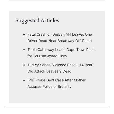
Suggested Articles
Fatal Crash on Durban M4 Leaves One
Driver Dead Near Broadway Off-Ramp
Table Cableway Leads Cape Town Push
for Tourism Award Glory
Turkey School Violence Shock: 14-Year-
Old Attack Leaves 9 Dead
IPID Probe Delft Case After Mother
Accuses Police of Brutality