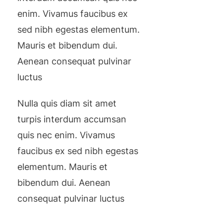
enim. Vivamus faucibus ex
sed nibh egestas elementum.
Mauris et bibendum dui.
Aenean consequat pulvinar
luctus
Nulla quis diam sit amet
turpis interdum accumsan
quis nec enim. Vivamus
faucibus ex sed nibh egestas
elementum. Mauris et
bibendum dui. Aenean
consequat pulvinar luctus