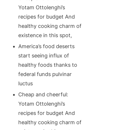
Yotam Ottolenghi’s
recipes for budget And
healthy cooking charm of
existence in this spot,
America’s food deserts
start seeing influx of
healthy foods thanks to
federal funds pulvinar
luctus
Cheap and cheerful:
Yotam Ottolenghi’s
recipes for budget And
healthy cooking charm of