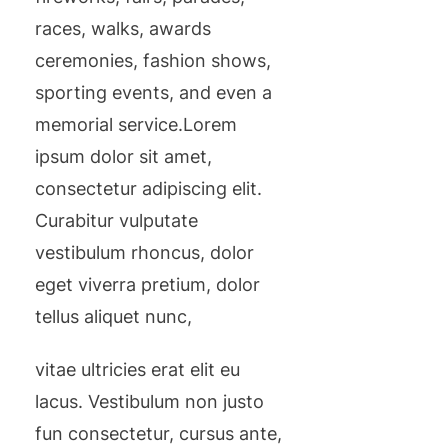
races, walks, awards
ceremonies, fashion shows,
sporting events, and even a
memorial service.Lorem
ipsum dolor sit amet,
consectetur adipiscing elit.
Curabitur vulputate
vestibulum rhoncus, dolor
eget viverra pretium, dolor
tellus aliquet nunc,
vitae ultricies erat elit eu
lacus. Vestibulum non justo
fun consectetur, cursus ante,