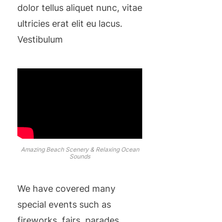
dolor tellus aliquet nunc, vitae
ultricies erat elit eu lacus.
Vestibulum
Amazing Beach Scenery & Relaxing Ocean
Sounds
We have covered many
special events such as
fireworks, fairs, parades,