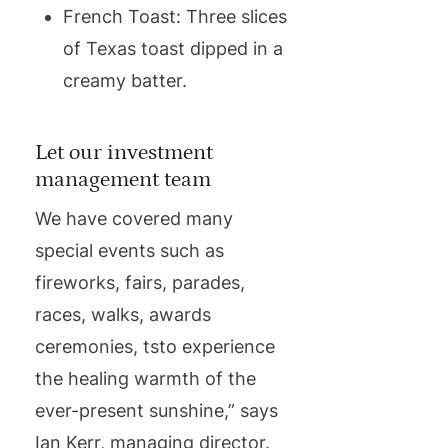
French Toast: Three slices
of Texas toast dipped in a
creamy batter.
Let our investment
management team
We have covered many
special events such as
fireworks, fairs, parades,
races, walks, awards
ceremonies, tsto experience
the healing warmth of the
ever-present sunshine,” says
Ian Kerr, managing director.