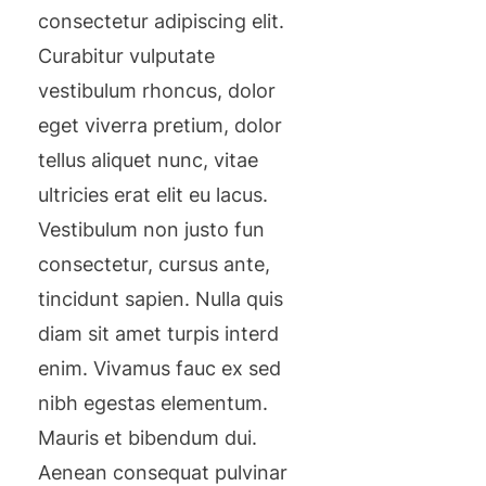
consectetur adipiscing elit.
Curabitur vulputate
vestibulum rhoncus, dolor
eget viverra pretium, dolor
tellus aliquet nunc, vitae
ultricies erat elit eu lacus.
Vestibulum non justo fun
consectetur, cursus ante,
tincidunt sapien. Nulla quis
diam sit amet turpis interd
enim. Vivamus fauc ex sed
nibh egestas elementum.
Mauris et bibendum dui.
Aenean consequat pulvinar