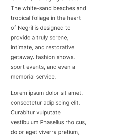
The white-sand beaches and
tropical foliage in the heart
of Negril is designed to
provide a truly serene,
intimate, and restorative
getaway. fashion shows,
sport events, and even a
memorial service.
Lorem ipsum dolor sit amet,
consectetur adipiscing elit.
Curabitur vulputate
vestibulum Phasellus rho cus,
dolor eget viverra pretium,