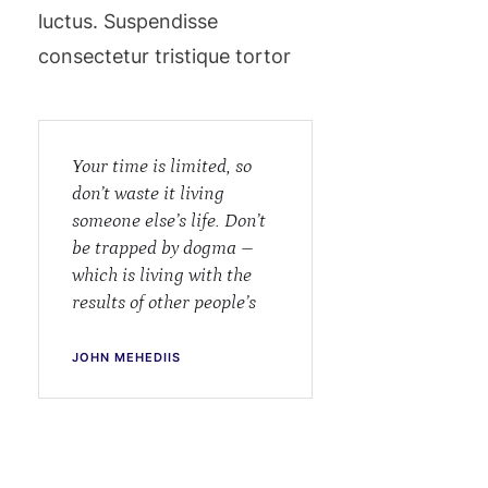
luctus. Suspendisse
consectetur tristique tortor
Your time is limited, so
don’t waste it living
someone else’s life. Don’t
be trapped by dogma –
which is living with the
results of other people’s
JOHN MEHEDIIS