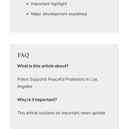
Important highlight
Major development explained
FAQ
What is this article about?
Police Supports Peaceful Protestors in Los
Angeles
Why is it important?
This article explains an important news update.