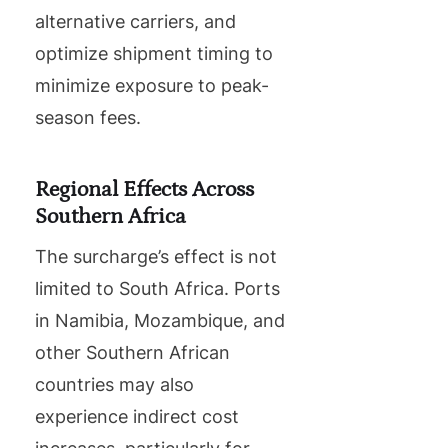
alternative carriers, and
optimize shipment timing to
minimize exposure to peak-
season fees.
Regional Effects Across
Southern Africa
The surcharge’s effect is not
limited to South Africa. Ports
in Namibia, Mozambique, and
other Southern African
countries may also
experience indirect cost