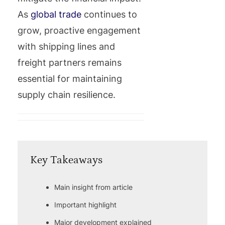
As
global trade
continues to
grow, proactive engagement
with shipping lines and
freight partners remains
essential for maintaining
supply chain resilience.
Key Takeaways
Main insight from article
Important highlight
Major development explained