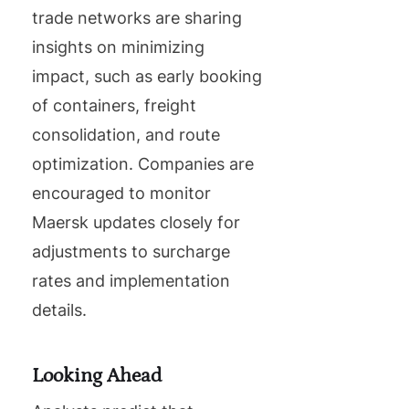
trade networks are sharing
insights on minimizing
impact, such as early booking
of containers, freight
consolidation, and route
optimization. Companies are
encouraged to monitor
Maersk updates closely for
adjustments to surcharge
rates and implementation
details.
Looking Ahead