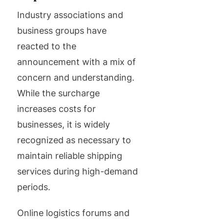
Industry associations and
business groups have
reacted to the
announcement with a mix of
concern and understanding.
While the surcharge
increases costs for
businesses, it is widely
recognized as necessary to
maintain reliable shipping
services during high-demand
periods.
Online logistics forums and