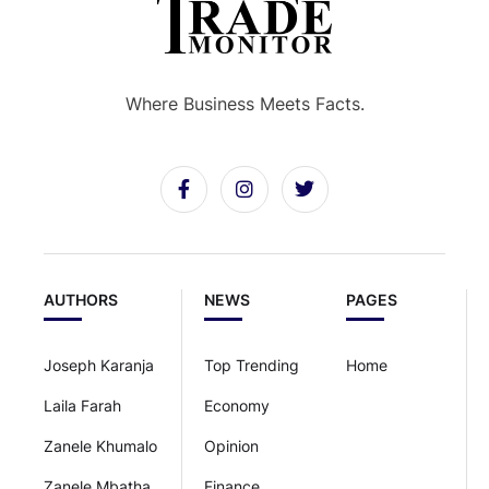
Where Business Meets Facts.
AUTHORS
NEWS
PAGES
Joseph Karanja
Top Trending
Home
Laila Farah
Economy
Zanele Khumalo
Opinion
Zanele Mbatha
Finance