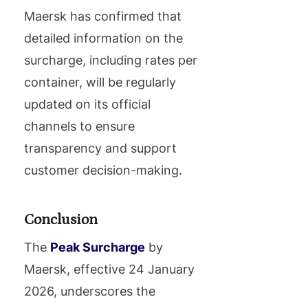
Maersk has confirmed that
detailed information on the
surcharge, including rates per
container, will be regularly
updated on its official
channels to ensure
transparency and support
customer decision-making.
Conclusion
The
Peak Surcharge
by
Maersk, effective 24 January
2026, underscores the