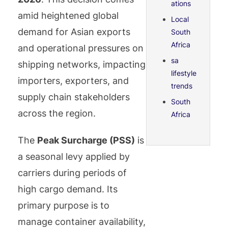
ations
amid heightened global
Local
demand for Asian exports
South
Africa
and operational pressures on
sa
shipping networks, impacting
lifestyle
importers, exporters, and
trends
supply chain stakeholders
South
across the region.
Africa
The
Peak Surcharge (PSS)
is
a seasonal levy applied by
carriers during periods of
high cargo demand. Its
primary purpose is to
manage container availability,