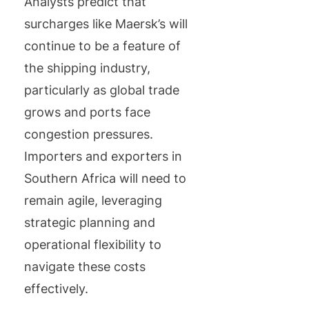
Analysts predict that
surcharges like Maersk’s will
continue to be a feature of
the shipping industry,
particularly as global trade
grows and ports face
congestion pressures.
Importers and exporters in
Southern Africa will need to
remain agile, leveraging
strategic planning and
operational flexibility to
navigate these costs
effectively.