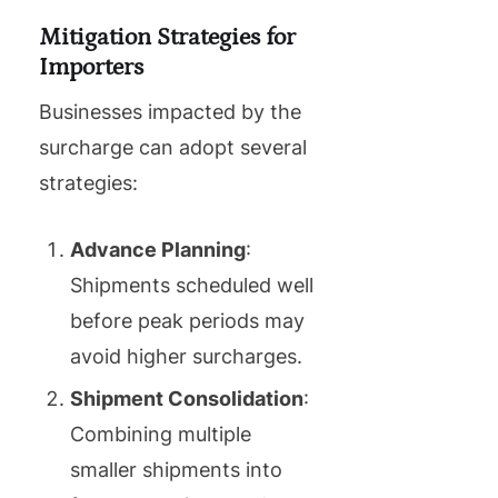
Mitigation Strategies for
Importers
Businesses impacted by the
surcharge can adopt several
strategies:
Advance Planning
:
Shipments scheduled well
before peak periods may
avoid higher surcharges.
Shipment Consolidation
:
Combining multiple
smaller shipments into