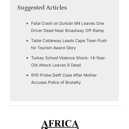
Suggested Articles
Fatal Crash on Durban M4 Leaves One
Driver Dead Near Broadway Off-Ramp
Table Cableway Leads Cape Town Push
for Tourism Award Glory
Turkey School Violence Shock: 14-Year-
Old Attack Leaves 9 Dead
IPID Probe Delft Case After Mother
Accuses Police of Brutality