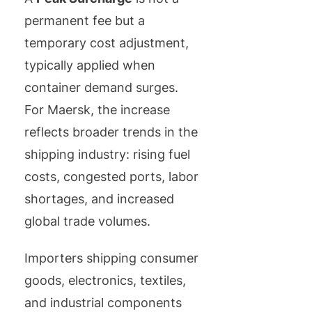
permanent fee but a
temporary cost adjustment,
typically applied when
container demand surges.
For Maersk, the increase
reflects broader trends in the
shipping industry: rising fuel
costs, congested ports, labor
shortages, and increased
global trade volumes.
Importers shipping consumer
goods, electronics, textiles,
and industrial components