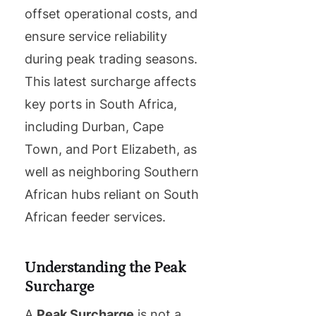
offset operational costs, and
ensure service reliability
during peak trading seasons.
This latest surcharge affects
key ports in South Africa,
including Durban, Cape
Town, and Port Elizabeth, as
well as neighboring Southern
African hubs reliant on South
African feeder services.
Understanding the Peak
Surcharge
A
Peak Surcharge
is not a