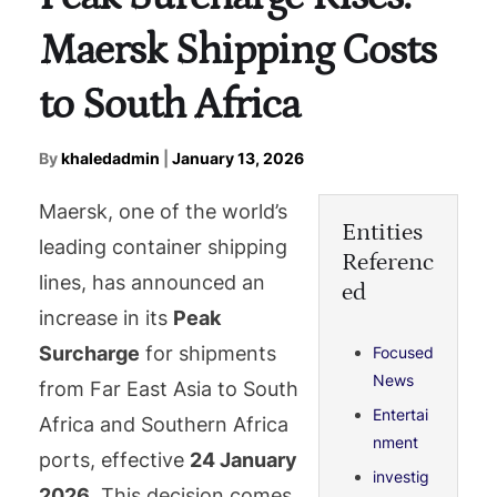
Maersk Shipping Costs
to South Africa
By
khaledadmin
|
January 13, 2026
Maersk, one of the world’s
Entities
leading container shipping
Referenc
lines, has announced an
ed
increase in its
Peak
Surcharge
for shipments
Focused
News
from Far East Asia to South
Entertai
Africa and Southern Africa
nment
ports, effective
24 January
investig
2026
. This decision comes