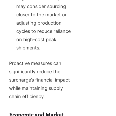
may consider sourcing
closer to the market or
adjusting production
cycles to reduce reliance
on high-cost peak
shipments.
Proactive measures can
significantly reduce the
surcharge’s financial impact
while maintaining supply
chain efficiency.
Economic and Market