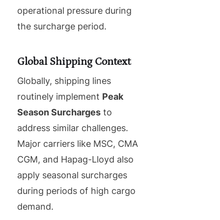
operational pressure during
the surcharge period.
Global Shipping Context
Globally, shipping lines
routinely implement
Peak
Season Surcharges
to
address similar challenges.
Major carriers like MSC, CMA
CGM, and Hapag-Lloyd also
apply seasonal surcharges
during periods of high cargo
demand.