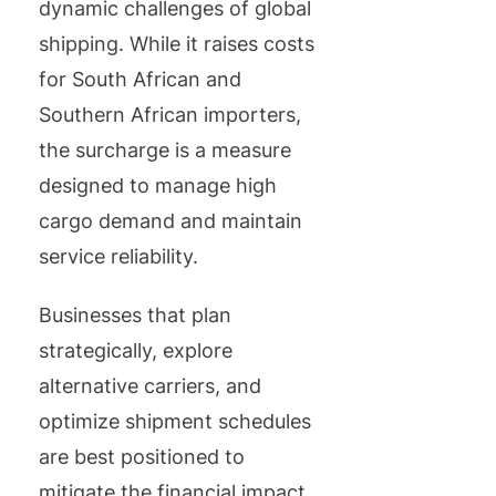
dynamic challenges of global
shipping. While it raises costs
for South African and
Southern African importers,
the surcharge is a measure
designed to manage high
cargo demand and maintain
service reliability.
Businesses that plan
strategically, explore
alternative carriers, and
optimize shipment schedules
are best positioned to
mitigate the financial impact.