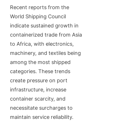
Recent reports from the
World Shipping Council
indicate sustained growth in
containerized trade from Asia
to Africa, with electronics,
machinery, and textiles being
among the most shipped
categories. These trends
create pressure on port
infrastructure, increase
container scarcity, and
necessitate surcharges to
maintain service reliability.