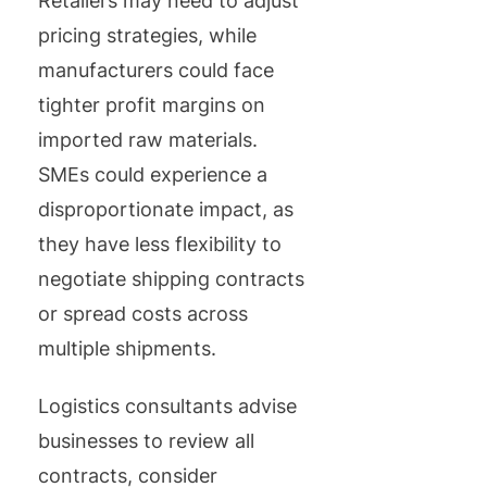
Retailers may need to adjust
pricing strategies, while
manufacturers could face
tighter profit margins on
imported raw materials.
SMEs could experience a
disproportionate impact, as
they have less flexibility to
negotiate shipping contracts
or spread costs across
multiple shipments.
Logistics consultants advise
businesses to review all
contracts, consider