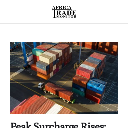
Peak Surcharge Rises: