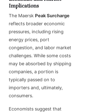
Implications
The Maersk
Peak Surcharge
reflects broader economic
pressures, including rising
energy prices, port
congestion, and labor market
challenges. While some costs
may be absorbed by shipping
companies, a portion is
typically passed on to
importers and, ultimately,
consumers.
Economists suggest that