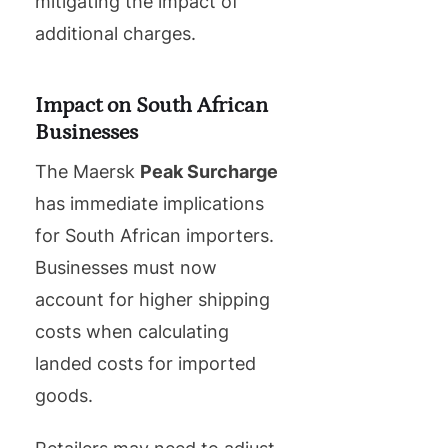
mitigating the impact of
additional charges.
Impact on South African
Businesses
The Maersk
Peak Surcharge
has immediate implications
for South African importers.
Businesses must now
account for higher shipping
costs when calculating
landed costs for imported
goods.