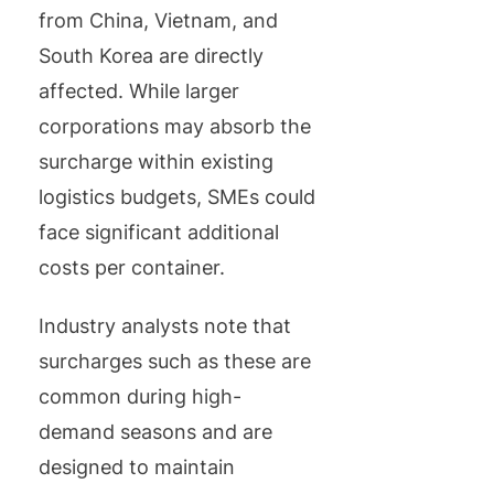
from China, Vietnam, and
South Korea are directly
affected. While larger
corporations may absorb the
surcharge within existing
logistics budgets, SMEs could
face significant additional
costs per container.
Industry analysts note that
surcharges such as these are
common during high-
demand seasons and are
designed to maintain