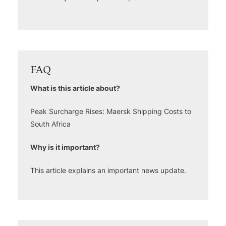
FAQ
What is this article about?
Peak Surcharge Rises: Maersk Shipping Costs to
South Africa
Why is it important?
This article explains an important news update.