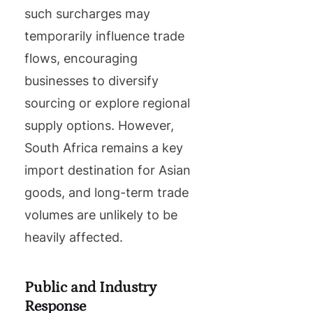
such surcharges may
temporarily influence trade
flows, encouraging
businesses to diversify
sourcing or explore regional
supply options. However,
South Africa remains a key
import destination for Asian
goods, and long-term trade
volumes are unlikely to be
heavily affected.
Public and Industry
Response