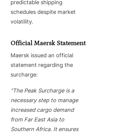
predictable shipping
schedules despite market
volatility.
Official Maersk Statement
Maersk issued an official
statement regarding the
surcharge:
“The Peak Surcharge is a
necessary step to manage
increased cargo demand
from Far East Asia to
Southern Africa. It ensures