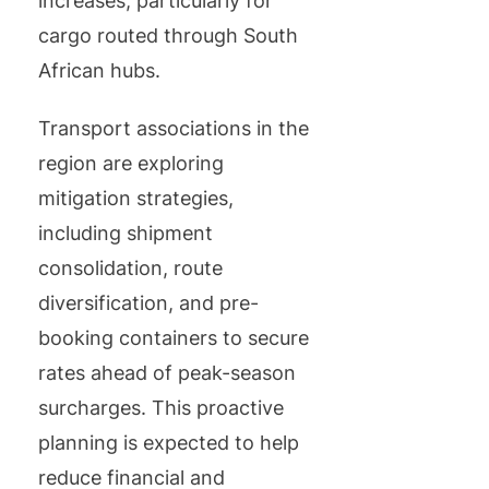
increases, particularly for
cargo routed through South
African hubs.
Transport associations in the
region are exploring
mitigation strategies,
including shipment
consolidation, route
diversification, and pre-
booking containers to secure
rates ahead of peak-season
surcharges. This proactive
planning is expected to help
reduce financial and