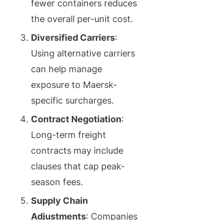
fewer containers reduces
the overall per-unit cost.
Diversified Carriers
:
Using alternative carriers
can help manage
exposure to Maersk-
specific surcharges.
Contract Negotiation
:
Long-term freight
contracts may include
clauses that cap peak-
season fees.
Supply Chain
Adjustments
: Companies