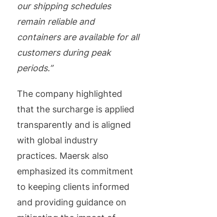
our shipping schedules
remain reliable and
containers are available for all
customers during peak
periods.”
The company highlighted
that the surcharge is applied
transparently and is aligned
with global industry
practices. Maersk also
emphasized its commitment
to keeping clients informed
and providing guidance on