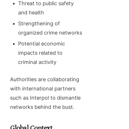
Threat to public safety
and health
Strengthening of
organized crime networks
Potential economic
impacts related to
criminal activity
Authorities are collaborating
with international partners
such as Interpol to dismantle
networks behind the bust.
Global Context