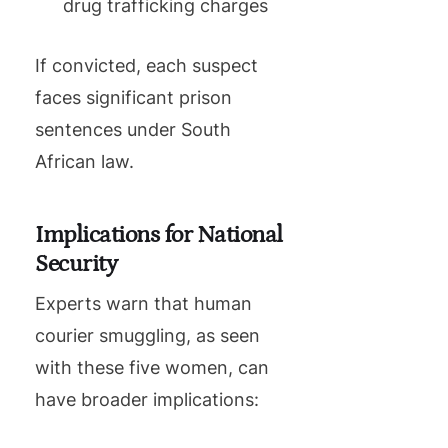
drug trafficking charges
If convicted, each suspect
faces significant prison
sentences under South
African law.
Implications for National
Security
Experts warn that human
courier smuggling, as seen
with these five women, can
have broader implications: