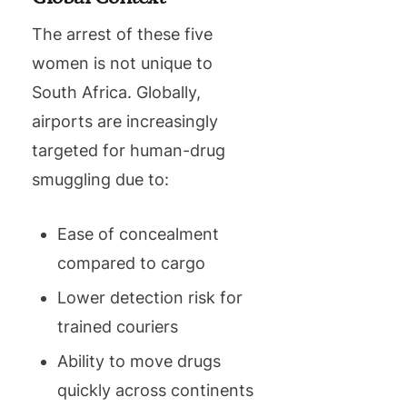
The arrest of these five
women is not unique to
South Africa. Globally,
airports are increasingly
targeted for human-drug
smuggling due to:
Ease of concealment
compared to cargo
Lower detection risk for
trained couriers
Ability to move drugs
quickly across continents