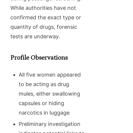
While authorities have not
confirmed the exact type or
quantity of drugs, forensic
tests are underway.
Profile Observations
All five women appeared
to be acting as drug
mules, either swallowing
capsules or hiding
narcotics in luggage
Preliminary investigation