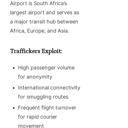
Airport is South Africa’s
largest airport and serves as
a major transit hub between
Africa, Europe, and Asia.
Traffickers Exploit:
High passenger volume
for anonymity
International connectivity
for smuggling routes
Frequent flight turnover
for rapid courier
movement