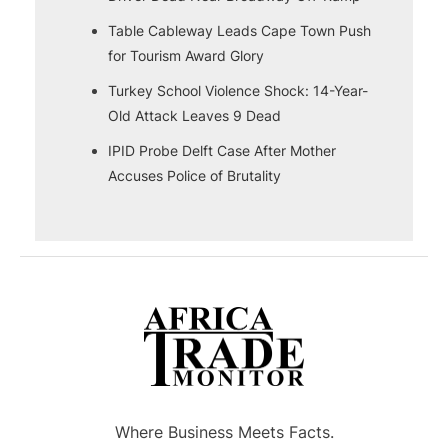
Table Cableway Leads Cape Town Push
for Tourism Award Glory
Turkey School Violence Shock: 14-Year-
Old Attack Leaves 9 Dead
IPID Probe Delft Case After Mother
Accuses Police of Brutality
Where Business Meets Facts.