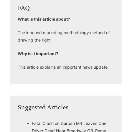
FAQ
What is this article about?
The inbound marketing methodology method of
drawing the right
Why is it important?
This article explains an important news update.
Suggested Articles
Fatal Crash on Durban M4 Leaves One
Driver Dead Near Broadway Off-Ramp