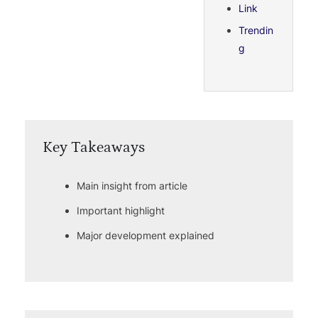
Link
Trendin
g
Key Takeaways
Main insight from article
Important highlight
Major development explained