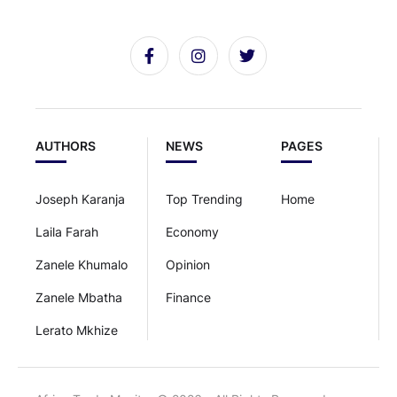
AUTHORS
NEWS
PAGES
Joseph Karanja
Top Trending
Home
Laila Farah
Economy
Zanele Khumalo
Opinion
Zanele Mbatha
Finance
Lerato Mkhize