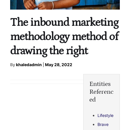
The inbound marketing
methodology method of
drawing the right
By
khaledadmin
|
May 28, 2022
Entities
Referenc
ed
Lifestyle
Brave