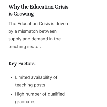
Why the Education Crisis
is Growing
The Education Crisis is driven
by a mismatch between
supply and demand in the
teaching sector.
Key Factors:
Limited availability of
teaching posts
High number of qualified
graduates