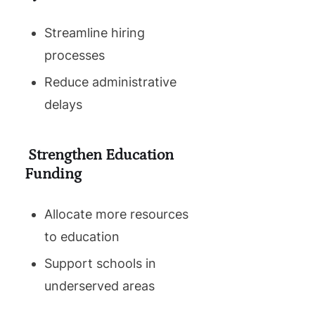
Streamline hiring
processes
Reduce administrative
delays
Strengthen Education
Funding
Allocate more resources
to education
Support schools in
underserved areas