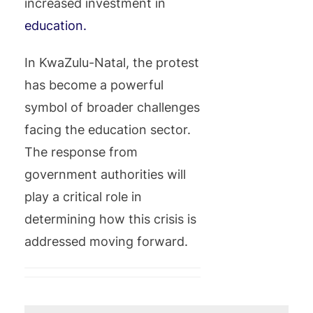
increased investment in
education.
In KwaZulu-Natal, the protest
has become a powerful
symbol of broader challenges
facing the education sector.
The response from
government authorities will
play a critical role in
determining how this crisis is
addressed moving forward.