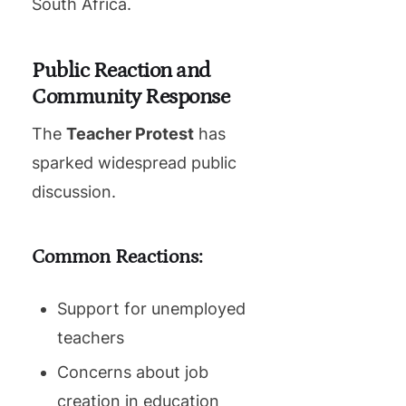
South Africa.
Public Reaction and
Community Response
The
Teacher Protest
has
sparked widespread public
discussion.
Common Reactions:
Support for unemployed
teachers
Concerns about job
creation in education