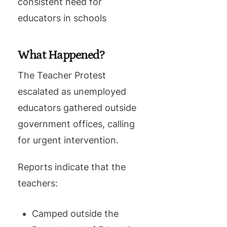
consistent need for
educators in schools
What Happened?
The Teacher Protest
escalated as unemployed
educators gathered outside
government offices, calling
for urgent intervention.
Reports indicate that the
teachers:
Camped outside the