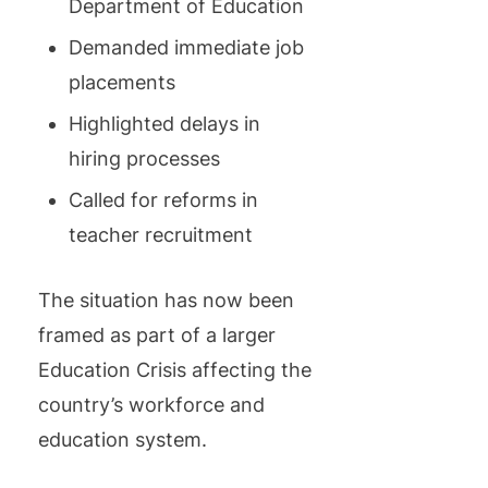
Department of Education
Demanded immediate job
placements
Highlighted delays in
hiring processes
Called for reforms in
teacher recruitment
The situation has now been
framed as part of a larger
Education Crisis affecting the
country’s workforce and
education system.