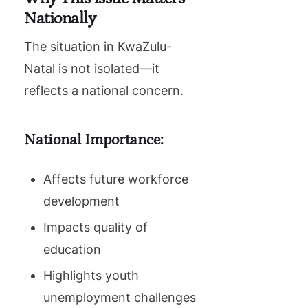
Nationally
The situation in KwaZulu-
Natal is not isolated—it
reflects a national concern.
National Importance:
Affects future workforce
development
Impacts quality of
education
Highlights youth
unemployment challenges