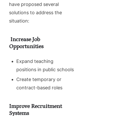
have proposed several
solutions to address the
situation:
Increase Job
Opportunities
Expand teaching
positions in public schools
Create temporary or
contract-based roles
Improve Recruitment
Systems