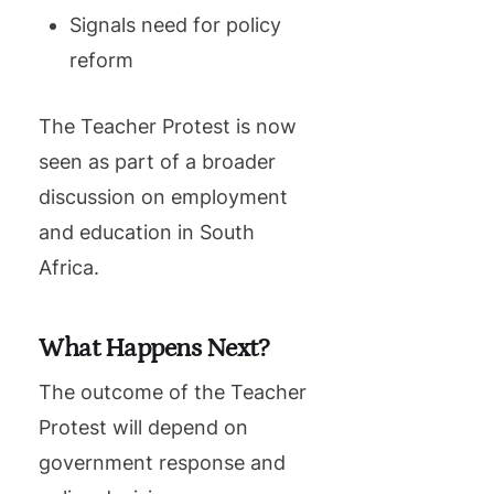
Signals need for policy
reform
The Teacher Protest is now
seen as part of a broader
discussion on employment
and education in South
Africa.
What Happens Next?
The outcome of the Teacher
Protest will depend on
government response and