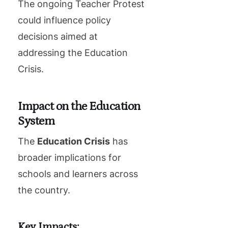
The ongoing Teacher Protest
could influence policy
decisions aimed at
addressing the Education
Crisis.
Impact on the Education
System
The
Education Crisis
has
broader implications for
schools and learners across
the country.
Key Impacts: