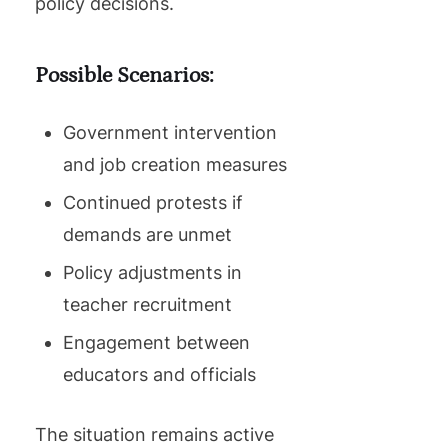
policy decisions.
Possible Scenarios:
Government intervention
and job creation measures
Continued protests if
demands are unmet
Policy adjustments in
teacher recruitment
Engagement between
educators and officials
The situation remains active