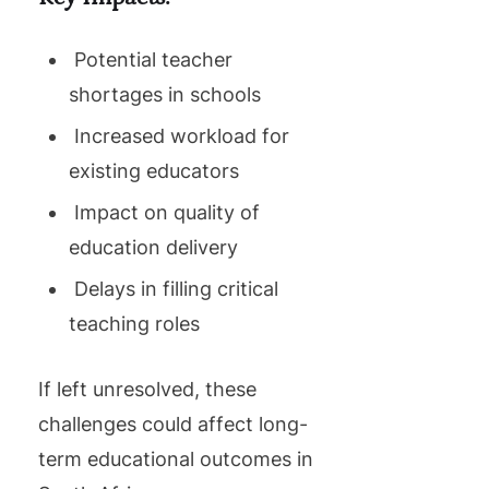
Potential teacher
shortages in schools
Increased workload for
existing educators
Impact on quality of
education delivery
Delays in filling critical
teaching roles
If left unresolved, these
challenges could affect long-
term educational outcomes in