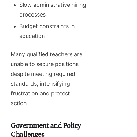
Slow administrative hiring
processes
Budget constraints in
education
Many qualified teachers are
unable to secure positions
despite meeting required
standards, intensifying
frustration and protest
action.
Government and Policy
Challenges