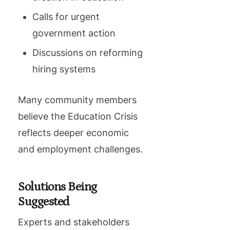
Calls for urgent
government action
Discussions on reforming
hiring systems
Many community members
believe the Education Crisis
reflects deeper economic
and employment challenges.
Solutions Being
Suggested
Experts and stakeholders