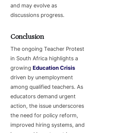
and may evolve as
discussions progress.
Conclusion
The ongoing Teacher Protest
in South Africa highlights a
growing
Education Crisis
driven by unemployment
among qualified teachers. As
educators demand urgent
action, the issue underscores
the need for policy reform,
improved hiring systems, and