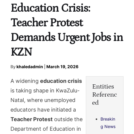
Education Crisis:
Teacher Protest
Demands Urgent Jobs in
KZN
By
khaledadmin
|
March 19, 2026
A widening
education crisis
Entities
is taking shape in KwaZulu-
Referenc
Natal, where unemployed
ed
educators have initiated a
Teacher Protest
outside the
Breakin
g News
Department of Education in