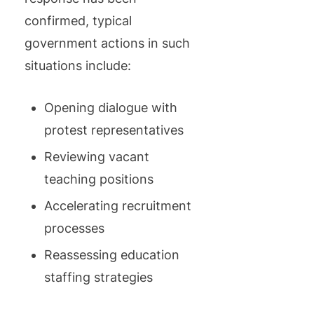
confirmed, typical
government actions in such
situations include:
Opening dialogue with
protest representatives
Reviewing vacant
teaching positions
Accelerating recruitment
processes
Reassessing education
staffing strategies