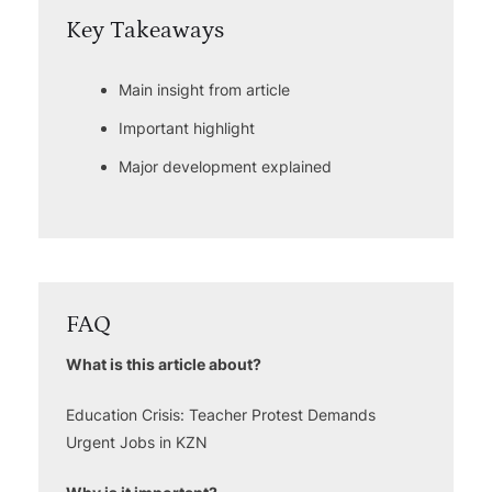
Key Takeaways
Main insight from article
Important highlight
Major development explained
FAQ
What is this article about?
Education Crisis: Teacher Protest Demands
Urgent Jobs in KZN