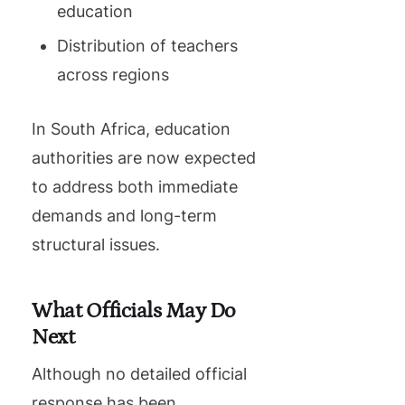
education
Distribution of teachers
across regions
In South Africa, education
authorities are now expected
to address both immediate
demands and long-term
structural issues.
What Officials May Do
Next
Although no detailed official
response has been