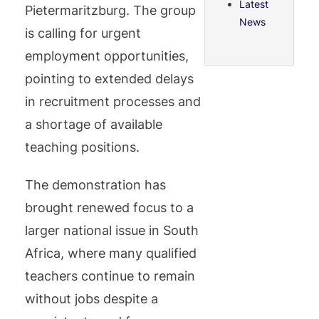
Latest
Pietermaritzburg. The group
News
is calling for urgent
employment opportunities,
pointing to extended delays
in recruitment processes and
a shortage of available
teaching positions.
The demonstration has
brought renewed focus to a
larger national issue in South
Africa, where many qualified
teachers continue to remain
without jobs despite a