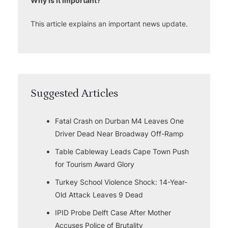
Why is it important?
This article explains an important news update.
Suggested Articles
Fatal Crash on Durban M4 Leaves One
Driver Dead Near Broadway Off-Ramp
Table Cableway Leads Cape Town Push
for Tourism Award Glory
Turkey School Violence Shock: 14-Year-
Old Attack Leaves 9 Dead
IPID Probe Delft Case After Mother
Accuses Police of Brutality