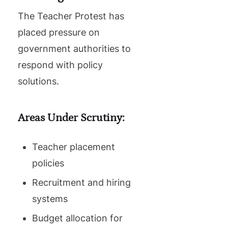
The Teacher Protest has
placed pressure on
government authorities to
respond with policy
solutions.
Areas Under Scrutiny:
Teacher placement
policies
Recruitment and hiring
systems
Budget allocation for