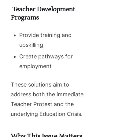
Teacher Development
Programs
Provide training and
upskilling
Create pathways for
employment
These solutions aim to
address both the immediate
Teacher Protest and the
underlying Education Crisis.
Why This Issue Matters