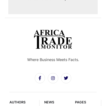
Where Business Meets Facts.
AUTHORS
NEWS
PAGES