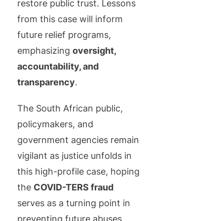
restore public trust. Lessons
from this case will inform
future relief programs,
emphasizing
oversight,
accountability, and
transparency
.
The South African public,
policymakers, and
government agencies remain
vigilant as justice unfolds in
this high-profile case, hoping
the
COVID-TERS fraud
serves as a turning point in
preventing future abuses.