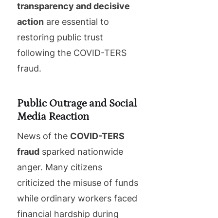
transparency and decisive
action
are essential to
restoring public trust
following the COVID-TERS
fraud.
Public Outrage and Social
Media Reaction
News of the
COVID-TERS
fraud
sparked nationwide
anger. Many citizens
criticized the misuse of funds
while ordinary workers faced
financial hardship during