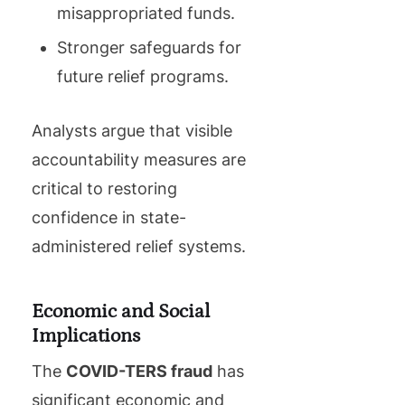
misappropriated funds.
Stronger safeguards for
future relief programs.
Analysts argue that visible
accountability measures are
critical to restoring
confidence in state-
administered relief systems.
Economic and Social
Implications
The
COVID-TERS fraud
has
significant economic and