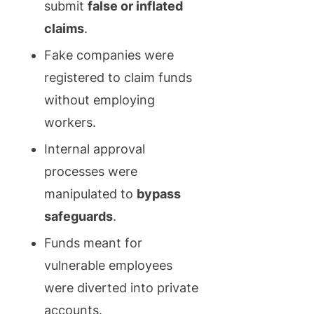
submit
false or inflated
claims
.
Fake companies were
registered to claim funds
without employing
workers.
Internal approval
processes were
manipulated to
bypass
safeguards
.
Funds meant for
vulnerable employees
were diverted into private
accounts.