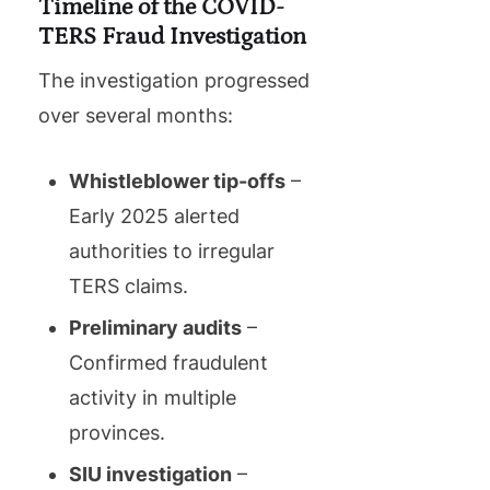
Timeline of the COVID-
TERS Fraud Investigation
The investigation progressed
over several months:
Whistleblower tip-offs
–
Early 2025 alerted
authorities to irregular
TERS claims.
Preliminary audits
–
Confirmed fraudulent
activity in multiple
provinces.
SIU investigation
–