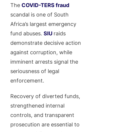
The
COVID-TERS fraud
scandal is one of South
Africa’s largest emergency
fund abuses.
SIU
raids
demonstrate decisive action
against corruption, while
imminent arrests signal the
seriousness of legal
enforcement.
Recovery of diverted funds,
strengthened internal
controls, and transparent
prosecution are essential to