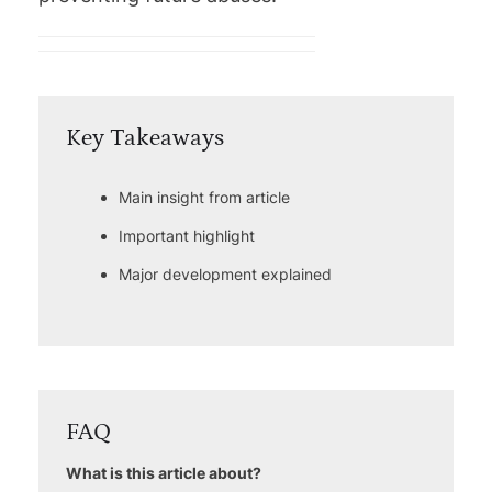
Key Takeaways
Main insight from article
Important highlight
Major development explained
FAQ
What is this article about?