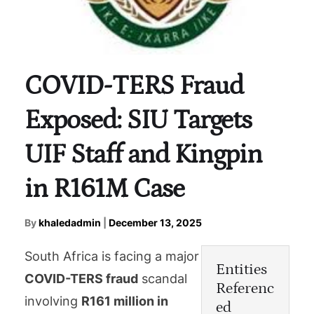
COVID-TERS Fraud
Exposed: SIU Targets
UIF Staff and Kingpin
in R161M Case
By
khaledadmin
|
December 13, 2025
South Africa is facing a major
Entities
COVID-TERS fraud
scandal
Referenc
involving
R161 million in
ed