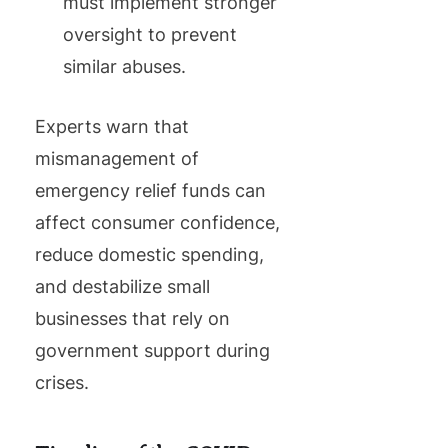
must implement stronger
oversight to prevent
similar abuses.
Experts warn that
mismanagement of
emergency relief funds can
affect consumer confidence,
reduce domestic spending,
and destabilize small
businesses that rely on
government support during
crises.