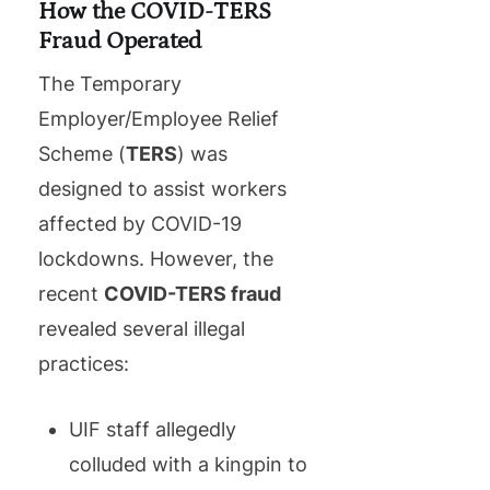
How the COVID-TERS
Fraud Operated
The Temporary
Employer/Employee Relief
Scheme (
TERS
) was
designed to assist workers
affected by COVID-19
lockdowns. However, the
recent
COVID-TERS fraud
revealed several illegal
practices:
UIF staff allegedly
colluded with a kingpin to