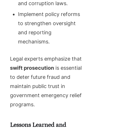
and corruption laws.
Implement policy reforms
to strengthen oversight
and reporting
mechanisms.
Legal experts emphasize that
swift prosecution
is essential
to deter future fraud and
maintain public trust in
government emergency relief
programs.
Lessons Learned and