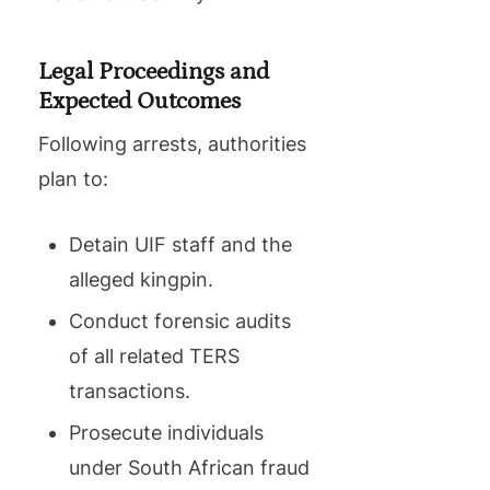
Legal Proceedings and
Expected Outcomes
Following arrests, authorities
plan to:
Detain UIF staff and the
alleged kingpin.
Conduct forensic audits
of all related TERS
transactions.
Prosecute individuals
under South African fraud