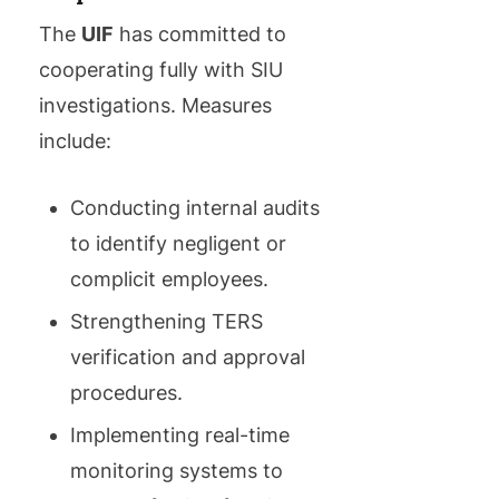
The
UIF
has committed to
cooperating fully with SIU
investigations. Measures
include:
Conducting internal audits
to identify negligent or
complicit employees.
Strengthening TERS
verification and approval
procedures.
Implementing real-time
monitoring systems to