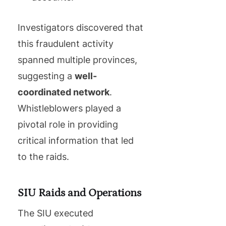
Investigators discovered that
this fraudulent activity
spanned multiple provinces,
suggesting a
well-
coordinated network
.
Whistleblowers played a
pivotal role in providing
critical information that led
to the raids.
SIU Raids and Operations
The SIU executed