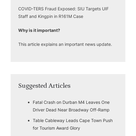
COVID-TERS Fraud Exposed: SIU Targets UIF
Staff and Kingpin in R161M Case
Why is it important?
This article explains an important news update.
Suggested Articles
Fatal Crash on Durban M4 Leaves One
Driver Dead Near Broadway Off-Ramp
Table Cableway Leads Cape Town Push
for Tourism Award Glory