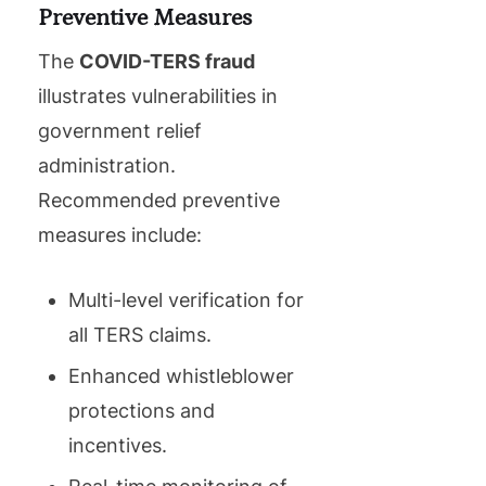
Preventive Measures
The
COVID-TERS fraud
illustrates vulnerabilities in
government relief
administration.
Recommended preventive
measures include:
Multi-level verification for
all TERS claims.
Enhanced whistleblower
protections and
incentives.