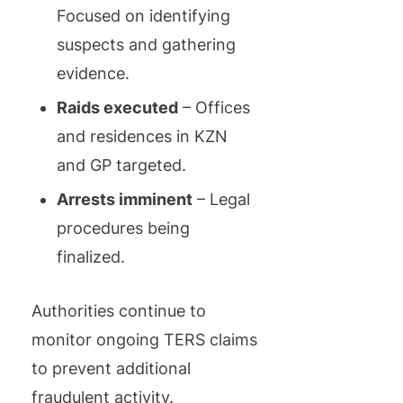
Focused on identifying
suspects and gathering
evidence.
Raids executed
– Offices
and residences in KZN
and GP targeted.
Arrests imminent
– Legal
procedures being
finalized.
Authorities continue to
monitor ongoing TERS claims
to prevent additional
fraudulent activity.