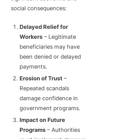
social consequences:
Delayed Relief for
Workers
– Legitimate
beneficiaries may have
been denied or delayed
payments.
Erosion of Trust
–
Repeated scandals
damage confidence in
government programs.
Impact on Future
Programs
– Authorities