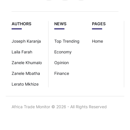
AUTHORS
NEWS
PAGES
Joseph Karanja
Top Trending
Home
Laila Farah
Economy
Zanele Khumalo
Opinion
Zanele Mbatha
Finance
Lerato Mkhize
Africa Trade Monitor © 2026 - All Rights Reserved