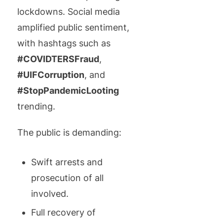
lockdowns. Social media
amplified public sentiment,
with hashtags such as
#COVIDTERSFraud
,
#UIFCorruption
, and
#StopPandemicLooting
trending.
The public is demanding:
Swift arrests and
prosecution of all
involved.
Full recovery of