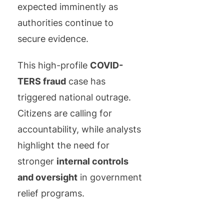
expected imminently as
authorities continue to
secure evidence.
This high-profile
COVID-
TERS fraud
case has
triggered national outrage.
Citizens are calling for
accountability, while analysts
highlight the need for
stronger
internal controls
and oversight
in government
relief programs.