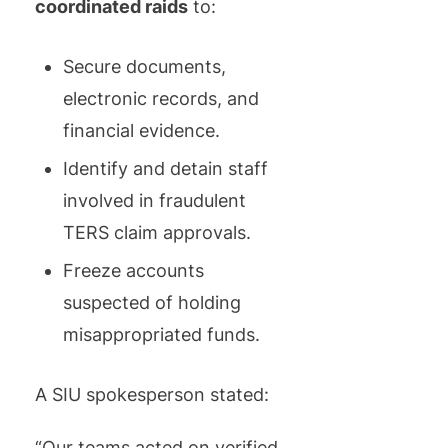
coordinated raids
to:
Secure documents,
electronic records, and
financial evidence.
Identify and detain staff
involved in fraudulent
TERS claim approvals.
Freeze accounts
suspected of holding
misappropriated funds.
A SIU spokesperson stated:
“Our teams acted on verified