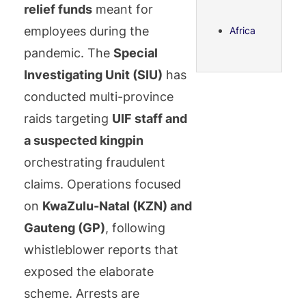
relief funds
meant for
employees during the
Africa
pandemic. The
Special
Investigating Unit (SIU)
has
conducted multi-province
raids targeting
UIF staff and
a suspected kingpin
orchestrating fraudulent
claims. Operations focused
on
KwaZulu-Natal (KZN) and
Gauteng (GP)
, following
whistleblower reports that
exposed the elaborate
scheme. Arrests are