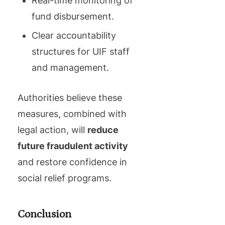
Real-time monitoring of
fund disbursement.
Clear accountability
structures for UIF staff
and management.
Authorities believe these
measures, combined with
legal action, will
reduce
future fraudulent activity
and restore confidence in
social relief programs.
Conclusion