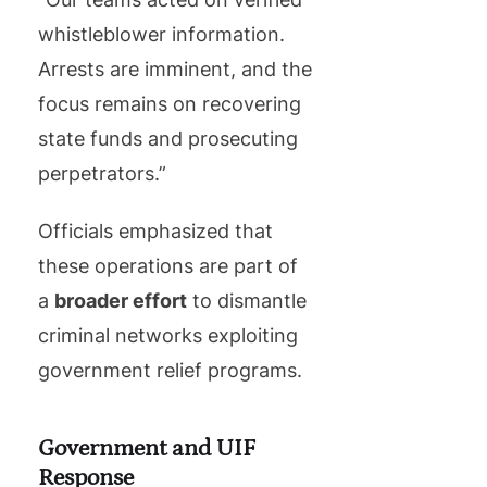
whistleblower information.
Arrests are imminent, and the
focus remains on recovering
state funds and prosecuting
perpetrators.”
Officials emphasized that
these operations are part of
a
broader effort
to dismantle
criminal networks exploiting
government relief programs.
Government and UIF
Response