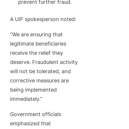
prevent further fraud.
A UIF spokesperson noted:
“We are ensuring that
legitimate beneficiaries
receive the relief they
deserve. Fraudulent activity
will not be tolerated, and
corrective measures are
being implemented
immediately.”
Government officials
emphasized that