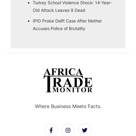
Turkey School Violence Shock: 14-Year-
Old Attack Leaves 9 Dead
IPID Probe Delft Case After Mother
Accuses Police of Brutality
Where Business Meets Facts.