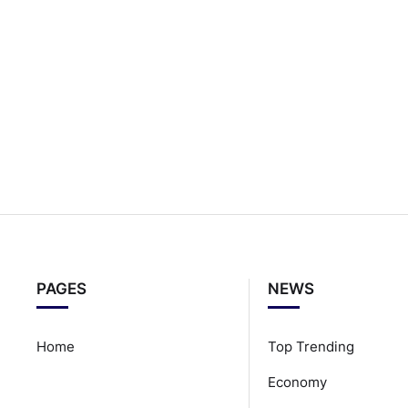
PAGES
NEWS
Home
Top Trending
Economy