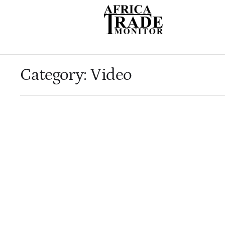
Category:
Video