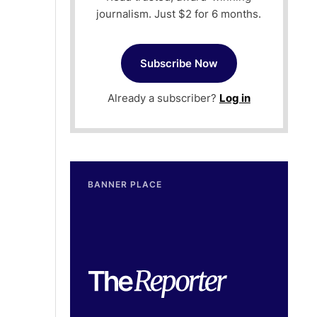
journalism. Just $2 for 6 months.
Subscribe Now
Already a subscriber?
Log in
BANNER PLACE