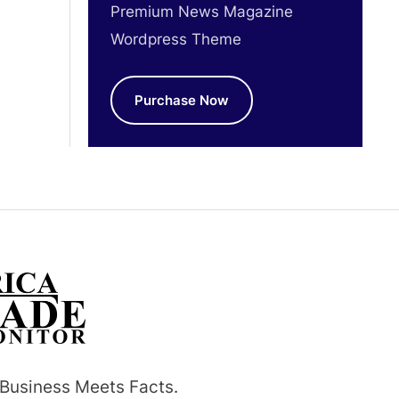
Premium News Magazine
Wordpress Theme
Purchase Now
Business Meets Facts.