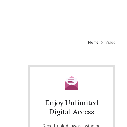
Home
Video
Enjoy Unlimited
Digital Access
Read trusted, award-winning