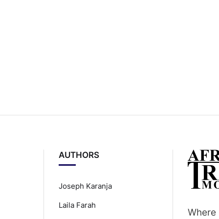
AUTHORS
Joseph Karanja
Laila Farah
Where 