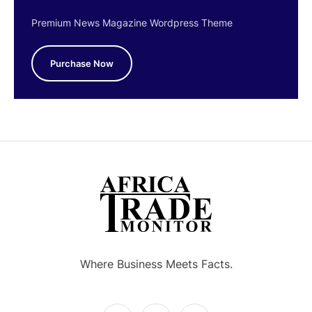
Premium News Magazine Wordpress Theme
Purchase Now
Where Business Meets Facts.