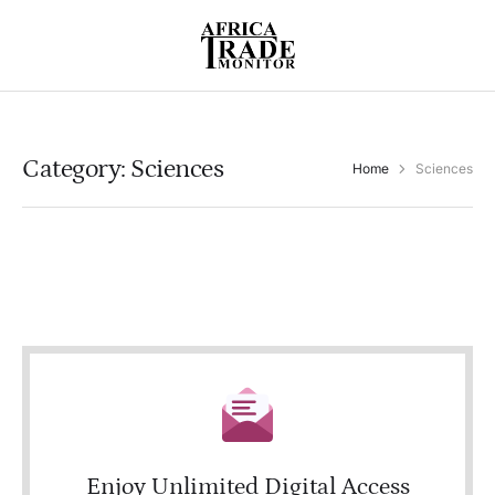
Category:
Sciences
Home
Sciences
Enjoy Unlimited Digital Access