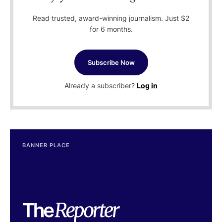
Read trusted, award-winning journalism. Just $2
for 6 months.
Subscribe Now
Already a subscriber?
Log in
BANNER PLACE