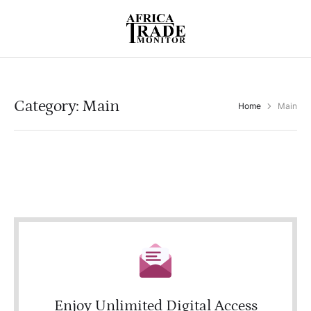
Category:
Main
Home
Main
Enjoy Unlimited Digital Access