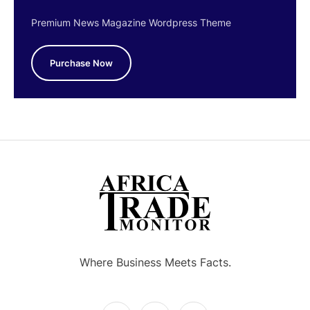
Premium News Magazine Wordpress Theme
Purchase Now
Where Business Meets Facts.