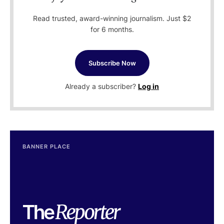
Read trusted, award-winning journalism. Just $2
for 6 months.
Subscribe Now
Already a subscriber?
Log in
BANNER PLACE