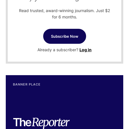
Read trusted, award-winning journalism. Just $2
for 6 months.
Subscribe Now
Already a subscriber?
Log in
BANNER PLACE