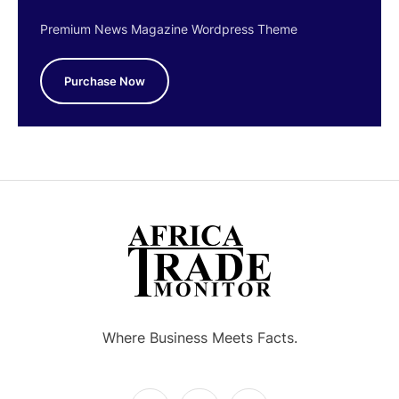
Premium News Magazine Wordpress Theme
Purchase Now
Where Business Meets Facts.