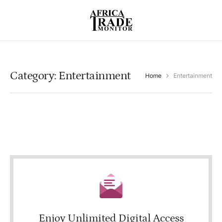
Category:
Entertainment
Home
Entertainment
Enjoy Unlimited Digital Access