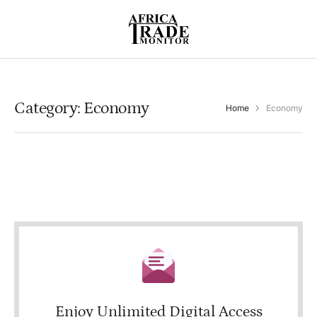
Category:
Economy
Home
Economy
Enjoy Unlimited Digital Access