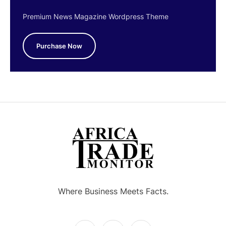
Premium News Magazine Wordpress Theme
Purchase Now
Where Business Meets Facts.