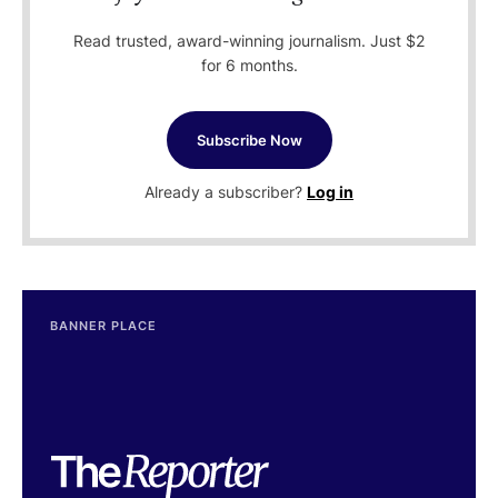
Read trusted, award-winning journalism. Just $2
for 6 months.
Subscribe Now
Already a subscriber?
Log in
BANNER PLACE