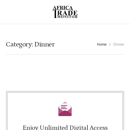
Category:
Dinner
Home
Dinner
Enjoy Unlimited Digital Access