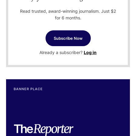
Read trusted, award-winning journalism. Just $2
for 6 months.
Subscribe Now
Already a subscriber?
Log in
BANNER PLACE