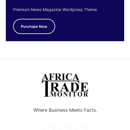
Premium News Magazine Wordpress Theme
Purchase Now
Where Business Meets Facts.