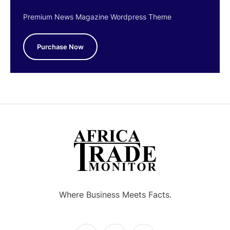
Premium News Magazine Wordpress Theme
Purchase Now
Where Business Meets Facts.