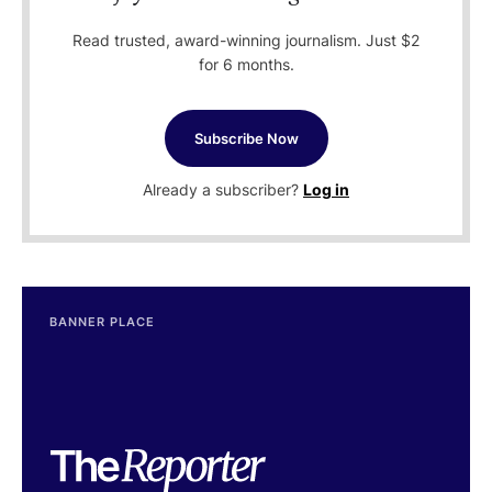
Read trusted, award-winning journalism. Just $2
for 6 months.
Subscribe Now
Already a subscriber?
Log in
BANNER PLACE