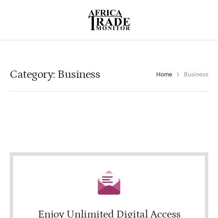
Category:
Business
Home
Business
Enjoy Unlimited Digital Access